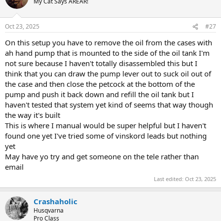
My Cat Says AREAR!
Oct 23, 2025
#27
On this setup you have to remove the oil from the cases with
ah hand pump that is mounted to the side of the oil tank I'm
not sure because I haven't totally disassembled this but I
think that you can draw the pump lever out to suck oil out of
the case and then close the petcock at the bottom of the
pump and push it back down and refill the oil tank but I
haven't tested that system yet kind of seems that way though
the way it's built
This is where I manual would be super helpful but I haven't
found one yet I've tried some of vinskord leads but nothing
yet
May have yo try and get someone on the tele rather than
email
Last edited:
Oct 23, 2025
Crashaholic
Husqvarna
Pro Class