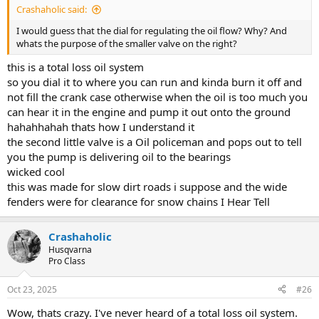
Crashaholic said:
I would guess that the dial for regulating the oil flow? Why? And
whats the purpose of the smaller valve on the right?
this is a total loss oil system
so you dial it to where you can run and kinda burn it off and
not fill the crank case otherwise when the oil is too much you
can hear it in the engine and pump it out onto the ground
hahahhahah thats how I understand it
the second little valve is a Oil policeman and pops out to tell
you the pump is delivering oil to the bearings
wicked cool
this was made for slow dirt roads i suppose and the wide
fenders were for clearance for snow chains I Hear Tell
Crashaholic
Husqvarna
Pro Class
Oct 23, 2025
#26
Wow, thats crazy. I've never heard of a total loss oil system.