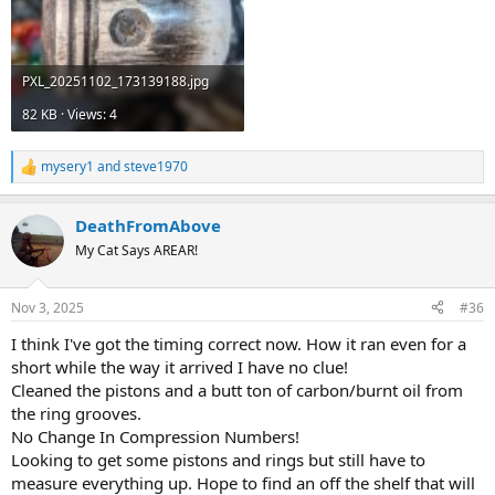
PXL_20251102_173139188.jpg
82 KB · Views: 4
mysery1
and
steve1970
R
e
a
DeathFromAbove
c
t
My Cat Says AREAR!
i
o
n
Nov 3, 2025
#36
s
:
I think I've got the timing correct now. How it ran even for a
short while the way it arrived I have no clue!
Cleaned the pistons and a butt ton of carbon/burnt oil from
the ring grooves.
No Change In Compression Numbers!
Looking to get some pistons and rings but still have to
measure everything up. Hope to find an off the shelf that will