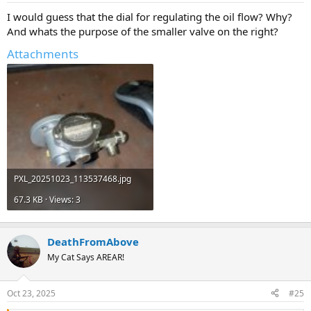
I would guess that the dial for regulating the oil flow? Why?
And whats the purpose of the smaller valve on the right?
Attachments
PXL_20251023_113537468.jpg
67.3 KB · Views: 3
DeathFromAbove
My Cat Says AREAR!
Oct 23, 2025
#25