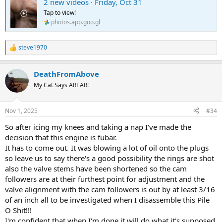
2 new videos · Friday, Oct 31
Tap to view!
photos.app.goo.gl
steve1970
R
e
a
DeathFromAbove
c
t
My Cat Says AREAR!
i
o
n
Nov 1, 2025
#34
s
:
So after icing my knees and taking a nap I've made the
decision that this engine is fubar.
It has to come out. It was blowing a lot of oil onto the plugs
so leave us to say there's a good possibility the rings are shot
also the valve stems have been shortened so the cam
followers are at their furthest point for adjustment and the
valve alignment with the cam followers is out by at least 3/16
of an inch all to be investigated when I disassemble this Pile
O Shit!!!
I'm confident that when I'm done it will do what it's supposed