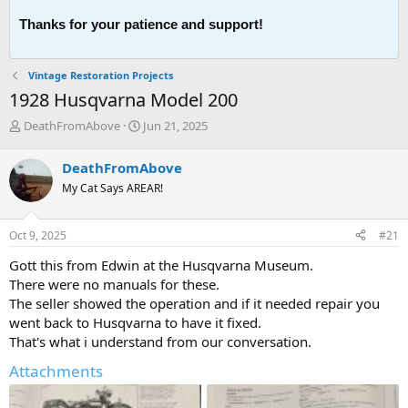
Thanks for your patience and support!
Vintage Restoration Projects
1928 Husqvarna Model 200
T
S
DeathFromAbove
Jun 21, 2025
h
t
r
a
DeathFromAbove
e
r
My Cat Says AREAR!
a
t
d
d
s
a
Oct 9, 2025
#21
t
t
a
e
Gott this from Edwin at the Husqvarna Museum.
r
There were no manuals for these.
t
The seller showed the operation and if it needed repair you
e
went back to Husqvarna to have it fixed.
r
That's what i understand from our conversation.
Attachments