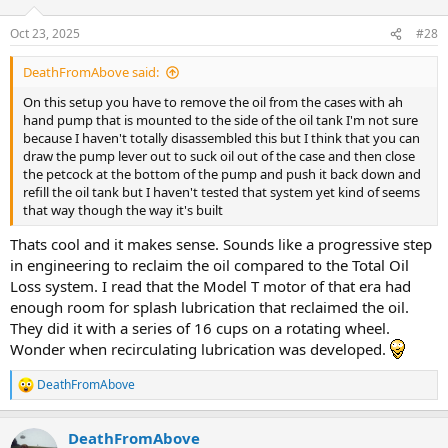
Oct 23, 2025
#28
DeathFromAbove said:
On this setup you have to remove the oil from the cases with ah
hand pump that is mounted to the side of the oil tank I'm not sure
because I haven't totally disassembled this but I think that you can
draw the pump lever out to suck oil out of the case and then close
the petcock at the bottom of the pump and push it back down and
refill the oil tank but I haven't tested that system yet kind of seems
that way though the way it's built
Thats cool and it makes sense. Sounds like a progressive step
in engineering to reclaim the oil compared to the Total Oil
Loss system. I read that the Model T motor of that era had
enough room for splash lubrication that reclaimed the oil.
They did it with a series of 16 cups on a rotating wheel.
Wonder when recirculating lubrication was developed.
DeathFromAbove
R
e
a
DeathFromAbove
c