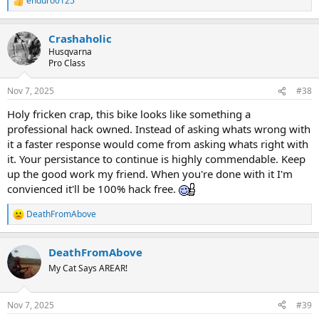
enduro0125
R
e
a
Crashaholic
c
t
Husqvarna
i
Pro Class
o
n
Nov 7, 2025
#38
s
:
Holy fricken crap, this bike looks like something a
professional hack owned. Instead of asking whats wrong with
it a faster response would come from asking whats right with
it. Your persistance to continue is highly commendable. Keep
up the good work my friend. When you're done with it I'm
convienced it'll be 100% hack free.
DeathFromAbove
R
e
a
DeathFromAbove
c
t
My Cat Says AREAR!
i
o
n
Nov 7, 2025
#39
s