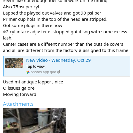
Seem like not enough fuel so ill work on the timing
Also 75psi per cyl
Lapped the played out valves and got 90 psi per
Primer cup hols in the top of the head are stripped.
Got some plugs in there now
#2 cyl intake adjuster is stripped got it sng with some excess
lash.
Center cases are a diffeent number than the outside covers
and all are different from the factory # assigned to this frame
New video · Wednesday, Oct 29
Tap to view!
photos.app.goo.gl
Used mt antique lapper , nice
O issues galore.
Moving forward
Attachments