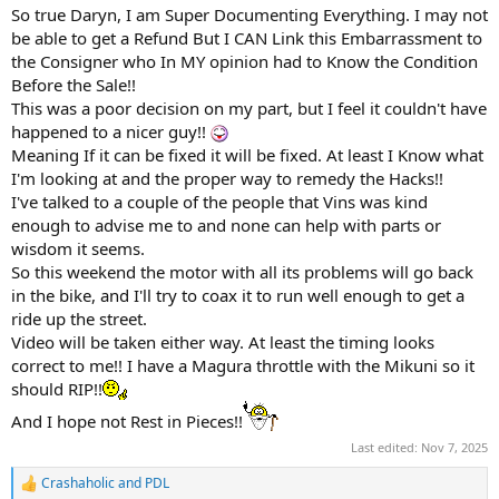
:
So true Daryn, I am Super Documenting Everything. I may not
be able to get a Refund But I CAN Link this Embarrassment to
the Consigner who In MY opinion had to Know the Condition
Before the Sale!!
This was a poor decision on my part, but I feel it couldn't have
happened to a nicer guy!!
Meaning If it can be fixed it will be fixed. At least I Know what
I'm looking at and the proper way to remedy the Hacks!!
I've talked to a couple of the people that Vins was kind
enough to advise me to and none can help with parts or
wisdom it seems.
So this weekend the motor with all its problems will go back
in the bike, and I'll try to coax it to run well enough to get a
ride up the street.
Video will be taken either way. At least the timing looks
correct to me!! I have a Magura throttle with the Mikuni so it
should RIP!!
And I hope not Rest in Pieces!!
Last edited:
Nov 7, 2025
Crashaholic
and
PDL
R