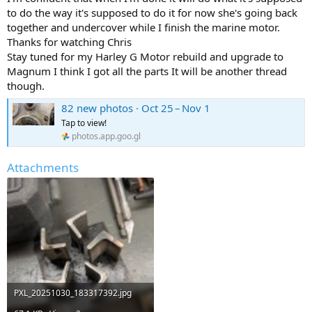
to do the way it's supposed to do it for now she's going back
together and undercover while I finish the marine motor.
Thanks for watching Chris
Stay tuned for my Harley G Motor rebuild and upgrade to
Magnum I think I got all the parts It will be another thread
though.
82 new photos · Oct 25 – Nov 1
Tap to view!
photos.app.goo.gl
Attachments
PXL_20251030_183317392.jpg