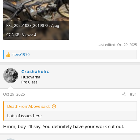
PXL_20251028_201907297.jpg
97.3 KB · Views: 4
Last edited:
Oct 29, 2025
steve1970
R
e
a
Crashaholic
c
t
Husqvarna
i
Pro Class
o
n
Oct 29, 2025
#31
s
:
DeathFromAbove said:
Lots of issues here
Hmm, boy I'll say. You definitely have your work cut out.