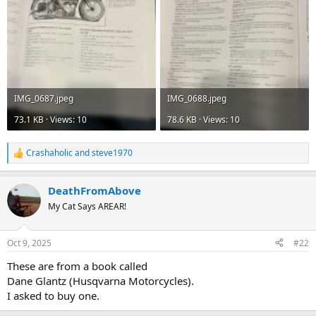
IMG_0687.jpeg
IMG_0688.jpeg
73.1 KB · Views: 10
78.6 KB · Views: 10
Crashaholic
and
steve1970
R
e
a
DeathFromAbove
c
t
My Cat Says AREAR!
i
o
n
Oct 9, 2025
#22
s
:
These are from a book called
Dane Glantz (Husqvarna Motorcycles).
I asked to buy one.