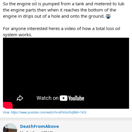
So the engine oil is pumped from a tank and metered to lub
the engine parts then when it reaches the bottom of the
engine in drips out of a hole and onto the ground.
For anyone interested heres a video of how a total loss oil
system works.
View: https://www.youtube.com/watch?v=JkYeGolDxfA&t=142s
DeathFromAbove