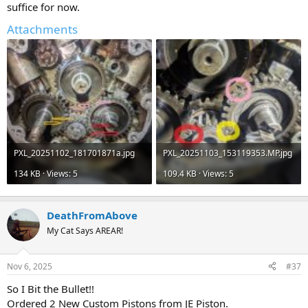
suffice for now.
Attachments
PXL_20251102_181701871a.jpg
PXL_20251103_153119353.MP.jpg
134 KB · Views: 5
109.4 KB · Views: 5
DeathFromAbove
My Cat Says AREAR!
Nov 6, 2025
#37
So I Bit the Bullet!!
Ordered 2 New Custom Pistons from JE Piston.