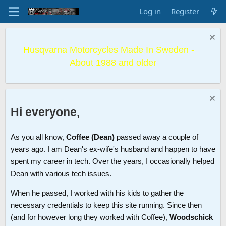
Log in
Register
Husqvarna Motorcycles Made In Sweden -
About 1988 and older
Hi everyone,
As you all know,
Coffee (Dean)
passed away a couple of
years ago. I am Dean's ex-wife's husband and happen to have
spent my career in tech. Over the years, I occasionally helped
Dean with various tech issues.
When he passed, I worked with his kids to gather the
necessary credentials to keep this site running. Since then
(and for however long they worked with Coffee),
Woodschick