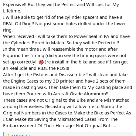
Expensive!! But they will be Perfect and Will Last for My
Lifetime.
I will Be able to get rid of the cylinder spacers and have a
REAL Oil Ring!! Not just some holes drilled under the lower
ring.
When received I will take them to Power Seal In PA and have
the Cylinders Bored to Match. So they will be Perfecto!!!
In the mean time I will reassemble the motor and after
Figuring the Timing (did you see the timing gears were not
set up correctly!!
)re install in the bike and see if I can get
an Real Idle and RIDE the POS!!!
After I get the Pistons and Disassemble I will clean and take
the Engine Cases to my 3D printer and have 2 sets of them
made in casting wax. Then take them to My Casting place and
have them Poured with Aircraft Grade Aluminum!!
These cases are not Original to the Bike and are Mismatched
among themselves. Recasting will allow me to Stamp the
Original Numbers in the Cases to Make the Bike as Perfect As
I Can Make It!! Saving the Mismatched Cases From The
Embarrassment Of Their Heritage! Not Original But.....