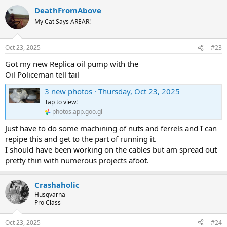
DeathFromAbove
My Cat Says AREAR!
Oct 23, 2025
#23
Got my new Replica oil pump with the
Oil Policeman tell tail
3 new photos · Thursday, Oct 23, 2025
Tap to view!
photos.app.goo.gl
Just have to do some machining of nuts and ferrels and I can
repipe this and get to the part of running it.
I should have been working on the cables but am spread out
pretty thin with numerous projects afoot.
Crashaholic
Husqvarna
Pro Class
Oct 23, 2025
#24