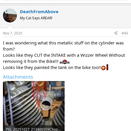
e
a
DeathFromAbove
c
t
My Cat Says AREAR!
i
o
n
Nov 7, 2025
#40
s
:
I was wondering what this metallic stuff on the cylinder was
from?
Looks like they CUT the INTAKE with a Wizzer Wheel Without
removing it from the Bike!!!
Looks like they painted the tank on the bike too!!
Attachments
PXL_20251027_213406559Chopped intakea.jpg