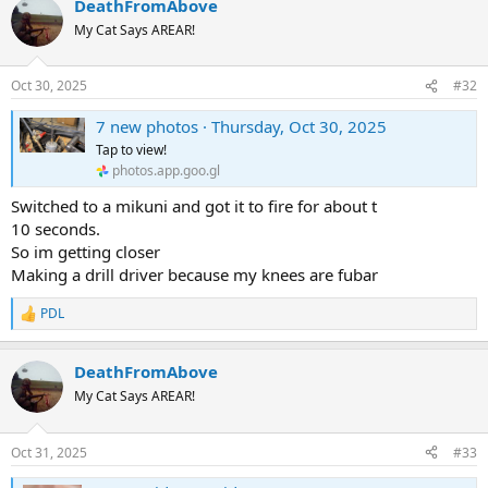
DeathFromAbove
My Cat Says AREAR!
Oct 30, 2025
#32
7 new photos · Thursday, Oct 30, 2025
Tap to view!
photos.app.goo.gl
Switched to a mikuni and got it to fire for about t
10 seconds.
So im getting closer
Making a drill driver because my knees are fubar
PDL
R
e
a
DeathFromAbove
c
t
My Cat Says AREAR!
i
o
n
Oct 31, 2025
#33
s
: