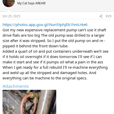
t
My Cat Says AREAR!
i
o
n
Oct 25, 2025
#29
s
:
https://photos.app.goo.gl/Nun5tphjEb1hmU4e6
Got my new expensive replacement pump can't use it shaft
drive flats are too big The old pump was drilled to a larger
size after it was stripped. So I put the old pump on and re -
pipped it behind the front down tube.
Added a quart of oil and put containers underneath we'll see
if it holds oil overnight if it does tomorrow I'll see if I can
make it start and see if it pumps oil what a pain in the ass
When I get ready for a full rebuild I'll re-machine everything
and weld up all the stripped and damaged holes. And
everything can be machine to the original specs.
Attachments