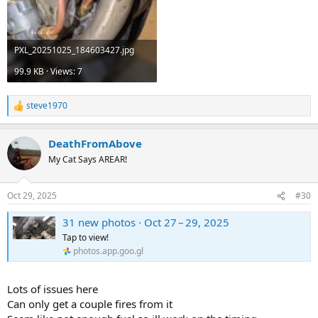
PXL_20251025_184603427.jpg
99.9 KB · Views: 7
steve1970
R
e
a
DeathFromAbove
c
t
My Cat Says AREAR!
i
o
n
Oct 29, 2025
#30
s
:
31 new photos · Oct 27 – 29, 2025
Tap to view!
photos.app.goo.gl
Lots of issues here
Can only get a couple fires from it