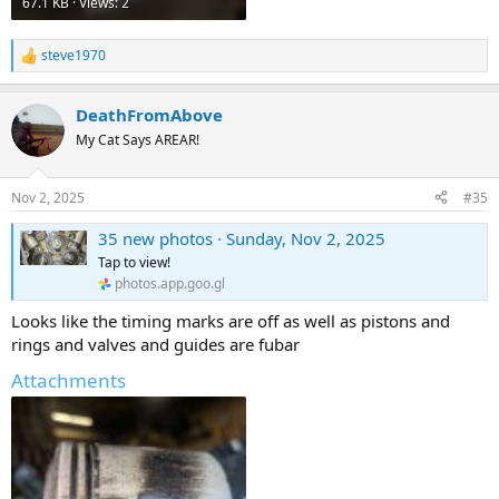
67.1 KB · Views: 2
steve1970
R
e
a
DeathFromAbove
c
t
My Cat Says AREAR!
i
o
n
Nov 2, 2025
#35
s
:
35 new photos · Sunday, Nov 2, 2025
Tap to view!
photos.app.goo.gl
Looks like the timing marks are off as well as pistons and
rings and valves and guides are fubar
Attachments