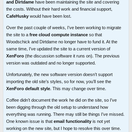
and Dirtdame
have been maintaining the site and covering
the costs. Without their hard work and financial support,
CafeHusky
would have been lost.
Over the past couple of weeks, I’ve been working to migrate
the site to a
free cloud compute instance
so that
Woodschick and Dirtdame no longer have to fund it. At the
same time, I’ve updated the site to a current version of
XenForo
(the discussion software it runs on). The previous
version was outdated and no longer supported.
Unfortunately, the new software version doesn’t support
importing the old site’s styles, so for now, you’ll see the
XenForo default style
. This may change over time.
Coffee didn’t document the work he did on the site, so I’ve
been digging through the old setup to understand how
everything was running. There may still be things I’ve missed.
One known issue is that
email functionality
is not yet
working on the new site, but I hope to resolve this over time.