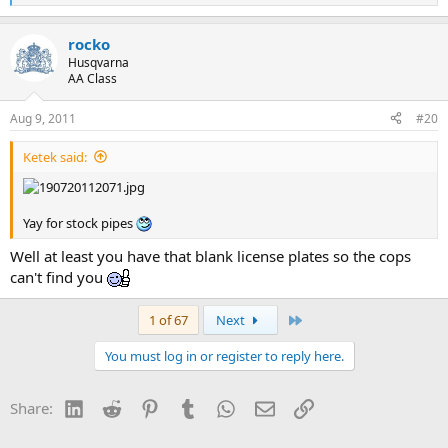
e
a
rocko
c
t
Husqvarna
i
AA Class
o
n
Aug 9, 2011
#20
s
:
Ketek said:
Yay for stock pipes
Well at least you have that blank license plates so the cops
can't find you
Last
1 of 67
Next
You must log in or register to reply here.
LinkedIn
Reddit
Pinterest
Tumblr
WhatsApp
Email
Link
Share: