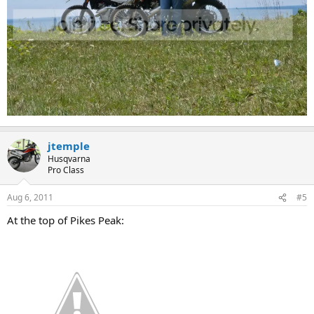
jtemple
Husqvarna
Pro Class
Aug 6, 2011
#5
At the top of Pikes Peak: