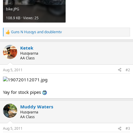
bike.JPG
108.9 KB · Views: 25
Guns N Husqys
and
doublemtv
R
e
a
Ketek
c
t
Husqvarna
i
AA Class
o
n
Aug 5, 2011
#2
s
:
Yay for stock pipes
Muddy Waters
Husqvarna
AA Class
Aug 5, 2011
#3