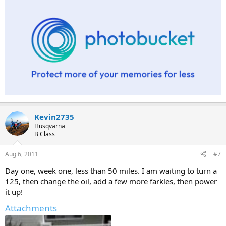
Kevin2735
Husqvarna
B Class
Aug 6, 2011
#7
Day one, week one, less than 50 miles. I am waiting to turn a
125, then change the oil, add a few more farkles, then power
it up!
Attachments