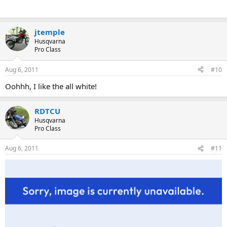
jtemple
Husqvarna
Pro Class
Aug 6, 2011
#10
Oohhh, I like the all white!
RDTCU
Husqvarna
Pro Class
Aug 6, 2011
#11