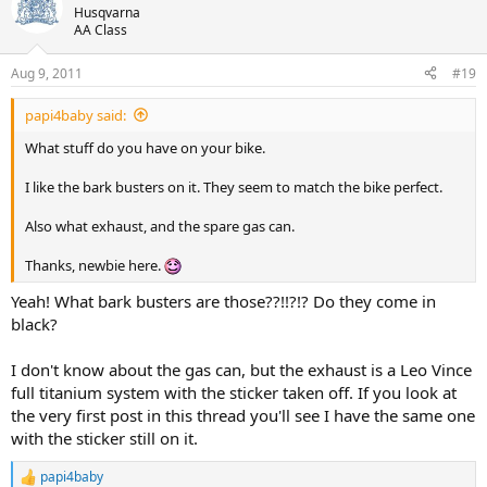
Husqvarna
AA Class
Aug 9, 2011
#19
papi4baby said:
What stuff do you have on your bike.
I like the bark busters on it. They seem to match the bike perfect.
Also what exhaust, and the spare gas can.
Thanks, newbie here.
Yeah! What bark busters are those??!!?!? Do they come in
black?
I don't know about the gas can, but the exhaust is a Leo Vince
full titanium system with the sticker taken off. If you look at
the very first post in this thread you'll see I have the same one
with the sticker still on it.
papi4baby
R