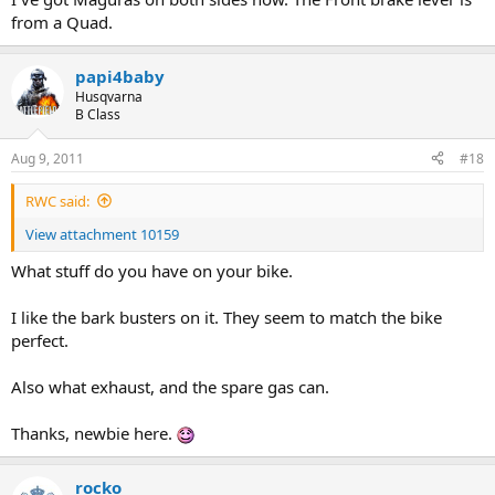
from a Quad.
papi4baby
Husqvarna
B Class
Aug 9, 2011
#18
RWC said:
View attachment 10159
What stuff do you have on your bike.
I like the bark busters on it. They seem to match the bike
perfect.
Also what exhaust, and the spare gas can.
Thanks, newbie here.
rocko