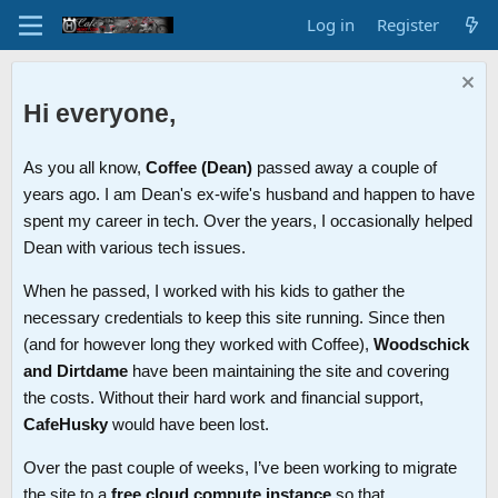
Log in
Register
Hi everyone,
As you all know,
Coffee (Dean)
passed away a couple of
years ago. I am Dean's ex-wife's husband and happen to have
spent my career in tech. Over the years, I occasionally helped
Dean with various tech issues.
When he passed, I worked with his kids to gather the
necessary credentials to keep this site running. Since then
(and for however long they worked with Coffee),
Woodschick
and Dirtdame
have been maintaining the site and covering
the costs. Without their hard work and financial support,
CafeHusky
would have been lost.
Over the past couple of weeks, I’ve been working to migrate
the site to a
free cloud compute instance
so that