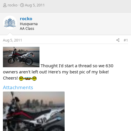
T
S
rocko
Aug 5, 2011
h
t
r
a
rocko
e
r
Husqvarna
a
t
AA Class
d
d
s
a
Aug 5, 2011
#1
t
t
a
e
r
t
e
Thought I'd start a thread so we 630
r
owners aren't left out! Here's my best pic of my bike!
Cheers!
Attachments