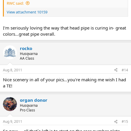
RWC said:
View attachment 10159
I'm seriously loving the way that head pipe is curing in- great
colors...great pipe overall.
rocko
Husqvarna
AA Class
Aug 8, 2011
#14
Nice scenery in all of your pics...you're making me wish I had
a TE!
organ donor
Husqvarna
Pro Class
Aug 9, 2011
#15