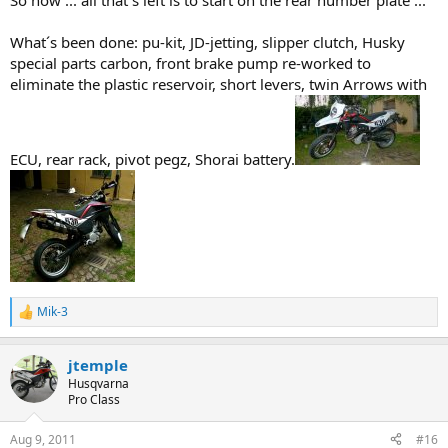
So now ... all that´s left is to start on the rear number plate ...
What´s been done: pu-kit, JD-jetting, slipper clutch, Husky
special parts carbon, front brake pump re-worked to
eliminate the plastic reservoir, short levers, twin Arrows with
ECU, rear rack, pivot pegz, Shorai battery.
Mik-3
R
e
a
jtemple
c
t
Husqvarna
i
Pro Class
o
n
Aug 9, 2011
#16
s