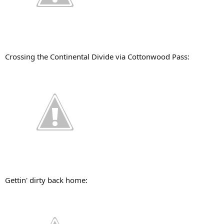
Crossing the Continental Divide via Cottonwood Pass:
Gettin' dirty back home: