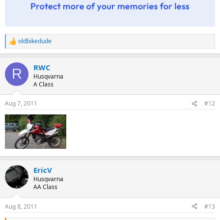
oldbikedude
R
e
a
RWC
c
R
t
Husqvarna
i
A Class
o
n
Aug 7, 2011
#12
s
:
EricV
Husqvarna
AA Class
Aug 8, 2011
#13