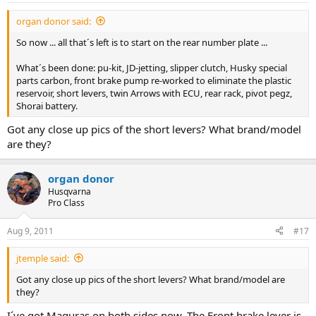
:
organ donor said:
So now ... all that´s left is to start on the rear number plate ...
What´s been done: pu-kit, JD-jetting, slipper clutch, Husky special
parts carbon, front brake pump re-worked to eliminate the plastic
reservoir, short levers, twin Arrows with ECU, rear rack, pivot pegz,
Shorai battery.
Got any close up pics of the short levers? What brand/model
are they?
organ donor
Husqvarna
Pro Class
Aug 9, 2011
#17
jtemple said:
Got any close up pics of the short levers? What brand/model are
they?
I´ve got Maguras on both sides now. The Front brake lever is