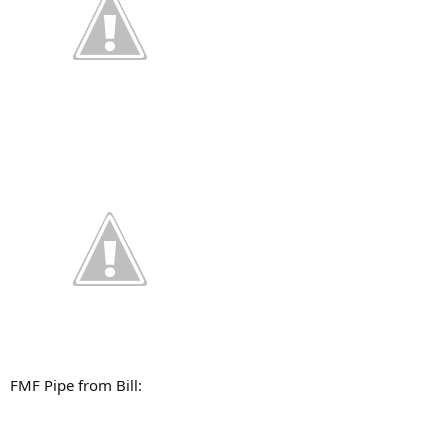
FMF Pipe from Bill: