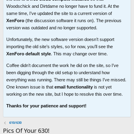
Woodschick and Dirtdame no longer have to fund it. At the
same time, I’ve updated the site to a current version of
XenForo
(the discussion software it runs on). The previous
version was outdated and no longer supported.
Unfortunately, the new software version doesn’t support
importing the old site’s styles, so for now, you’ll see the
XenForo default style
. This may change over time.
Coffee didn’t document the work he did on the site, so I’ve
been digging through the old setup to understand how
everything was running. There may still be things I’ve missed.
One known issue is that
email functionality
is not yet
working on the new site, but I hope to resolve this over time.
Thanks for your patience and support!
610/630
Pics Of Your 630!