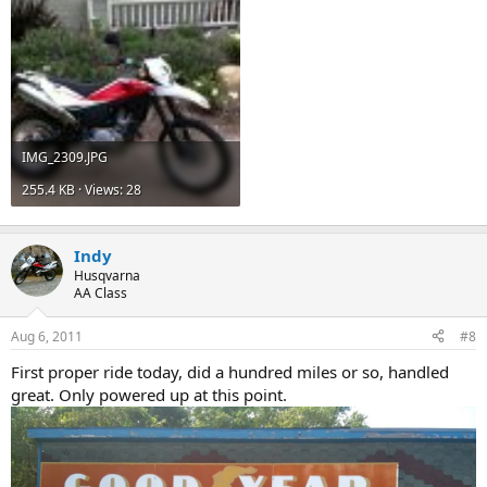
IMG_2309.JPG
255.4 KB · Views: 28
Indy
Husqvarna
AA Class
Aug 6, 2011
#8
First proper ride today, did a hundred miles or so, handled
great. Only powered up at this point.