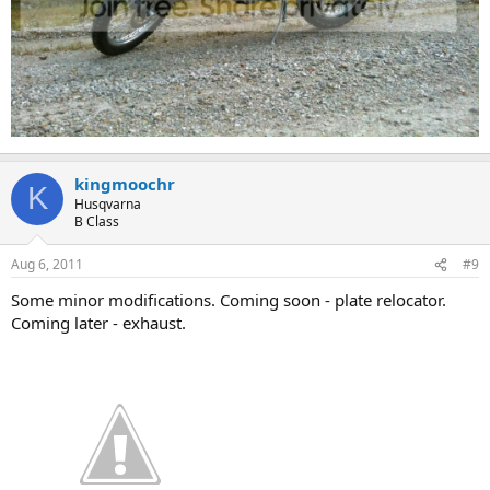
kingmoochr
K
Husqvarna
B Class
Aug 6, 2011
#9
Some minor modifications. Coming soon - plate relocator.
Coming later - exhaust.