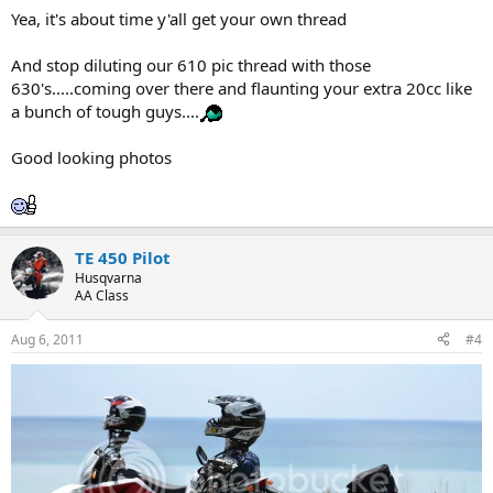
Yea, it's about time y'all get your own thread
And stop diluting our 610 pic thread with those
630's.....coming over there and flaunting your extra 20cc like
a bunch of tough guys....
Good looking photos
TE 450 Pilot
Husqvarna
AA Class
Aug 6, 2011
#4