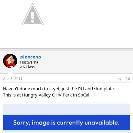
pinocono
Husqvarna
AA Class
Aug 6, 2011
#6
Haven't done much to it yet, just the PU and skid plate.
This is at Hungry Valley OHV Park in SoCal.