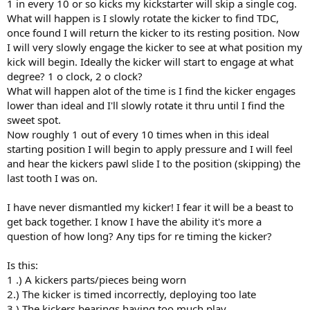
1 in every 10 or so kicks my kickstarter will skip a single cog.
What will happen is I slowly rotate the kicker to find TDC,
once found I will return the kicker to its resting position. Now
I will very slowly engage the kicker to see at what position my
kick will begin. Ideally the kicker will start to engage at what
degree? 1 o clock, 2 o clock?
What will happen alot of the time is I find the kicker engages
lower than ideal and I'll slowly rotate it thru until I find the
sweet spot.
Now roughly 1 out of every 10 times when in this ideal
starting position I will begin to apply pressure and I will feel
and hear the kickers pawl slide I to the position (skipping) the
last tooth I was on.
I have never dismantled my kicker! I fear it will be a beast to
get back together. I know I have the ability it's more a
question of how long? Any tips for re timing the kicker?
Is this:
1 .) A kickers parts/pieces being worn
2.) The kicker is timed incorrectly, deploying too late
3.) The kickers bearings having too much play