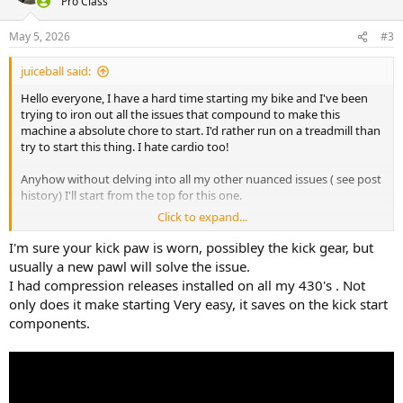
Pro Class
May 5, 2026
#3
juiceball said:
Hello everyone, I have a hard time starting my bike and I've been
trying to iron out all the issues that compound to make this
machine a absolute chore to start. I'd rather run on a treadmill than
try to start this thing. I hate cardio too!
Anyhow without delving into all my other nuanced issues ( see post
history) I'll start from the top for this one.
Click to expand...
1 in every 10 or so kicks my kickstarter will skip a single cog. What
will happen is I slowly rotate the kicker to find TDC, once found I will
I'm sure your kick paw is worn, possibley the kick gear, but
return the kicker to its resting position. Now I will very slowly
usually a new pawl will solve the issue.
engage the kicker to see at what position my kick will begin. Ideally
I had compression releases installed on all my 430's . Not
the kicker will start to engage at what degree? 1 o clock, 2 o clock?
only does it make starting Very easy, it saves on the kick start
What will happen alot of the time is I find the kicker engages lower
components.
than ideal and I'll slowly rotate it thru until I find the sweet spot.
Now roughly 1 out of every 10 times when in this ideal starting
position I will begin to apply pressure and I will feel and hear the
kickers pawl slide I to the position (skipping) the last tooth I was on.