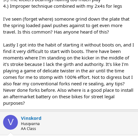
4.) Improper technique combined with my 2x4s for legs
I've seen (forget where) someone grind down the plate that
the spring loaded pawl pushes against to get even more
travel. Is this common? Has anyone heard of this?
Lastly I got into the habit of starting it without boots on, and I
find it very difficult to start with boots. There have been
moments where I'm standing on the kicker in the middle of
it's stroke because I lack the girth and authority. It's like I'm
playing a game of delicate twister in the air until the time
comes for me to stomp with 100% effort. Not to digress but I
also fear my conventional forks need re sealing, any tips?
Never done forks before. Also where is a good place to install
an aftermarket battery on these bikes for street legal
purposes?
Vinskord
V
Husqvarna
AA Class