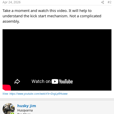
Apr 24, 2026
#2
Take a moment and watch this video. It will help to
understand the kick start mechanism. Not a complicated
assembly.
View: https://www.youtube.com/watch?v=DxgLpRHvzww
husky jim
Husqvarna