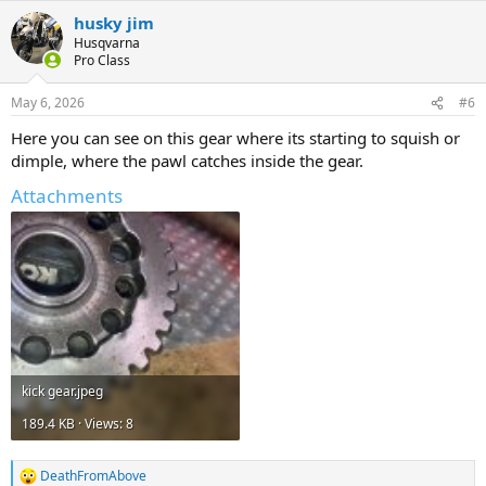
a
husky jim
c
t
Husqvarna
i
Pro Class
o
n
May 6, 2026
#6
s
:
Here you can see on this gear where its starting to squish or
dimple, where the pawl catches inside the gear.
Attachments
kick gear.jpeg
189.4 KB · Views: 8
DeathFromAbove
R