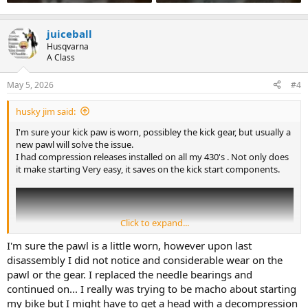
juiceball
Husqvarna
A Class
May 5, 2026
#4
husky jim said:
I'm sure your kick paw is worn, possibley the kick gear, but usually a
new pawl will solve the issue.
I had compression releases installed on all my 430's . Not only does
it make starting Very easy, it saves on the kick start components.
Click to expand...
I'm sure the pawl is a little worn, however upon last
disassembly I did not notice and considerable wear on the
pawl or the gear. I replaced the needle bearings and
continued on... I really was trying to be macho about starting
my bike but I might have to get a head with a decompression