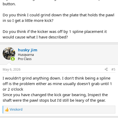
button.
Do you think I could grind down the plate that holds the pawl
View: https://www.youtube.com/watch?v=1bcP9_D1zrU
in so I get a little more kick?
Do you think if the kicker was off by 1 spline placement it
would cause what I have described?
husky jim
Husqvarna
Pro Class
May 6, 2026
#5
I wouldn't grind anything down. I don't think being a spline
off is the problem either as mine usually doesn't grab until 1
or 2 o'clock
Since you have changed the kick gear bearing, Inspect the
shaft were the pawl stops but I'd still be leary of the gear.
Vinskord
R
e