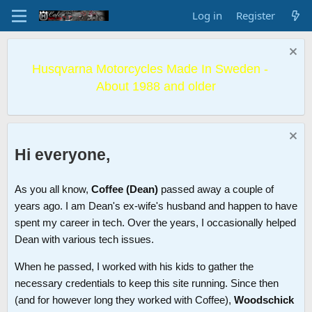
Log in
Register
Husqvarna Motorcycles Made In Sweden -
About 1988 and older
Hi everyone,
As you all know,
Coffee (Dean)
passed away a couple of
years ago. I am Dean's ex-wife's husband and happen to have
spent my career in tech. Over the years, I occasionally helped
Dean with various tech issues.
When he passed, I worked with his kids to gather the
necessary credentials to keep this site running. Since then
(and for however long they worked with Coffee),
Woodschick