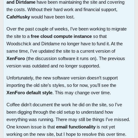
and Dirtdame
have been maintaining the site and covering
the costs. Without their hard work and financial support,
CafeHusky
would have been lost.
Over the past couple of weeks, I’ve been working to migrate
the site to a
free cloud compute instance
so that
Woodschick and Dirtdame no longer have to fund it. At the
same time, I’ve updated the site to a current version of
XenForo
(the discussion software it runs on). The previous
version was outdated and no longer supported.
Unfortunately, the new software version doesn’t support
importing the old site’s styles, so for now, you’ll see the
XenForo default style
. This may change over time.
Coffee didn’t document the work he did on the site, so I’ve
been digging through the old setup to understand how
everything was running. There may still be things I’ve missed.
One known issue is that
email functionality
is not yet
working on the new site, but I hope to resolve this over time.