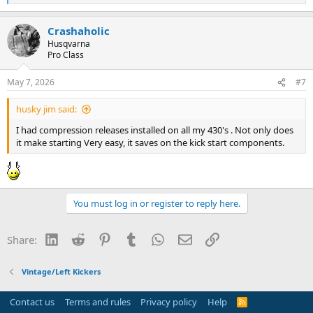
e
a
Crashaholic
c
t
Husqvarna
i
Pro Class
o
n
May 7, 2026
#7
s
:
husky jim said:
I had compression releases installed on all my 430's . Not only does
it make starting Very easy, it saves on the kick start components.
You must log in or register to reply here.
LinkedIn
Reddit
Pinterest
Tumblr
WhatsApp
Email
Link
Share:
Vintage/Left Kickers
Contact us
Terms and rules
Privacy policy
Help
R
S