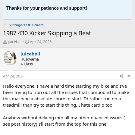
Thanks for your patience and support!
Vintage/Left Kickers
1987 430 Kicker Skipping a Beat
T
S
juiceball
Apr 24, 2026
h
t
r
a
juiceball
e
r
Husqvarna
a
t
A Class
d
d
s
a
Apr 24, 2026
#1
t
t
a
e
Hello everyone, I have a hard time starting my bike and I've
r
been trying to iron out all the issues that compound to make
t
this machine a absolute chore to start. I'd rather run on a
e
treadmill than try to start this thing. I hate cardio too!
r
Anyhow without delving into all my other nuanced issues (
see post history) I'll start from the top for this one.