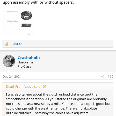
upon assembly with or without spacers.
motorick
R
e
a
Crashaholic
c
t
Husqvarna
i
Pro Class
o
n
Dec 24, 2024
#65
s
:
DeathFromAbove said:
I was also talking about the clutch unload distance. .not the
smoothness if operation. As you stated the originals are probably
not the same as a new set by a mile. Your test on a slope is good but
could change with the weather temps. There is no absolute in
dirtbike clutches. Thats why the cables have adjusters.