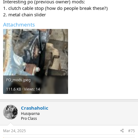
Interesting po (previous owner) mods:
1. clutch cable stop (how do people break these?)
2. metal chain slider
Attachments
PO_mods.jpeg
111.6 KB · Views: 14
Crashaholic
Husqvarna
Pro Class
Mar 24, 2025
#75