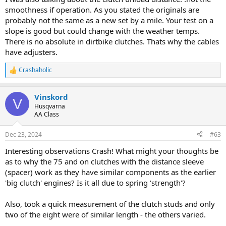
smoothness if operation. As you stated the originals are
probably not the same as a new set by a mile. Your test on a
slope is good but could change with the weather temps.
There is no absolute in dirtbike clutches. Thats why the cables
have adjusters.
Crashaholic
R
e
a
Vinskord
c
V
t
Husqvarna
i
AA Class
o
n
Dec 23, 2024
#63
s
:
Interesting observations Crash! What might your thoughts be
as to why the 75 and on clutches with the distance sleeve
(spacer) work as they have similar components as the earlier
'big clutch' engines? Is it all due to spring 'strength'?
Also, took a quick measurement of the clutch studs and only
two of the eight were of similar length - the others varied.