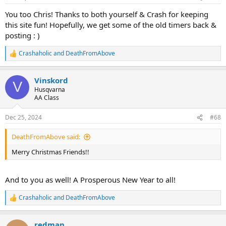
s
:
You too Chris! Thanks to both yourself & Crash for keeping
this site fun! Hopefully, we get some of the old timers back &
posting : )
Crashaholic
and
DeathFromAbove
R
e
a
Vinskord
c
V
t
Husqvarna
i
AA Class
o
n
Dec 25, 2024
#68
s
:
DeathFromAbove said:
Merry Christmas Friends!!
And to you as well! A Prosperous New Year to all!
Crashaholic
and
DeathFromAbove
R
e
a
redman
c