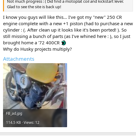
Not much progress : ( Did find a motoplat coil and kickstart lever.
Glad to see the site is back up!
I know you guys will like this... I've got my "new" 250 CR
engine complete with a new +1 piston (had to purchase a new
cylinder : (. After clean up it looks like it's been ported! ). So
still missing a bunch of parts (as I've whined here : ), so I just
brought home a '72 400CR
Why do Husky projects multiply?
Attachments
FB_ad.jpg
114.5 KB · Views: 12