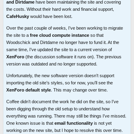
and Dirtdame
have been maintaining the site and covering
the costs. Without their hard work and financial support,
CafeHusky
would have been lost.
Over the past couple of weeks, I’ve been working to migrate
the site to a
free cloud compute instance
so that
Woodschick and Dirtdame no longer have to fund it. At the
same time, I’ve updated the site to a current version of
XenForo
(the discussion software it runs on). The previous
version was outdated and no longer supported.
Unfortunately, the new software version doesn’t support
importing the old site’s styles, so for now, you’ll see the
XenForo default style
. This may change over time.
Coffee didn’t document the work he did on the site, so I’ve
been digging through the old setup to understand how
everything was running. There may still be things I’ve missed.
One known issue is that
email functionality
is not yet
working on the new site, but I hope to resolve this over time.