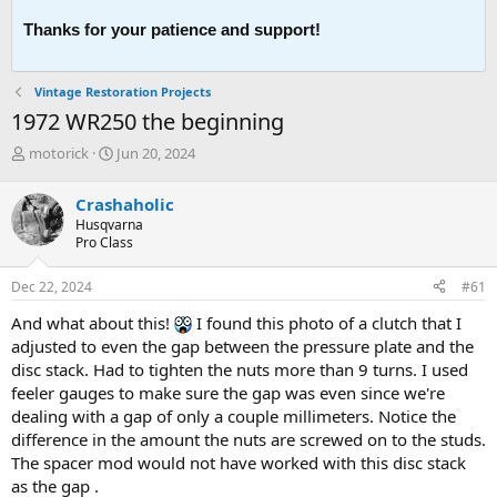
Thanks for your patience and support!
Vintage Restoration Projects
1972 WR250 the beginning
T
S
motorick
Jun 20, 2024
h
t
r
a
Crashaholic
e
r
Husqvarna
a
t
Pro Class
d
d
s
a
Dec 22, 2024
#61
t
t
a
e
And what about this!
I found this photo of a clutch that I
r
adjusted to even the gap between the pressure plate and the
t
disc stack. Had to tighten the nuts more than 9 turns. I used
e
feeler gauges to make sure the gap was even since we're
r
dealing with a gap of only a couple millimeters. Notice the
difference in the amount the nuts are screwed on to the studs.
The spacer mod would not have worked with this disc stack
as the gap .