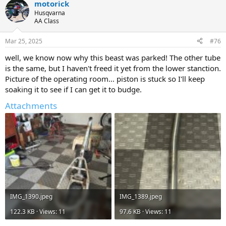
motorick
c
t
Husqvarna
i
AA Class
o
n
Mar 25, 2025
#76
s
:
well, we know now why this beast was parked! The other tube
is the same, but I haven't freed it yet from the lower stanction.
Picture of the operating room... piston is stuck so I'll keep
soaking it to see if I can get it to budge.
Attachments
IMG_1390.jpeg
IMG_1389.jpeg
122.3 KB · Views: 11
97.6 KB · Views: 11