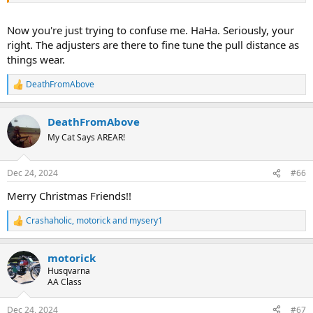
Now you're just trying to confuse me. HaHa. Seriously, your
right. The adjusters are there to fine tune the pull distance as
things wear.
DeathFromAbove
R
e
a
DeathFromAbove
c
t
My Cat Says AREAR!
i
o
n
Dec 24, 2024
#66
s
:
Merry Christmas Friends!!
Crashaholic
,
motorick
and
mysery1
R
e
a
motorick
c
t
Husqvarna
i
AA Class
o
n
Dec 24, 2024
#67