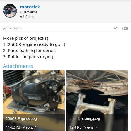
motorick
Husqvarna
AA Class
Apr 8, 2025
#80
More pics of project(s):
1. 250CR engine ready to go : )
2. Parts bathing for derust
3. Rattle can parts drying
Attachments
250CR_Engine.jpeg
bits_derusting.jpeg
114.2 KB · Views: 7
92.4 KB · Views: 7