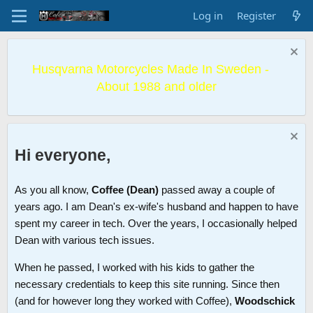
Log in
Register
Husqvarna Motorcycles Made In Sweden -
About 1988 and older
Hi everyone,
As you all know,
Coffee (Dean)
passed away a couple of
years ago. I am Dean's ex-wife's husband and happen to have
spent my career in tech. Over the years, I occasionally helped
Dean with various tech issues.
When he passed, I worked with his kids to gather the
necessary credentials to keep this site running. Since then
(and for however long they worked with Coffee),
Woodschick