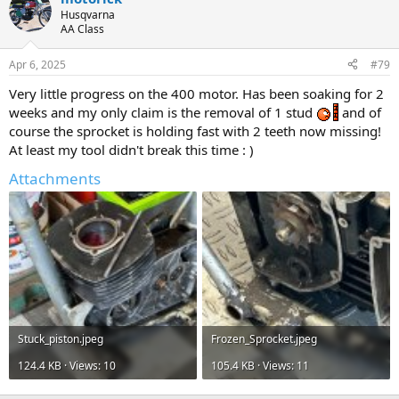
t
Husqvarna
i
AA Class
o
n
Apr 6, 2025
#79
s
:
Very little progress on the 400 motor. Has been soaking for 2
weeks and my only claim is the removal of 1 stud
and of
course the sprocket is holding fast with 2 teeth now missing!
At least my tool didn't break this time : )
Attachments
Stuck_piston.jpeg
Frozen_Sprocket.jpeg
124.4 KB · Views: 10
105.4 KB · Views: 11