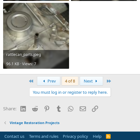
rattlecan_parts.jpeg
96.1 KB · Views: 7
First
Last
Prev
4 of 8
Next
You must log in or register to reply here.
LinkedIn
Reddit
Pinterest
Tumblr
WhatsApp
Email
Link
Share:
Vintage Restoration Projects
Contact us
Terms and rules
Privacy policy
Help
R