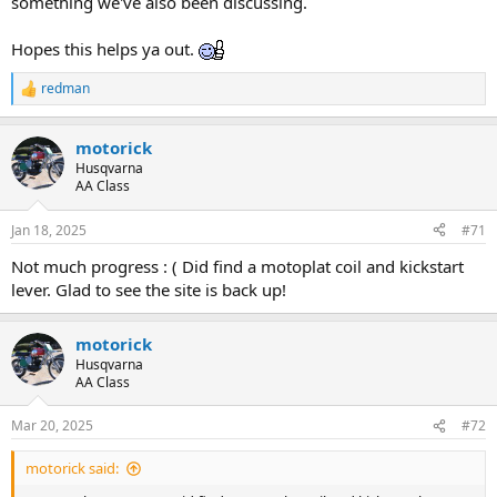
something we've also been discussing.
Hopes this helps ya out.
redman
R
e
a
motorick
c
t
Husqvarna
i
AA Class
o
n
Jan 18, 2025
#71
s
:
Not much progress : ( Did find a motoplat coil and kickstart
lever. Glad to see the site is back up!
motorick
Husqvarna
AA Class
Mar 20, 2025
#72
motorick said: