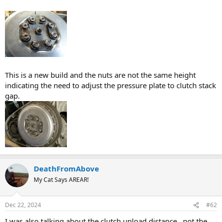
This is a new build and the nuts are not the same height
indicating the need to adjust the pressure plate to clutch stack
gap.
DeathFromAbove
My Cat Says AREAR!
Dec 22, 2024
#62
I was also talking about the clutch unload distance. .not the