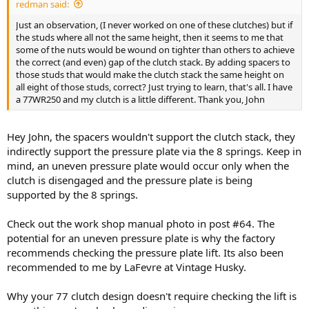
redman said:
Just an observation, (I never worked on one of these clutches) but if
the studs where all not the same height, then it seems to me that
some of the nuts would be wound on tighter than others to achieve
the correct (and even) gap of the clutch stack. By adding spacers to
those studs that would make the clutch stack the same height on
all eight of those studs, correct? Just trying to learn, that's all. I have
a 77WR250 and my clutch is a little different. Thank you, John
Hey John, the spacers wouldn't support the clutch stack, they
indirectly support the pressure plate via the 8 springs. Keep in
mind, an uneven pressure plate would occur only when the
clutch is disengaged and the pressure plate is being
supported by the 8 springs.
Check out the work shop manual photo in post #64. The
potential for an uneven pressure plate is why the factory
recommends checking the pressure plate lift. Its also been
recommended to me by LaFevre at Vintage Husky.
Why your 77 clutch design doesn't require checking the lift is