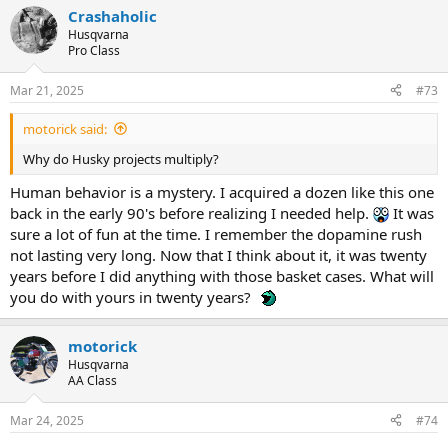
Crashaholic
Husqvarna
Pro Class
Mar 21, 2025
#73
motorick said:
Why do Husky projects multiply?
Human behavior is a mystery. I acquired a dozen like this one
back in the early 90's before realizing I needed help.
It was
sure a lot of fun at the time. I remember the dopamine rush
not lasting very long. Now that I think about it, it was twenty
years before I did anything with those basket cases. What will
you do with yours in twenty years?
motorick
Husqvarna
AA Class
Mar 24, 2025
#74