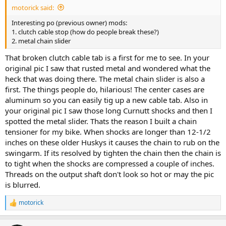
motorick said:
Interesting po (previous owner) mods:
1. clutch cable stop (how do people break these?)
2. metal chain slider
That broken clutch cable tab is a first for me to see. In your
original pic I saw that rusted metal and wondered what the
heck that was doing there. The metal chain slider is also a
first. The things people do, hilarious! The center cases are
aluminum so you can easily tig up a new cable tab. Also in
your original pic I saw those long Curnutt shocks and then I
spotted the metal slider. Thats the reason I built a chain
tensioner for my bike. When shocks are longer than 12-1/2
inches on these older Huskys it causes the chain to rub on the
swingarm. If its resolved by tighten the chain then the chain is
to tight when the shocks are compressed a couple of inches.
Threads on the output shaft don't look so hot or may the pic
is blurred.
motorick
R
e
a