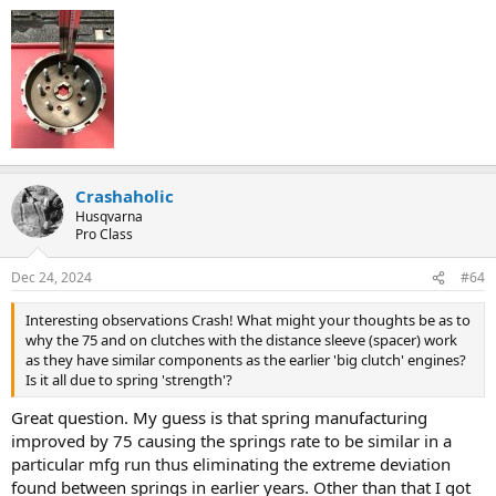
Crashaholic
Husqvarna
Pro Class
Dec 24, 2024
#64
Interesting observations Crash! What might your thoughts be as to
why the 75 and on clutches with the distance sleeve (spacer) work
as they have similar components as the earlier 'big clutch' engines?
Is it all due to spring 'strength'?
Great question. My guess is that spring manufacturing
improved by 75 causing the springs rate to be similar in a
particular mfg run thus eliminating the extreme deviation
found between springs in earlier years. Other than that I got