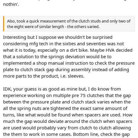
nothin'.
Also, took a quick measurement of the clutch studs and only two of
the eight were of similar length - the others varied.
Interesting but I suppose we shouldn't be surprised
considering mfg tech in the sixties and seventies was not
what it is today, especially on a dirt bike. Maybe HVA decided
that a solution to the springs deviation would be to
implemented a shop manual instruction to check the pressure
plate to clutch stack gap during assembly instead of adding
more parts to the product, i.e. sleeves.
IDK, your guess is as good as mine but, I do know from
experience working on multiple pre 75 clutches that the gap
between the pressure plate and clutch stack varies when the
all the spring nuts are tightened the exact same amount of
turns, like what would be found when spacers are used. How
much the gap would deviate around the clutch when spacers
are used would probably vary from clutch to clutch allowing
the them to work in some cases. Bottom line, check the gap