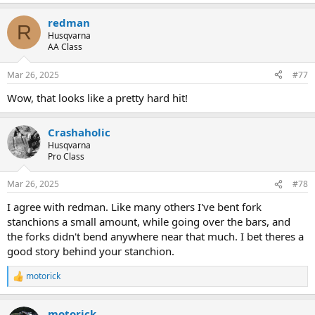
redman
R
Husqvarna
AA Class
Mar 26, 2025
#77
Wow, that looks like a pretty hard hit!
Crashaholic
Husqvarna
Pro Class
Mar 26, 2025
#78
I agree with redman. Like many others I've bent fork
stanchions a small amount, while going over the bars, and
the forks didn't bend anywhere near that much. I bet theres a
good story behind your stanchion.
motorick
R
e
a
motorick
c