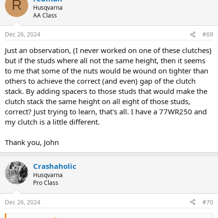
R
t
Husqvarna
i
AA Class
o
n
Dec 26, 2024
#69
s
:
Just an observation, (I never worked on one of these clutches)
but if the studs where all not the same height, then it seems
to me that some of the nuts would be wound on tighter than
others to achieve the correct (and even) gap of the clutch
stack. By adding spacers to those studs that would make the
clutch stack the same height on all eight of those studs,
correct? Just trying to learn, that's all. I have a 77WR250 and
my clutch is a little different.
Thank you, John
Crashaholic
Husqvarna
Pro Class
Dec 26, 2024
#70