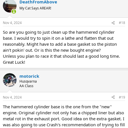
DeathFromAbove
c
t
My Cat Says AREAR!
i
o
n
Nov 4, 2024
#18
s
:
So are you going to just clean up the hammered cylinder
base. I would try to spin it on a lathe and flatten that out
reasonably. Might have to add a base gasket so the piston
ain't pokin' out. Or is this the new bought engine?
Unless you plan to race it that should last a good long time.
Great Luck!
motorick
Husqvarna
AA Class
Nov 4, 2024
#19
The hammered cylinder base is the one from the "new"
engine. Original cylinder not only has a chipped liner but also
metal rot in the exhaust port. Good idea on the extra gasket. I
was also going to use Crash's recommendation of trying to fill