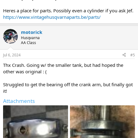
Heres a place for parts. Possibly even a cylinder if you ask Jef.
https://www.vintagehusqvarnaparts.be/parts/
motorick
Husqvarna
AA Class
Jul 6, 2024
#5
Thx Crash. Going w/ the smaller tank, but had hoped the
other was original : (
Struggled to get the bearing off the crank arm, but finally got
it!
Attachments