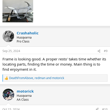
Crashaholic
Husqvarna
Pro Class
Sep 25, 2024
#9
Frame is looking good. A proper resto' takes time whether its
locating parts, finding the time or money. Main thing is to
find enjoyment in it.
DeathFromAbove
,
redman
and
motorick
R
e
a
motorick
c
t
Husqvarna
i
AA Class
o
n
Oct 15, 2024
#10