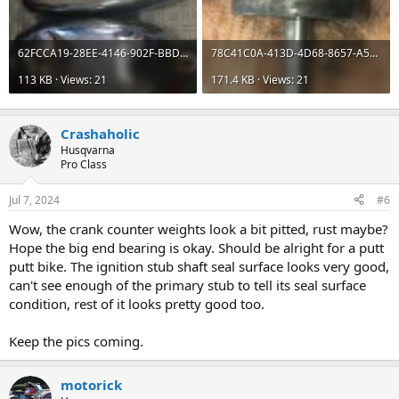
62FCCA19-28EE-4146-902F-BBDC1D9AFFFD.jpeg
78C41C0A-413D-4D68-8657-A5A3155CA271.jpeg
113 KB · Views: 21
171.4 KB · Views: 21
Crashaholic
Husqvarna
Pro Class
Jul 7, 2024
#6
Wow, the crank counter weights look a bit pitted, rust maybe?
Hope the big end bearing is okay. Should be alright for a putt
putt bike. The ignition stub shaft seal surface looks very good,
can't see enough of the primary stub to tell its seal surface
condition, rest of it looks pretty good too.
Keep the pics coming.
motorick