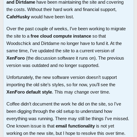
and Dirtdame
have been maintaining the site and covering
the costs. Without their hard work and financial support,
CafeHusky
would have been lost.
Over the past couple of weeks, I’ve been working to migrate
the site to a
free cloud compute instance
so that
Woodschick and Dirtdame no longer have to fund it. At the
same time, I’ve updated the site to a current version of
XenForo
(the discussion software it runs on). The previous
version was outdated and no longer supported.
Unfortunately, the new software version doesn’t support
importing the old site’s styles, so for now, you’ll see the
XenForo default style
. This may change over time.
Coffee didn’t document the work he did on the site, so I’ve
been digging through the old setup to understand how
everything was running. There may still be things I’ve missed.
One known issue is that
email functionality
is not yet
working on the new site, but I hope to resolve this over time.