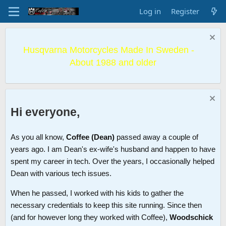
Log in
Register
Husqvarna Motorcycles Made In Sweden -
About 1988 and older
Hi everyone,
As you all know,
Coffee (Dean)
passed away a couple of
years ago. I am Dean's ex-wife's husband and happen to have
spent my career in tech. Over the years, I occasionally helped
Dean with various tech issues.
When he passed, I worked with his kids to gather the
necessary credentials to keep this site running. Since then
(and for however long they worked with Coffee),
Woodschick