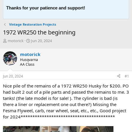
Thanks for your patience and support!
Vintage Restoration Projects
1972 WR250 the beginning
T
S
motorick
Jun 20, 2024
h
t
r
a
motorick
e
r
Husqvarna
a
t
AA Class
d
d
s
a
Jun 20, 2024
#1
t
t
a
e
Nice pile of the remains of a 1972 WR250 Husky for $200. PO
r
had built 2 out of a pile parts and passed the remains to me. 3
t
tanks! (the late model is for sale! ). The cylinder is bad (is
e
there a liner or replacement one out there?) Missing the
r
Fesma Flyweel, carb, rear wheel, seat, etc., etc., Good project
for 2024****************************************