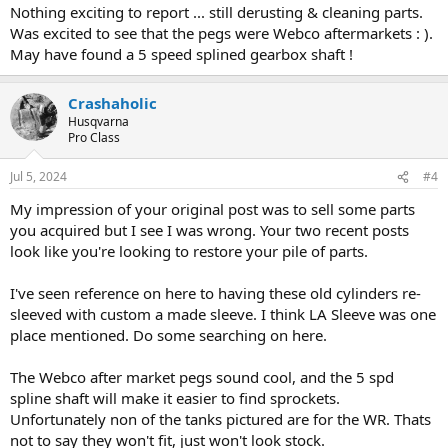
Nothing exciting to report ... still derusting & cleaning parts.
Was excited to see that the pegs were Webco aftermarkets : ).
May have found a 5 speed splined gearbox shaft !
Crashaholic
Husqvarna
Pro Class
Jul 5, 2024
#4
My impression of your original post was to sell some parts
you acquired but I see I was wrong. Your two recent posts
look like you're looking to restore your pile of parts.
I've seen reference on here to having these old cylinders re-
sleeved with custom a made sleeve. I think LA Sleeve was one
place mentioned. Do some searching on here.
The Webco after market pegs sound cool, and the 5 spd
spline shaft will make it easier to find sprockets.
Unfortunately non of the tanks pictured are for the WR. Thats
not to say they won't fit, just won't look stock.