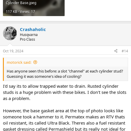
Cylinder Base.jpeg
117 KB · Views: 17
Crashaholic
Husqvarna
Pro Class
Oct 19, 2024
#14
motorick said:
Has anyone seen this before: a slot "channel" at each cylinder stud?
Guessing it was someone's idea of cooling?
I'd say its to allow trapped water to drain. Rusted cylinder
studs is a huge problem with these bikes. I don't see the slots
as a problem.
However, the base gasket area at the top of photo looks like
someone took a hammer to it. Permatex makes an RTV thats
oil resistant, its called Ultra Black. Theres also a fuel resistant
gasket dressing called Permashield but its really not ideal for