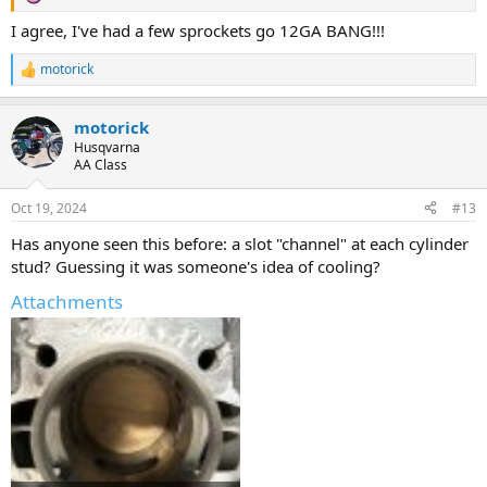
I agree, I've had a few sprockets go 12GA BANG!!!
motorick
R
e
a
motorick
c
t
Husqvarna
i
AA Class
o
n
Oct 19, 2024
#13
s
:
Has anyone seen this before: a slot "channel" at each cylinder
stud? Guessing it was someone's idea of cooling?
Attachments