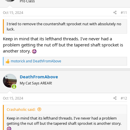
Pro Class
Oct 15, 2024
#11
I tried to remove the countershaft sprocket nut with absolutely no
luck.
Keep in mind that its lefthand threads. I've never had a
problem getting the nut off but the tapered shaft sprocket is
another story.
motorick
and
DeathFromAbove
R
e
a
DeathFromAbove
c
t
My Cat Says AREAR!
i
o
n
Oct 15, 2024
#12
s
:
Crashaholic said:
Keep in mind that its lefthand threads. I've never had a problem
getting the nut off but the tapered shaft sprocket is another story.