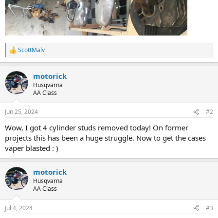
ScottMalv
R
e
a
motorick
c
t
Husqvarna
i
AA Class
o
n
Jun 25, 2024
#2
s
:
Wow, I got 4 cylinder studs removed today! On former
projects this has been a huge struggle. Now to get the cases
vaper blasted : )
motorick
Husqvarna
AA Class
Jul 4, 2024
#3