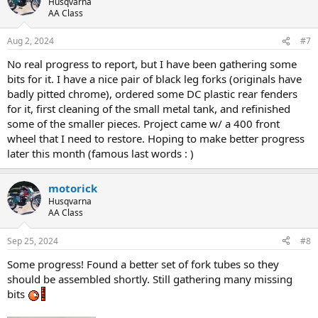
Husqvarna
AA Class
Aug 2, 2024
#7
No real progress to report, but I have been gathering some
bits for it. I have a nice pair of black leg forks (originals have
badly pitted chrome), ordered some DC plastic rear fenders
for it, first cleaning of the small metal tank, and refinished
some of the smaller pieces. Project came w/ a 400 front
wheel that I need to restore. Hoping to make better progress
later this month (famous last words : )
motorick
Husqvarna
AA Class
Sep 25, 2024
#8
Some progress! Found a better set of fork tubes so they
should be assembled shortly. Still gathering many missing
bits