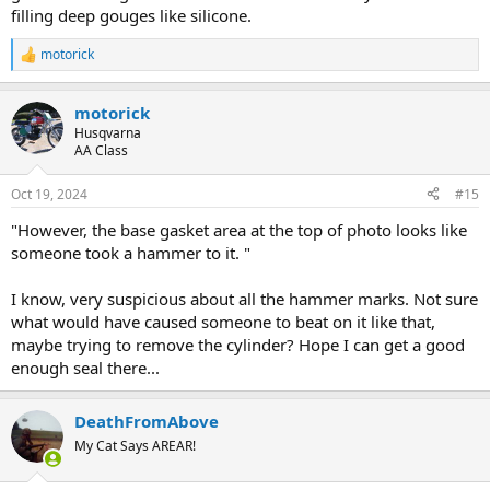
filling deep gouges like silicone.
motorick
R
e
a
motorick
c
t
Husqvarna
i
AA Class
o
n
Oct 19, 2024
#15
s
:
"However, the base gasket area at the top of photo looks like
someone took a hammer to it. "
I know, very suspicious about all the hammer marks. Not sure
what would have caused someone to beat on it like that,
maybe trying to remove the cylinder? Hope I can get a good
enough seal there...
DeathFromAbove
My Cat Says AREAR!