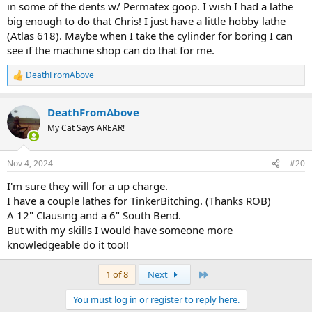
in some of the dents w/ Permatex goop. I wish I had a lathe
big enough to do that Chris! I just have a little hobby lathe
(Atlas 618). Maybe when I take the cylinder for boring I can
see if the machine shop can do that for me.
DeathFromAbove
R
e
a
DeathFromAbove
c
t
My Cat Says AREAR!
i
o
n
Nov 4, 2024
#20
s
:
I'm sure they will for a up charge.
I have a couple lathes for TinkerBitching. (Thanks ROB)
A 12" Clausing and a 6" South Bend.
But with my skills I would have someone more
knowledgeable do it too!!
Last
1 of 8
Next
You must log in or register to reply here.