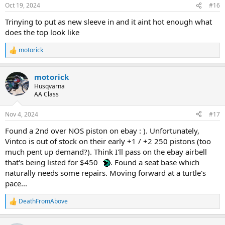
Oct 19, 2024
#16
Trinying to put as new sleeve in and it aint hot enough what
does the top look like
motorick
R
e
a
motorick
c
t
Husqvarna
i
AA Class
o
n
Nov 4, 2024
#17
s
:
Found a 2nd over NOS piston on ebay : ). Unfortunately,
Vintco is out of stock on their early +1 / +2 250 pistons (too
much pent up demand?). Think I'll pass on the ebay airbell
that's being listed for $450
. Found a seat base which
naturally needs some repairs. Moving forward at a turtle's
pace...
DeathFromAbove
R
e
a