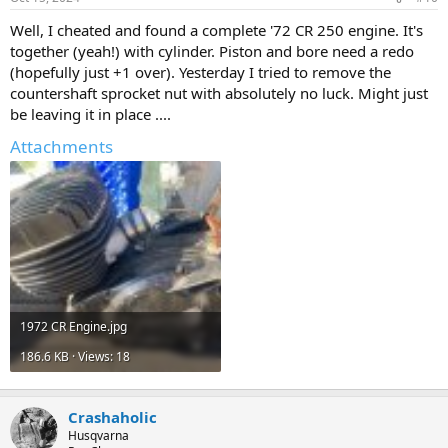
s
:
Well, I cheated and found a complete '72 CR 250 engine. It's
together (yeah!) with cylinder. Piston and bore need a redo
(hopefully just +1 over). Yesterday I tried to remove the
countershaft sprocket nut with absolutely no luck. Might just
be leaving it in place ....
Attachments
1972 CR Engine.jpg
186.6 KB · Views: 18
Crashaholic
Husqvarna