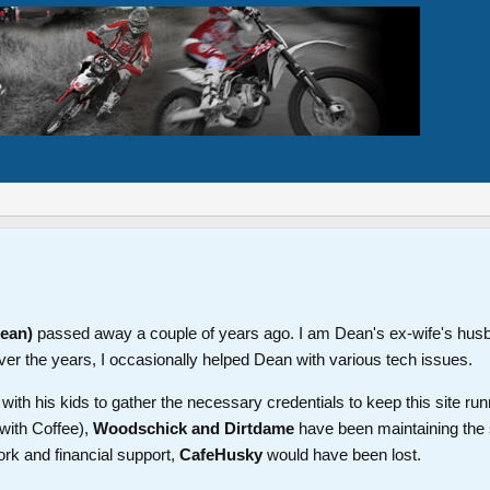
Dean)
passed away a couple of years ago. I am Dean's ex-wife's hus
ver the years, I occasionally helped Dean with various tech issues.
th his kids to gather the necessary credentials to keep this site run
with Coffee),
Woodschick and Dirtdame
have been maintaining the 
ork and financial support,
CafeHusky
would have been lost.