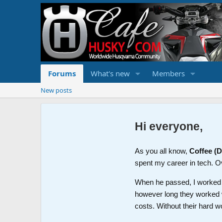
Forums
What's new
Members
New posts
Hi everyone,
As you all know,
Coffee (
spent my career in tech. O
When he passed, I worked wi
however long they worked 
costs. Without their hard w