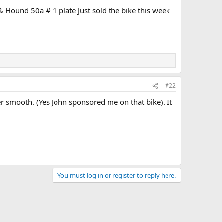
 Hound 50a # 1 plate Just sold the bike this week
#22
er smooth. (Yes John sponsored me on that bike). It
You must log in or register to reply here.