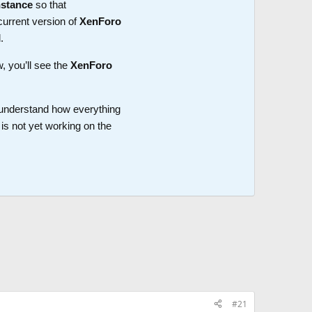
nstance
so that
current version of
XenForo
.
w, you’ll see the
XenForo
o understand how everything
is not yet working on the
#21