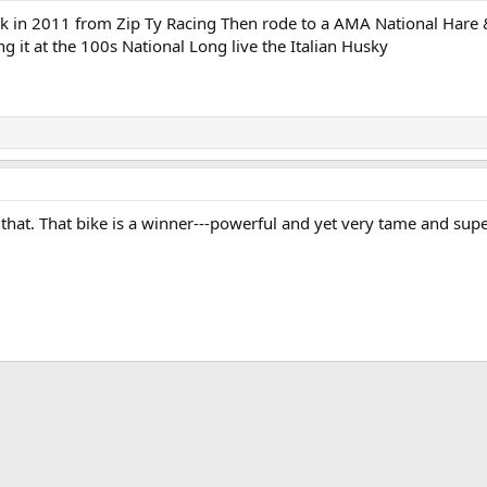
ck in 2011 from Zip Ty Racing Then rode to a AMA National Hare &
g it at the 100s National Long live the Italian Husky
that. That bike is a winner---powerful and yet very tame and sup