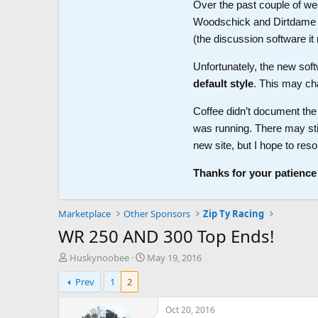
Over the past couple of wee
Woodschick and Dirtdame no 
(the discussion software i
Unfortunately, the new soft
default style
. This may ch
Coffee didn’t document the 
was running. There may sti
new site, but I hope to reso
Thanks for your patience
Marketplace
Other Sponsors
Zip Ty Racing
WR 250 AND 300 Top Ends!
T
S
Huskynoobee
May 19, 2016
h
t
Prev
1
2
r
a
e
r
a
t
Oct 20, 2016