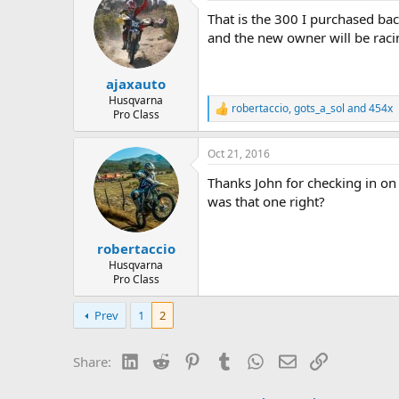
d
d
That is the 300 I purchased ba
s
a
t
t
and the new owner will be racin
a
e
r
ajaxauto
t
e
Husqvarna
robertaccio
,
gots_a_sol
and
454x
R
Pro Class
r
e
a
Oct 21, 2016
c
t
Thanks John for checking in on 
i
o
was that one right?
n
s
:
robertaccio
Husqvarna
Pro Class
Prev
1
2
LinkedIn
Reddit
Pinterest
Tumblr
WhatsApp
Email
Link
Share: