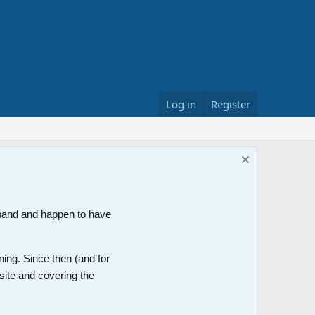
Log in
Register
band and happen to have
ning. Since then (and for
site and covering the