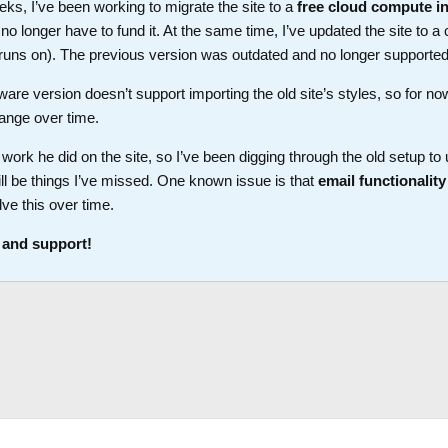
ks, I’ve been working to migrate the site to a
free cloud compute i
longer have to fund it. At the same time, I’ve updated the site to a 
t runs on). The previous version was outdated and no longer supported
ware version doesn’t support importing the old site’s styles, so for no
ange over time.
work he did on the site, so I’ve been digging through the old setup t
ll be things I’ve missed. One known issue is that
email functionality
lve this over time.
 and support!