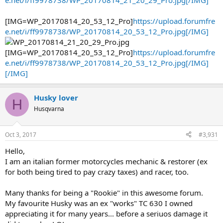
e.net/i/ff9978738/WP_20170814_21_20_29_Pro.jpg[/IMG]
[IMG=WP_20170814_20_53_12_Pro]
https://upload.forumfre
e.net/i/ff9978738/WP_20170814_20_53_12_Pro.jpg[/IMG]
[IMG=WP_20170814_20_53_12_Pro]
https://upload.forumfre
e.net/i/ff9978738/WP_20170814_20_53_12_Pro.jpg[/IMG]
[/IMG]
Husky lover
H
Husqvarna
Oct 3, 2017
#3,931
Hello,
I am an italian former motorcycles mechanic & restorer (ex
for both being tired to pay crazy taxes) and racer, too.
Many thanks for being a "Rookie" in this awesome forum.
My favourite Husky was an ex "works" TC 630 I owned
appreciating it for many years... before a seriuos damage it