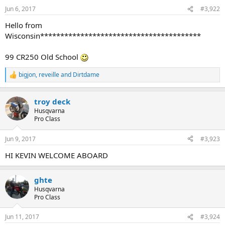
n
Jun 6, 2017
#3,922
s
:
Hello from
Wisconsin****************************************
99 CR250 Old School
bigjon
,
reveille
and
Dirtdame
R
e
a
troy deck
c
t
Husqvarna
i
Pro Class
o
n
Jun 9, 2017
#3,923
s
:
HI KEVIN WELCOME ABOARD
ghte
Husqvarna
Pro Class
Jun 11, 2017
#3,924