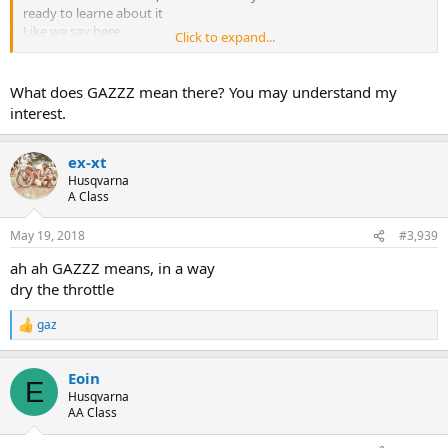
ready to learne about it
Like we say here
Click to expand...
GAZZZZ
What does GAZZZ mean there? You may understand my
interest.
ex-xt
Husqvarna
A Class
May 19, 2018
#3,939
ah ah GAZZZ means, in a way
dry the throttle
gaz
R
e
a
Eoin
c
E
t
Husqvarna
i
AA Class
o
n