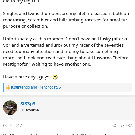
did to my leg LOL
Singles and twins thumpers are my lifetime passion: both on
roadracing, scrambler and hillclimbing races as for amateur
purpose or collection.
Unfortunately at this moment I don't have an Husky (after a
Vor and a Vertemati enduro) but my racer of the seventies
need too many attention and money to take something
more...so I look and read everithing about Husvarna "before
Mattighofen" waiting to have another one.
Have a nice day , guys !
justintendo
and
Trenchcoat85
R
e
a
Sl33p3
c
t
Husqvarna
i
o
n
Oct 9, 2017
#3,932
s
: