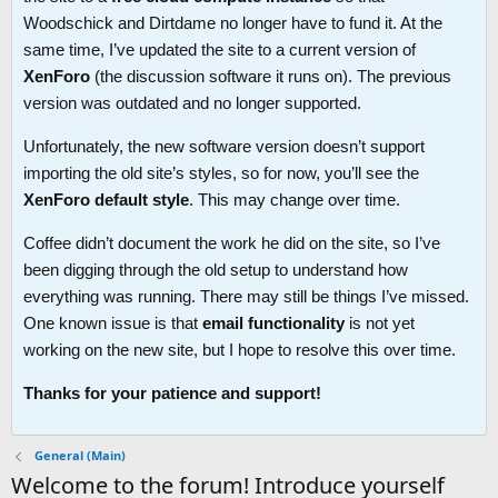
Woodschick and Dirtdame no longer have to fund it. At the
same time, I’ve updated the site to a current version of
XenForo
(the discussion software it runs on). The previous
version was outdated and no longer supported.
Unfortunately, the new software version doesn’t support
importing the old site’s styles, so for now, you’ll see the
XenForo default style
. This may change over time.
Coffee didn’t document the work he did on the site, so I’ve
been digging through the old setup to understand how
everything was running. There may still be things I’ve missed.
One known issue is that
email functionality
is not yet
working on the new site, but I hope to resolve this over time.
Thanks for your patience and support!
General (Main)
Welcome to the forum! Introduce yourself