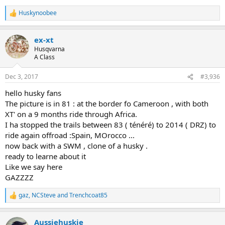
Huskynoobee
R
e
a
ex-xt
c
t
Husqvarna
i
A Class
o
n
Dec 3, 2017
#3,936
s
:
hello husky fans
The picture is in 81 : at the border fo Cameroon , with both
XT' on a 9 months ride through Africa.
I ha stopped the trails between 83 ( ténéré) to 2014 ( DRZ) to
ride again offroad :Spain, MOrocco ...
now back with a SWM , clone of a husky .
ready to learne about it
Like we say here
GAZZZZ
gaz
,
NCSteve
and
Trenchcoat85
R
e
a
Aussiehuskie
c