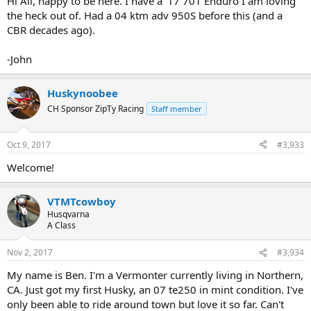
Hi All, happy to be here. I have a '17 701 Enduro I am loving
the heck out of. Had a 04 ktm adv 950S before this (and a
CBR decades ago).
-John
Huskynoobee
CH Sponsor ZipTy Racing
Staff member
Oct 9, 2017
#3,933
Welcome!
VTMTcowboy
Husqvarna
A Class
Nov 2, 2017
#3,934
My name is Ben. I'm a Vermonter currently living in Northern,
CA. Just got my first Husky, an 07 te250 in mint condition. I've
only been able to ride around town but love it so far. Can't