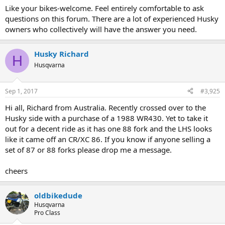
Like your bikes-welcome. Feel entirely comfortable to ask
questions on this forum. There are a lot of experienced Husky
owners who collectively will have the answer you need.
Husky Richard
H
Husqvarna
Sep 1, 2017
#3,925
Hi all, Richard from Australia. Recently crossed over to the
Husky side with a purchase of a 1988 WR430. Yet to take it
out for a decent ride as it has one 88 fork and the LHS looks
like it came off an CR/XC 86. If you know if anyone selling a
set of 87 or 88 forks please drop me a message.
cheers
oldbikedude
Husqvarna
Pro Class