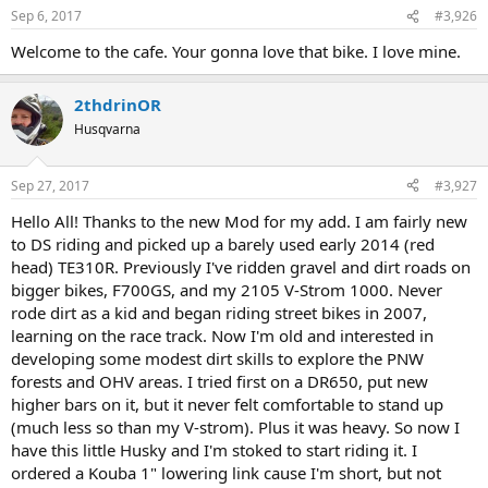
Sep 6, 2017
#3,926
Welcome to the cafe. Your gonna love that bike. I love mine.
2thdrinOR
Husqvarna
Sep 27, 2017
#3,927
Hello All! Thanks to the new Mod for my add. I am fairly new
to DS riding and picked up a barely used early 2014 (red
head) TE310R. Previously I've ridden gravel and dirt roads on
bigger bikes, F700GS, and my 2105 V-Strom 1000. Never
rode dirt as a kid and began riding street bikes in 2007,
learning on the race track. Now I'm old and interested in
developing some modest dirt skills to explore the PNW
forests and OHV areas. I tried first on a DR650, put new
higher bars on it, but it never felt comfortable to stand up
(much less so than my V-strom). Plus it was heavy. So now I
have this little Husky and I'm stoked to start riding it. I
ordered a Kouba 1" lowering link cause I'm short, but not