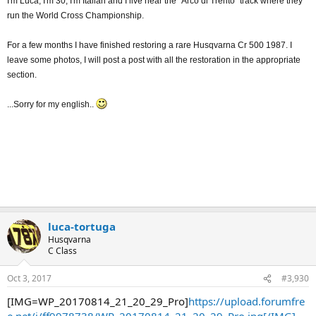
I'm Luca, I'm 30, I'm Italian and I live near the "Arco di Trento" track where they
run the World Cross Championship.
For a few months I have finished restoring a rare Husqvarna Cr 500 1987. I
leave some photos, I will post a post with all the restoration in the appropriate
section.
...Sorry for my english..
luca-tortuga
Husqvarna
C Class
Oct 3, 2017
#3,930
[IMG=WP_20170814_21_20_29_Pro]
https://upload.forumfre