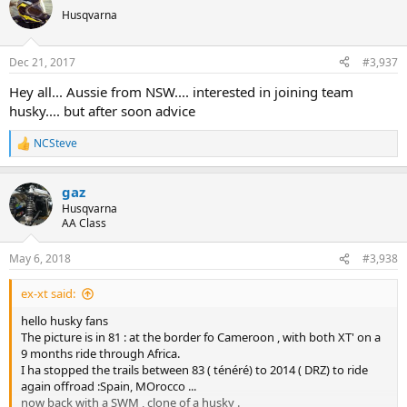
t
Husqvarna
i
o
n
Dec 21, 2017
#3,937
s
:
Hey all... Aussie from NSW.... interested in joining team
husky.... but after soon advice
NCSteve
R
e
a
gaz
c
t
Husqvarna
i
AA Class
o
n
May 6, 2018
#3,938
s
:
ex-xt said:
hello husky fans
The picture is in 81 : at the border fo Cameroon , with both XT' on a
9 months ride through Africa.
I ha stopped the trails between 83 ( ténéré) to 2014 ( DRZ) to ride
again offroad :Spain, MOrocco ...
now back with a SWM , clone of a husky .