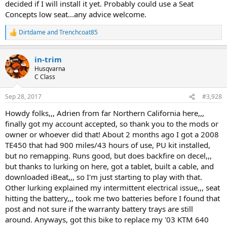
decided if I will install it yet. Probably could use a Seat
Concepts low seat...any advice welcome.
Dirtdame
and
Trenchcoat85
R
e
a
in-trim
c
t
Husqvarna
i
C Class
o
n
Sep 28, 2017
#3,928
s
:
Howdy folks,,, Adrien from far Northern California here,,,
finally got my account accepted, so thank you to the mods or
owner or whoever did that! About 2 months ago I got a 2008
TE450 that had 900 miles/43 hours of use, PU kit installed,
but no remapping. Runs good, but does backfire on decel,,,
but thanks to lurking on here, got a tablet, built a cable, and
downloaded iBeat,,, so I'm just starting to play with that.
Other lurking explained my intermittent electrical issue,,, seat
hitting the battery,,, took me two batteries before I found that
post and not sure if the warranty battery trays are still
around. Anyways, got this bike to replace my '03 KTM 640