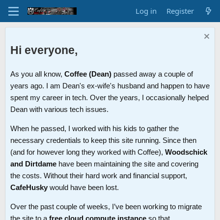
Log in
Register
Hi everyone,
As you all know,
Coffee (Dean)
passed away a couple of
years ago. I am Dean's ex-wife's husband and happen to have
spent my career in tech. Over the years, I occasionally helped
Dean with various tech issues.
When he passed, I worked with his kids to gather the
necessary credentials to keep this site running. Since then
(and for however long they worked with Coffee),
Woodschick
and Dirtdame
have been maintaining the site and covering
the costs. Without their hard work and financial support,
CafeHusky
would have been lost.
Over the past couple of weeks, I’ve been working to migrate
the site to a
free cloud compute instance
so that