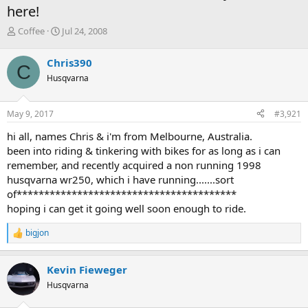
here!
T
S
Coffee
Jul 24, 2008
h
t
r
a
Chris390
C
e
r
Husqvarna
a
t
d
d
s
a
May 9, 2017
#3,921
t
t
a
e
hi all, names Chris & i'm from Melbourne, Australia.
r
been into riding & tinkering with bikes for as long as i can
t
remember, and recently acquired a non running 1998
e
husqvarna wr250, which i have running.......sort
r
of****************************************
hoping i can get it going well soon enough to ride.
bigjon
R
e
a
Kevin Fieweger
c
t
Husqvarna
i
o