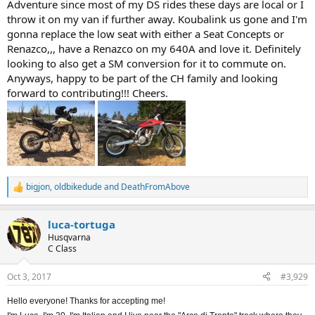
Adventure since most of my DS rides these days are local or I
throw it on my van if further away. Koubalink us gone and I'm
gonna replace the low seat with either a Seat Concepts or
Renazco,,, have a Renazco on my 640A and love it. Definitely
looking to also get a SM conversion for it to commute on.
Anyways, happy to be part of the CH family and looking
forward to contributing!!! Cheers.
bigjon
,
oldbikedude
and
DeathFromAbove
R
e
a
luca-tortuga
c
t
Husqvarna
i
C Class
o
n
Oct 3, 2017
#3,929
s
:
Hello everyone! Thanks for accepting me!