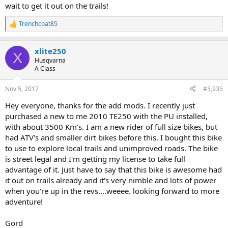
wait to get it out on the trails!
Trenchcoat85
R
e
a
xlite250
c
X
t
Husqvarna
i
A Class
o
n
Nov 5, 2017
#3,935
s
:
Hey everyone, thanks for the add mods. I recently just
purchased a new to me 2010 TE250 with the PU installed,
with about 3500 Km's. I am a new rider of full size bikes, but
had ATV's and smaller dirt bikes before this. I bought this bike
to use to explore local trails and unimproved roads. The bike
is street legal and I'm getting my license to take full
advantage of it. Just have to say that this bike is awesome had
it out on trails already and it's very nimble and lots of power
when you're up in the revs....weeee. looking forward to more
adventure!
Gord