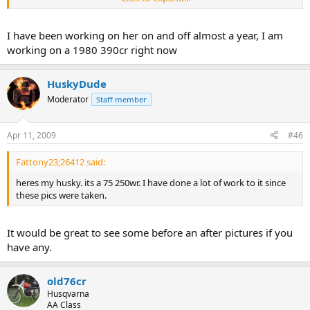
an a "Run for its money"
I have been working on her on and off almost a year, I am
working on a 1980 390cr right now
HuskyDude
Moderator
Staff member
Apr 11, 2009
#46
Fattony23;26412 said:
heres my husky. its a 75 250wr. I have done a lot of work to it since
these pics were taken.
It would be great to see some before an after pictures if you
have any.
old76cr
Husqvarna
AA Class