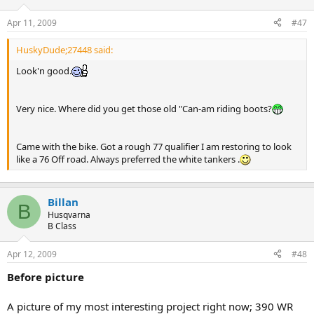
Apr 11, 2009
#47
HuskyDude;27448 said:
Look'n good.
Very nice. Where did you get those old "Can-am riding boots?
Came with the bike. Got a rough 77 qualifier I am restoring to look
like a 76 Off road. Always preferred the white tankers .
Billan
B
Husqvarna
B Class
Apr 12, 2009
#48
Before picture
A picture of my most interesting project right now; 390 WR