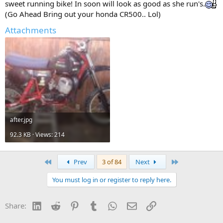
sweet running bike! In soon will look as good as she run's.
(Go Ahead Bring out your honda CR500.. Lol)
Attachments
after.jpg
92.3 KB · Views: 214
First
Last
Prev
3 of 84
Next
You must log in or register to reply here.
LinkedIn
Reddit
Pinterest
Tumblr
WhatsApp
Email
Link
Share: