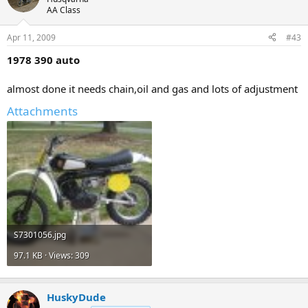
AA Class
Apr 11, 2009
#43
1978 390 auto
almost done it needs chain,oil and gas and lots of adjustment
Attachments
S7301056.jpg
97.1 KB · Views: 309
HuskyDude