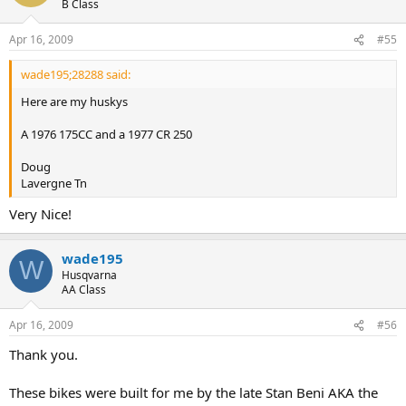
B Class
Apr 16, 2009
#55
wade195;28288 said:
Here are my huskys
A 1976 175CC and a 1977 CR 250
Doug
Lavergne Tn
Very Nice!
wade195
W
Husqvarna
AA Class
Apr 16, 2009
#56
Thank you.
These bikes were built for me by the late Stan Beni AKA the