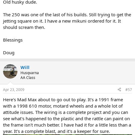
Old husky dude.
The 250 was one of the last of his builds. Still trying to get the
jetting square on it. I have a new mikuni ordered for it. It
should scream then.
Blessings
Doug
Will
Husqvarna
AA Class
Apr 23, 2009
#57
Here's Mad Max about to go out to play. It's a 1991 frame
with a 1998 610 motor, motard wheels and a whole lot of
attitude issues. The wiring is a complete project and you can
see what's happened to the plastic and the rattle can paint on
the frame isn't much better. I have had it for a little less than a
year. It's a complete blast, and it's a keeper for sure.