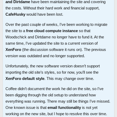
and Dirtdame
have been maintaining the site and covering
the costs. Without their hard work and financial support,
CafeHusky
would have been lost.
Over the past couple of weeks, I’ve been working to migrate
the site to a
free cloud compute instance
so that
Woodschick and Dirtdame no longer have to fund it. At the
same time, I’ve updated the site to a current version of
XenForo
(the discussion software it runs on). The previous
version was outdated and no longer supported.
Unfortunately, the new software version doesn’t support
importing the old site’s styles, so for now, you’ll see the
XenForo default style
. This may change over time.
Coffee didn’t document the work he did on the site, so I’ve
been digging through the old setup to understand how
everything was running. There may still be things I’ve missed.
One known issue is that
email functionality
is not yet
working on the new site, but I hope to resolve this over time.