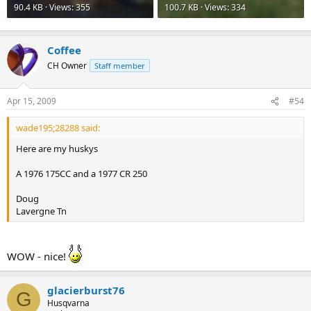
90.4 KB · Views: 355
100.7 KB · Views: 334
Coffee
CH Owner
Staff member
Apr 15, 2009
#54
wade195;28288 said:
Here are my huskys
A 1976 175CC and a 1977 CR 250
Doug
Lavergne Tn
WOW - nice!
glacierburst76
G
Husqvarna