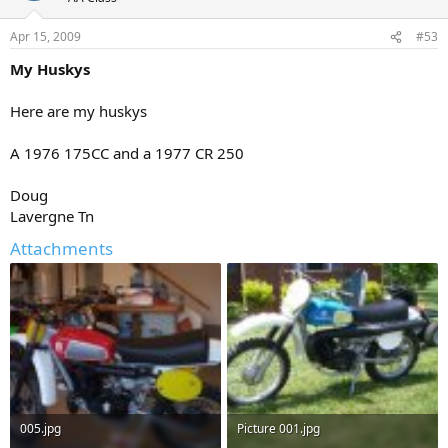
Apr 15, 2009
#53
My Huskys
Here are my huskys
A 1976 175CC and a 1977 CR 250
Doug
Lavergne Tn
Attachments
005.jpg
Picture 001.jpg