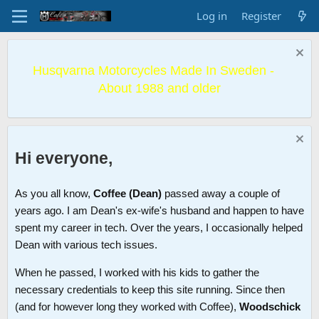
Log in
Register
Husqvarna Motorcycles Made In Sweden -
About 1988 and older
Hi everyone,
As you all know,
Coffee (Dean)
passed away a couple of
years ago. I am Dean's ex-wife's husband and happen to have
spent my career in tech. Over the years, I occasionally helped
Dean with various tech issues.
When he passed, I worked with his kids to gather the
necessary credentials to keep this site running. Since then
(and for however long they worked with Coffee),
Woodschick