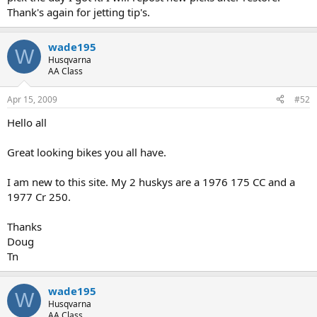
Thank's again for jetting tip's.
wade195
W
Husqvarna
AA Class
Apr 15, 2009
#52
Hello all
Great looking bikes you all have.
I am new to this site. My 2 huskys are a 1976 175 CC and a
1977 Cr 250.
Thanks
Doug
Tn
wade195
W
Husqvarna
AA Class