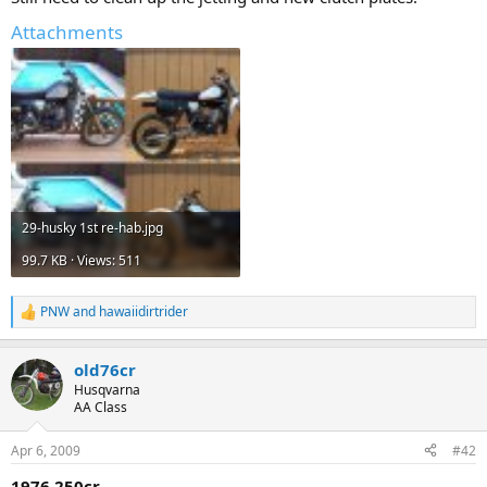
Attachments
29-husky 1st re-hab.jpg
99.7 KB · Views: 511
PNW
and
hawaiidirtrider
R
e
a
old76cr
c
t
Husqvarna
i
AA Class
o
n
Apr 6, 2009
#42
s
:
1976 250cr