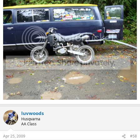
luvwoods
Husqvarna
AA Class
Apr 25, 2009
#58