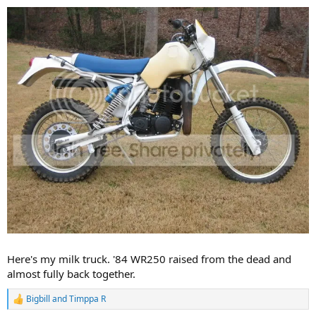
Here's my milk truck. '84 WR250 raised from the dead and
almost fully back together.
Bigbill
and
Timppa R
R
e