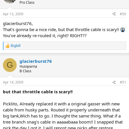
Pro Class
Apr 13, 2009
#50
glacierburst76,
That's gonna be a nice ride, but that throttle cable is scary!!
You've already re-routed it, right? RIGHT??
Bigbill
R
e
a
glacierburst76
c
G
t
Husqvarna
i
B Class
o
n
Apr 14, 2009
#51
s
:
but that throttle cable is scary!!
Picklito, Already replaced it with a original gasser with new
cable from husky parts. Routed it properly underneath that
big tank,Wich has to go. I thought the same thing. What if a
tree branch snag's cable in aaaaabaaa boom!! I snapped that
pick the day I got it. I will repost new picks after restore.