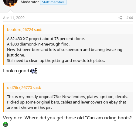
Moderator
Staff member
Apr 11, 2009
#44
beuford;26724 said:
A 82 430-XC project about 75 percent done.
A $300 diamond-in-the-rough find.
New 1st over-bore and lots of suspension and bearing tweaking
just done.
Still need to clean up the jetting and new clutch plates.
Look'n good.
old76cr;26770 said:
This is my mostly original 76cr. New fenders, plates, ignition, decals.
Picked up some original bars, cables and lever covers on ebay that
are not shown in this pic.
Very nice. Where did you get those old "Can-am riding boots?