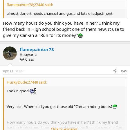
flamepainter78;27440 said:
almost done it needs chain,oil and gas and lots of adjustment
How many hours do you think you have in her? I think my
friend back in High school bought one of them new. It use to
give my Can-an a "Run for its money"
flamepainter78
Husqvarna
AA Class
Apr 11, 2009
#45
HuskyDude;27448 said:
Look'n good.
Very nice. Where did you get those old "Can-am riding boots?
How many hours do you think you have in her? I think my friend
back in High school bought one of them new. It use to give my Can-
Click to expand...