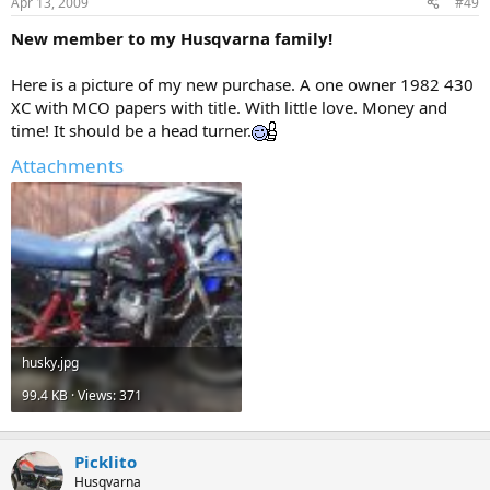
Apr 13, 2009
#49
New member to my Husqvarna family!
Here is a picture of my new purchase. A one owner 1982 430
XC with MCO papers with title. With little love. Money and
time! It should be a head turner.
Attachments
husky.jpg
99.4 KB · Views: 371
Picklito
Husqvarna