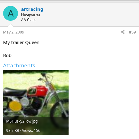
a
artracing
c
A
t
Husqvarna
i
AA Class
o
n
May 2, 2009
#59
s
:
My trailer Queen
Rob
Attachments
MSHusky2 low.jpg
98.7 KB · Views: 156