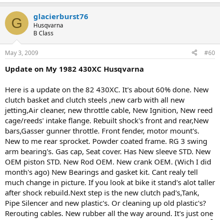
glacierburst76
G
Husqvarna
B Class
May 3, 2009
#60
Update on My 1982 430XC Husqvarna
Here is a update on the 82 430XC. It's about 60% done. New
clutch basket and clutch steels ,new carb with all new
jetting,Air cleaner, new throttle cable, New Ignition, New reed
cage/reeds' intake flange. Rebuilt shock's front and rear,New
bars,Gasser gunner throttle. Front fender, motor mount's.
New to me rear sprocket. Powder coated frame. RG 3 swing
arm bearing's. Gas cap, Seat cover. Has New sleeve STD. New
OEM piston STD. New Rod OEM. New crank OEM. (Wich I did
month's ago) New Bearings and gasket kit. Cant realy tell
much change in picture. If you look at bike it stand's alot taller
after shock rebuild.Next step is the new clutch pad's,Tank,
Pipe Silencer and new plastic's. Or cleaning up old plastic's?
Rerouting cables. New rubber all the way around. It's just one