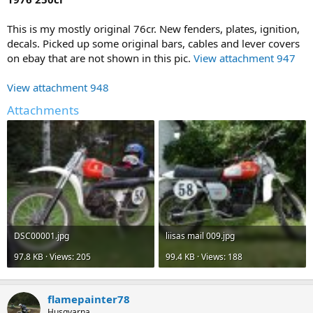
This is my mostly original 76cr. New fenders, plates, ignition,
decals. Picked up some original bars, cables and lever covers
on ebay that are not shown in this pic.
View attachment 947
View attachment 948
Attachments
DSC00001.jpg
liisas mail 009.jpg
97.8 KB · Views: 205
99.4 KB · Views: 188
flamepainter78
Husqvarna