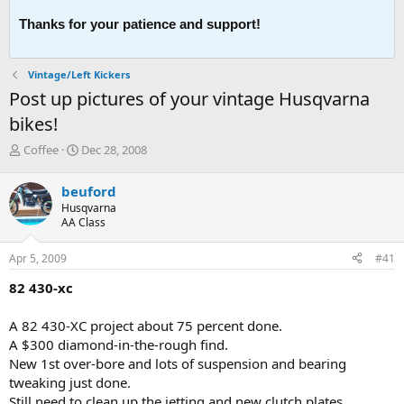
Thanks for your patience and support!
Vintage/Left Kickers
Post up pictures of your vintage Husqvarna
bikes!
T
S
Coffee
Dec 28, 2008
h
t
r
a
beuford
e
r
Husqvarna
a
t
AA Class
d
d
s
a
Apr 5, 2009
#41
t
t
a
e
82 430-xc
r
t
A 82 430-XC project about 75 percent done.
e
A $300 diamond-in-the-rough find.
r
New 1st over-bore and lots of suspension and bearing
tweaking just done.
Still need to clean up the jetting and new clutch plates.