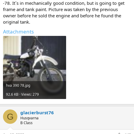
-78. It´s in mechanically good condition, but is going to get
frame and tank paint. Picture was taken by the previous
owner before he sold the engine and before he found the
original tank.
Attachments
hva 390 78.jpg
92.6 KB · Views: 279
glacierburst76
G
Husqvarna
B Class