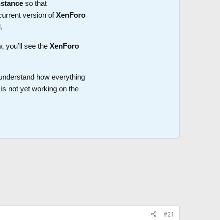
nstance
so that
current version of
XenForo
.
w, you’ll see the
XenForo
o understand how everything
is not yet working on the
#21