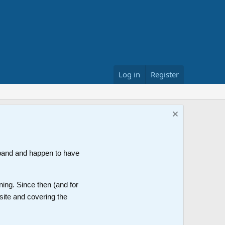
Log in
Register
band and happen to have
ning. Since then (and for
site and covering the