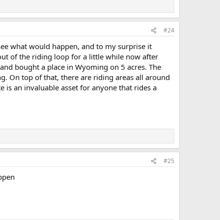
#24
see what would happen, and to my surprise it
ut of the riding loop for a little while now after
nia and bought a place in Wyoming on 5 acres. The
. On top of that, there are riding areas all around
 is an invaluable asset for anyone that rides a
#25
appen