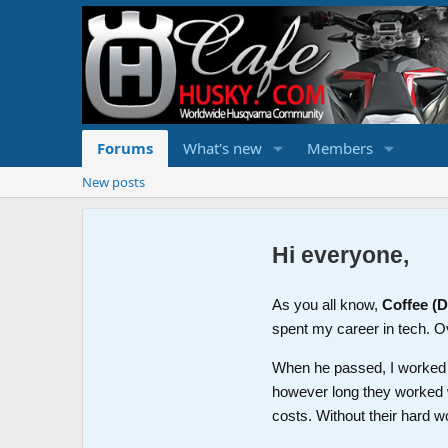
Forums
What's new
Members
New posts
Hi everyone,
As you all know,
Coffee (
spent my career in tech. O
When he passed, I worked wi
however long they worked 
costs. Without their hard w