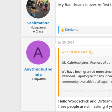
t
My Bad dream is over. At first 
i
o
n
s
:
Saabman82
Husqvarna
Dirtdame
R
A Class
e
a
Jul 20, 2021
c
A
t
i
WoodsChick said:
o
n
Ok, CafeHuskyites! Rumors of ou
s
:
Anythngbutho
We have been granted more time to
nda
intended. I apologize for any inc
Husqvarna
community available to all again!
Please bear with us as we work t
these crazy times!
Hello Woodschick and Dirtdam
I see people are still asking i