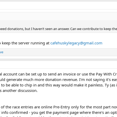
ou need donations, but I haven’t seen an answer. Can we contribute to keep the
o keep the server running at
cafehuskylegacy@gmail.com
ve
al account can be set up to send an invoice or use the Pay With C
ould generate much more donation revenue. I'm not saying it's ea
to be able to chip in and this way would make it painless. Ty (as
's another discussion.
of the race entries are online Pre-Entry only for the most part 
er info confirmed - you get the payment page where there's an op