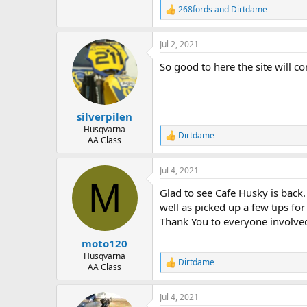
268fords
and
Dirtdame
R
e
a
Jul 2, 2021
c
t
So good to here the site will c
i
o
n
s
:
silverpilen
Husqvarna
Dirtdame
R
AA Class
e
a
Jul 4, 2021
c
M
t
Glad to see Cafe Husky is back. 
i
o
well as picked up a few tips for
n
Thank You to everyone involve
s
:
moto120
Husqvarna
Dirtdame
R
AA Class
e
a
Jul 4, 2021
c