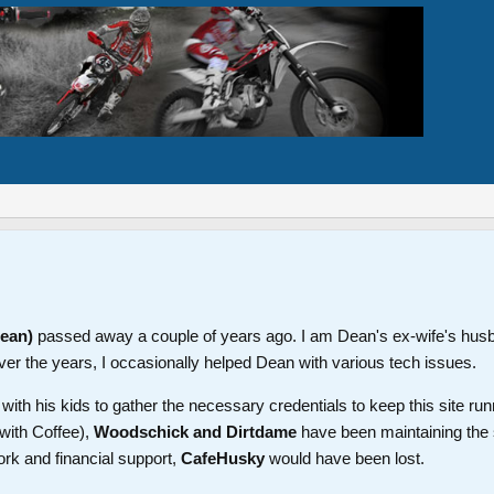
Dean)
passed away a couple of years ago. I am Dean's ex-wife's hus
ver the years, I occasionally helped Dean with various tech issues.
th his kids to gather the necessary credentials to keep this site run
with Coffee),
Woodschick and Dirtdame
have been maintaining the 
ork and financial support,
CafeHusky
would have been lost.