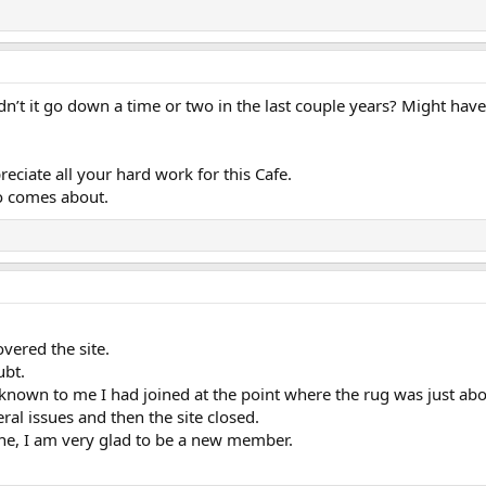
dn’t it go down a time or two in the last couple years? Might have
ciate all your hard work for this Cafe.
fo comes about.
overed the site.
ubt.
wn to me I had joined at the point where the rug was just abou
ral issues and then the site closed.
ne, I am very glad to be a new member.