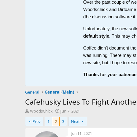
Over the past couple of wee
Woodschick and Dirtdame no 
(the discussion software i
Unfortunately, the new soft
default style
. This may ch
Coffee didn’t document the 
was running. There may sti
new site, but I hope to reso
Thanks for your patience
General
General (Main)
Cafehusky Lives To Fight Anothe
T
S
WoodsChick
Jun 7, 2021
h
t
Prev
1
2
3
Next
r
a
e
r
a
t
Jun 11, 2021