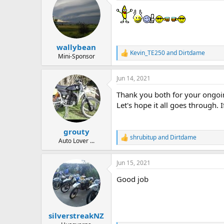
d
d
s
a
t
t
a
e
r
wallybean
t
Kevin_TE250
and
Dirtdame
e
R
Mini-Sponsor
e
r
a
Jun 14, 2021
c
t
Thank you both for your ongoing
i
o
Let's hope it all goes through.
n
s
:
grouty
shrubitup
and
Dirtdame
R
Auto Lover ...
e
a
Jun 15, 2021
c
t
Good job
i
o
n
s
:
silverstreakNZ