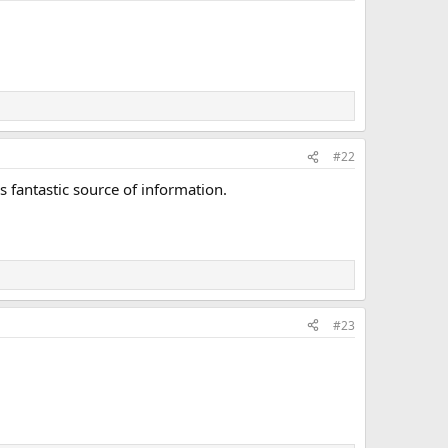
#22
s fantastic source of information.
#23