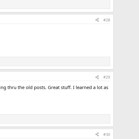
#28
#29
ng thru the old posts. Great stuff. I learned a lot as
#30