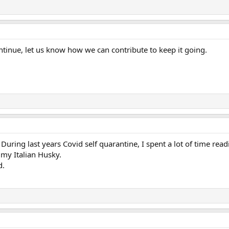
ontinue, let us know how we can contribute to keep it going.
During last years Covid self quarantine, I spent a lot of time readi
 my Italian Husky.
d.