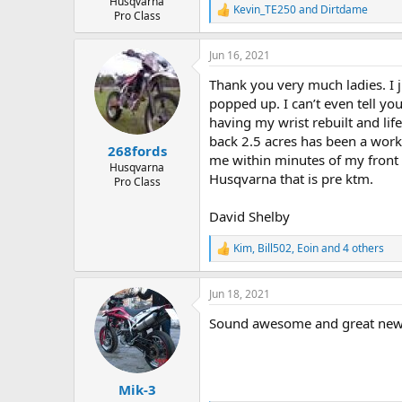
Husqvarna
Kevin_TE250
and
Dirtdame
R
Pro Class
e
a
Jun 16, 2021
c
t
Thank you very much ladies. I 
i
o
popped up. I can’t even tell you
n
having my wrist rebuilt and lif
s
back 2.5 acres has been a work 
:
268fords
me within minutes of my front d
Husqvarna
Husqvarna that is pre ktm.
Pro Class
David Shelby
Kim
,
Bill502
,
Eoin
and 4 others
R
e
a
Jun 18, 2021
c
t
Sound awesome and great news.
i
o
n
s
:
Mik-3