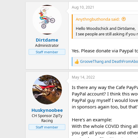
Aug 10, 2021
Anythngbuthonda said:
Hello Woodschick and Dirtdame,
I see people are still asking if y
Dirtdame
Administrator
Yes. Please donate via Paypal t
Staff member
GrooveThang
and
DeathFromAbo
R
e
a
May 14, 2022
c
t
Is there any way the Cafe PayP
i
o
PayPal account? I think this w
n
PayPal guy myself I would love 
s
in sponsors again too, but that
:
Huskynoobee
CH Sponsor ZipTy
Here's an example:
Racing
With the whole COVID thing all 
Staff member
you get all your class and oth