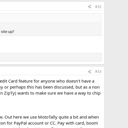
#32
 site up?
#33
redit Card feature for anyone who doesn't have a
sy or perhaps this has been discussed, but as a non
 in ZipTy) wants to make sure we have a way to chip
now. Out here we use MotoTally quite a bit and when
tion for PayPal account or CC. Pay with card, boom