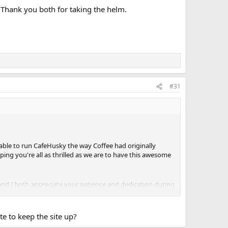
. Thank you both for taking the helm.
#31
 able to run CafeHusky the way Coffee had originally
ng you're all as thrilled as we are to have this awesome
nd I both appreciate your patience and dedication during
te to keep the site up?