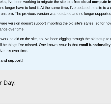
ks, I’ve been working to migrate the site to a
free cloud compute i
longer have to fund it. At the same time, I’ve updated the site to a 
t runs on). The previous version was outdated and no longer supported
ware version doesn’t support importing the old site’s styles, so for no
ange over time.
work he did on the site, so I’ve been digging through the old setup t
ll be things I’ve missed. One known issue is that
email functionality
lve this over time.
 and support!
r Day!