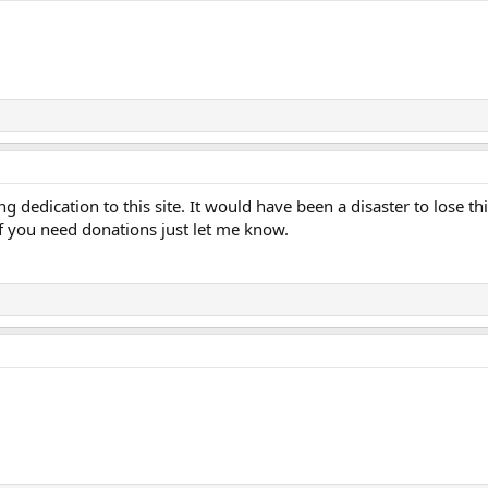
 dedication to this site. It would have been a disaster to lose thi
 If you need donations just let me know.