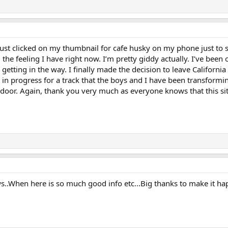
just clicked on my thumbnail for cafe husky on my phone just to 
 the feeling I have right now. I’m pretty giddy actually. I’ve been o
e getting in the way. I finally made the decision to leave Califor
in progress for a track that the boys and I have been transforming
oor. Again, thank you very much as everyone knows that this site
.When here is so much good info etc...Big thanks to make it h