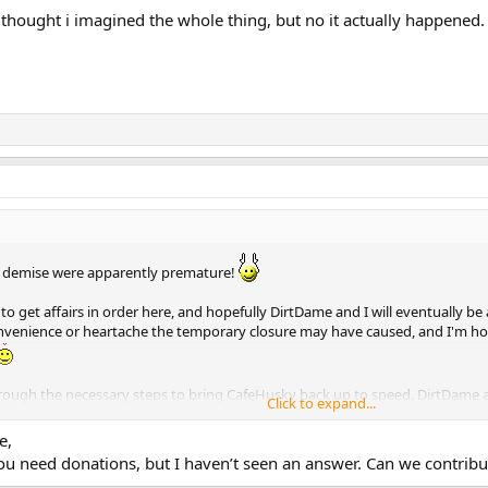
i thought i imagined the whole thing, but no it actually happened
r demise were apparently premature!
 get affairs in order here, and hopefully DirtDame and I will eventually be
onvenience or heartache the temporary closure may have caused, and I'm hopi
hrough the necessary steps to bring CafeHusky back up to speed. DirtDame a
Click to expand...
e,
f you need donations, but I haven’t seen an answer. Can we contribu