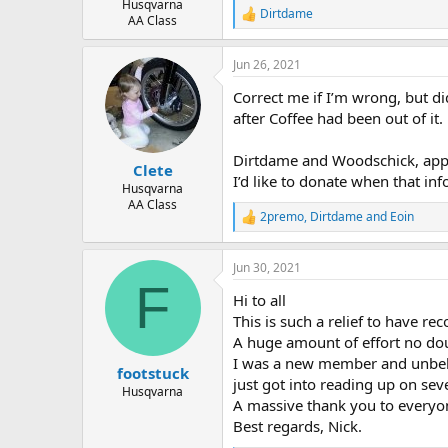
Husqvarna
Dirtdame
R
AA Class
e
a
Jun 26, 2021
c
t
Correct me if I’m wrong, but di
i
o
after Coffee had been out of it.
n
s
Dirtdame and Woodschick, appre
:
Clete
I’d like to donate when that in
Husqvarna
AA Class
2premo
,
Dirtdame
and
Eoin
R
e
a
Jun 30, 2021
c
F
t
Hi to all
i
o
This is such a relief to have rec
n
A huge amount of effort no do
s
I was a new member and unbekno
:
footstuck
just got into reading up on seve
Husqvarna
A massive thank you to everyo
Best regards, Nick.