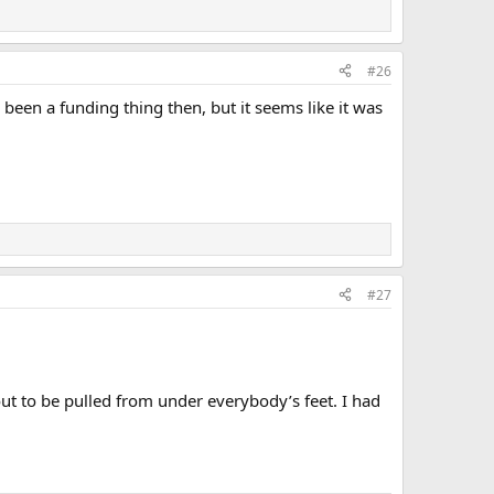
#26
 been a funding thing then, but it seems like it was
#27
t to be pulled from under everybody’s feet. I had