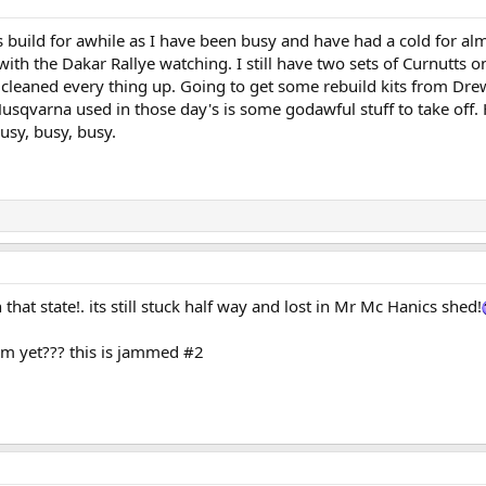
this build for awhile as I have been busy and have had a cold for 
ith the Dakar Rallye watching. I still have two sets of Curnutts on
d cleaned every thing up. Going to get some rebuild kits from Dre
sqvarna used in those day's is some godawful stuff to take off. H
usy, busy, busy.
that state!. its still stuck half way and lost in Mr Mc Hanics shed!
am yet??? this is jammed #2