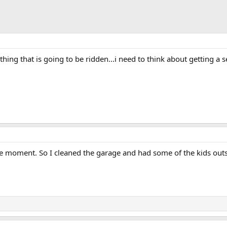
thing that is going to be ridden...i need to think about getting a 
 the moment. So I cleaned the garage and had some of the kids out