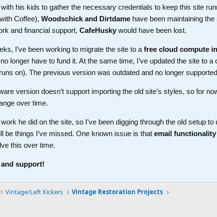
th his kids to gather the necessary credentials to keep this site run
with Coffee),
Woodschick and Dirtdame
have been maintaining the 
ork and financial support,
CafeHusky
would have been lost.
ks, I’ve been working to migrate the site to a
free cloud compute i
longer have to fund it. At the same time, I’ve updated the site to a 
t runs on). The previous version was outdated and no longer supported
ware version doesn’t support importing the old site’s styles, so for no
ange over time.
work he did on the site, so I’ve been digging through the old setup t
ll be things I’ve missed. One known issue is that
email functionality
lve this over time.
 and support!
Vintage/Left Kickers
Vintage Restoration Projects