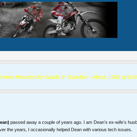
varna Motorcycles Made In Sweden - About 1988 and ol
Dean)
passed away a couple of years ago. I am Dean's ex-wife's hus
ver the years, I occasionally helped Dean with various tech issues.