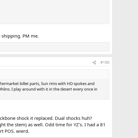
the shipping. PM me.
#190
 aftermarket billet parts, Sun rims with HD spokes and
lins. I play around with it in the desert every once in
backbone shock it replaced. Dual shocks huh?
ght the stem) as well. Odd time for YZ's. I had a 81
rt POS. wierd.