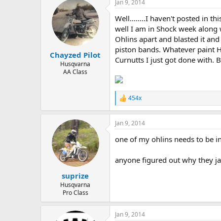
Jan 9, 2014
c
t
Well........I haven't posted in 
i
o
well I am in Shock week along w
n
Ohlins apart and blasted it an
s
piston bands. Whatever paint Hu
:
Chayzed Pilot
Curnutts I just got done with. B
Husqvarna
AA Class
454x
R
e
a
Jan 9, 2014
c
t
one of my ohlins needs to be in 
i
o
n
anyone figured out why they j
s
:
suprize
Husqvarna
Pro Class
Jan 9, 2014