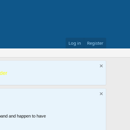
Log in
Register
der
band and happen to have