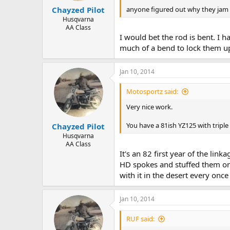
anyone figured out why they jam 
Chayzed Pilot
Husqvarna
AA Class
I would bet the rod is bent. I h
much of a bend to lock them u
Jan 10, 2014
Motosportz said:
Very nice work.
You have a 81ish YZ125 with trip
Chayzed Pilot
Husqvarna
AA Class
It's an 82 first year of the lin
HD spokes and stuffed them on i
with it in the desert every once
Jan 10, 2014
RUF said: