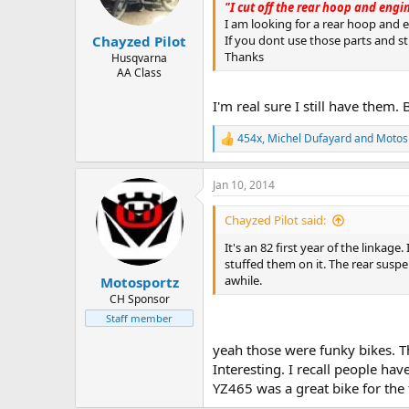
"I cut off the rear hoop and eng
I am looking for a rear hoop and 
If you dont use those parts and sti
Chayzed Pilot
Thanks
Husqvarna
AA Class
I'm real sure I still have them. 
454x
,
Michel Dufayard
and
Motos
R
e
a
Jan 10, 2014
c
t
i
Chayzed Pilot said:
o
n
It's an 82 first year of the linkag
s
stuffed them on it. The rear suspen
:
awhile.
Motosportz
CH Sponsor
Staff member
yeah those were funky bikes. Th
Interesting. I recall people hav
YZ465 was a great bike for the