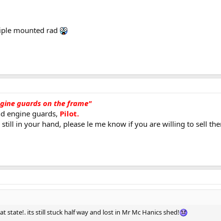
riple mounted rad
ngine guards on the frame"
nd engine guards,
Pilot.
still in your hand, please le me know if you are willing to sell th
t state!. its still stuck half way and lost in Mr Mc Hanics shed!