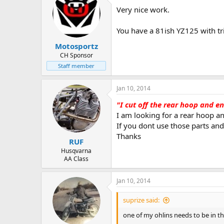
Very nice work.
You have a 81ish YZ125 with t
Motosportz
CH Sponsor
Staff member
Jan 10, 2014
"I cut off the rear hoop and e
I am looking for a rear hoop a
If you dont use those parts and 
Thanks
RUF
Husqvarna
AA Class
Jan 10, 2014
suprize said:
one of my ohlins needs to be in tha