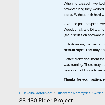
When he passed, I worked wi
however long they worked 
costs. Without their hard w
Over the past couple of wee
Woodschick and Dirtdame no 
(the discussion software i
Unfortunately, the new soft
default style
. This may ch
Coffee didn’t document the 
was running. There may sti
new site, but I hope to reso
Thanks for your patience
Husqvarna Motorcycles
Husqvarna Motorcycles - Sweden
83 430 Rider Project