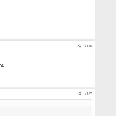
#186
em.
#187