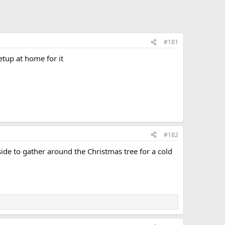
#181
setup at home for it
#182
side to gather around the Christmas tree for a cold