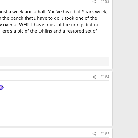
#183
almost a week and a half. You've heard of Shark week,
 the bench that I have to do. I took one of the
w over at WER. I have most of the orings but no
ere's a pic of the Ohlins and a restored set of
#184
#185