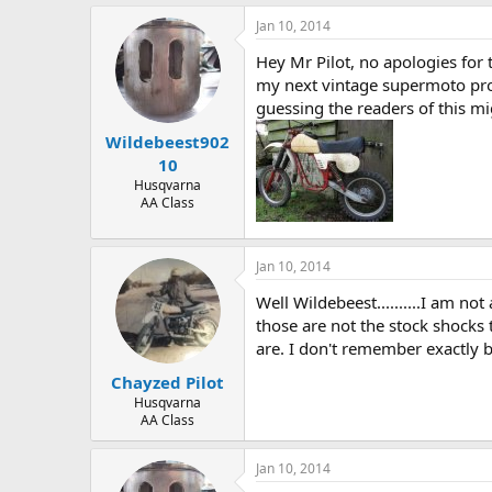
Jan 10, 2014
Hey Mr Pilot, no apologies for 
my next vintage supermoto proj
guessing the readers of this mig
Wildebeest902
10
Husqvarna
AA Class
Jan 10, 2014
Well Wildebeest..........I am no
those are not the stock shocks
are. I don't remember exactly b
Chayzed Pilot
Husqvarna
AA Class
Jan 10, 2014