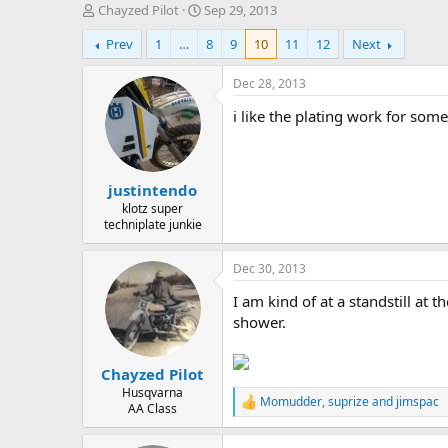
T
S
Chayzed Pilot
Sep 29, 2013
h
t
Prev
1
…
8
9
10
11
12
Next
r
a
e
r
a
t
Dec 28, 2013
d
d
i like the plating work for some
s
a
t
t
a
e
r
justintendo
t
e
klotz super
techniplate junkie
r
Dec 30, 2013
I am kind of at a standstill at
shower.
Chayzed Pilot
Husqvarna
Momudder
,
suprize
and
jimspac
R
AA Class
e
a