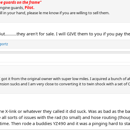
ine guards on the frame"
engine guards,
Pilot.
ll in your hand, please le me know if you are willing to sell them.
But..........they aren't for sale. I will GIVE them to you if you pay 
portz
e. I got it from the original owner with super low miles. I acquired a bunch of
sion sucks and I am very close to converting it to twin shock with a set of Oh
e X-link or whatever they called it did suck. Was as bad as the 
e all sorts of issues with the rad (to small) and hose routing (thou
 time. Then rode a buddies YZ490 and it was a pinging hard to sta