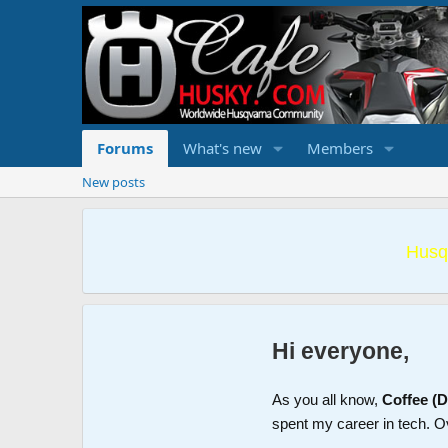
Forums
What's new
Members
New posts
Husq
Hi everyone,
As you all know,
Coffee (
spent my career in tech. O