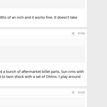
ths of an inch and it works fine. It doesn't take
#188
red a bunch of aftermarket billet parts, Sun rims with
 to twin shock with a set of Ohlins. I play around
#189