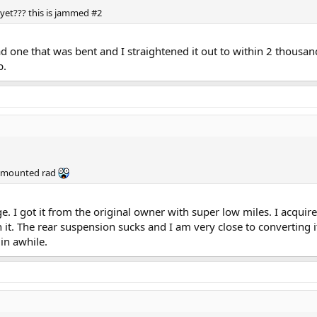
yet??? this is jammed #2
ad one that was bent and I straightened it out to within 2 thousand
p.
le mounted rad
kage. I got it from the original owner with super low miles. I acqui
t. The rear suspension sucks and I am very close to converting it
 in awhile.