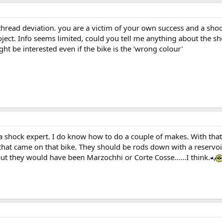
thread deviation. you are a victim of your own success and a shoc
ect. Info seems limited, could you tell me anything about the sh
ht be interested even if the bike is the 'wrong colour'
t a shock expert. I do know how to do a couple of makes. With that 
 that came on that bike. They should be rods down with a reservo
ut they would have been Marzochhi or Corte Cosse......I think.