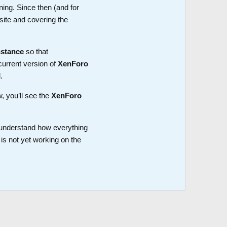
ning. Since then (and for
site and covering the
nstance
so that
current version of
XenForo
.
w, you’ll see the
XenForo
o understand how everything
is not yet working on the