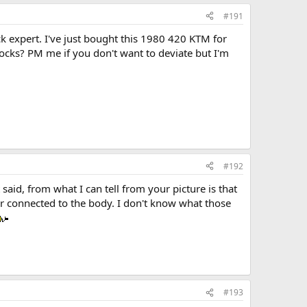
#191
k expert. I've just bought this 1980 420 KTM for
ocks? PM me if you don't want to deviate but I'm
#192
said, from what I can tell from your picture is that
ir connected to the body. I don't know what those
#193