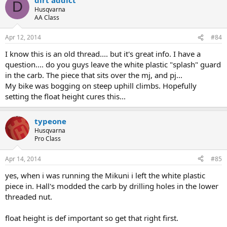
D
Husqvarna
AA Class
Apr 12, 2014
#84
I know this is an old thread.... but it's great info. I have a
question.... do you guys leave the white plastic "splash" guard
in the carb. The piece that sits over the mj, and pj...
My bike was bogging on steep uphill climbs. Hopefully
setting the float height cures this...
typeone
Husqvarna
Pro Class
Apr 14, 2014
#85
yes, when i was running the Mikuni i left the white plastic
piece in. Hall's modded the carb by drilling holes in the lower
threaded nut.
float height is def important so get that right first.