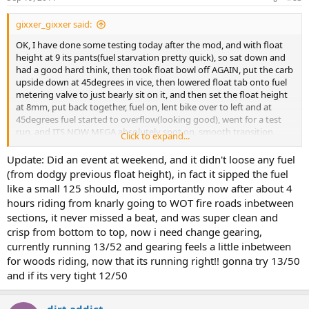
gixxer_gixxer said:
OK, I have done some testing today after the mod, and with float
height at 9 its pants(fuel starvation pretty quick), so sat down and
had a good hard think, then took float bowl off AGAIN, put the carb
upside down at 45degrees in vice, then lowered float tab onto fuel
metering valve to just bearly sit on it, and then set the float height
at 8mm, put back together, fuel on, lent bike over to left and at
45degrees fuel started to overflow(looking good), went for a test
run, and ITS NOW MEGA absolutely spot on, smooth transition
Click to expand...
from bottom to top on throttle, no issues rolling off from WOT, cut
the plug after 1 mile of WOT and perfect colour. So now the jetting is
Update: Did an event at weekend, and it didn't loose any fuel
right in relation to fuel supply, and has the distinct husky 2-stroke
(from dodgy previous float height), in fact it sipped the fuel
like a small 125 should, most importantly now after about 4
ballistic note!
hours riding from knarly going to WOT fire roads inbetween
sections, it never missed a beat, and was super clean and
crisp from bottom to top, now i need change gearing,
currently running 13/52 and gearing feels a little inbetween
for woods riding, now that its running right!! gonna try 13/50
and if its very tight 12/50
dirt addict