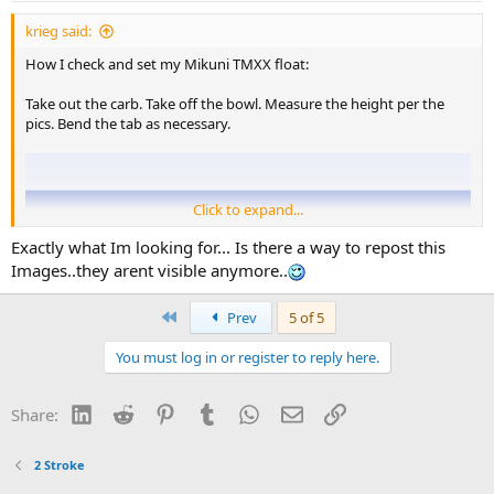
krieg said:
How I check and set my Mikuni TMXX float:
Take out the carb. Take off the bowl. Measure the height per the
pics. Bend the tab as necessary.
Click to expand...
Exactly what Im looking for... Is there a way to repost this
Images..they arent visible anymore..
First
Prev
5 of 5
You must log in or register to reply here.
LinkedIn
Reddit
Pinterest
Tumblr
WhatsApp
Email
Link
Share:
2 Stroke