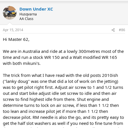
Down Under XC
Husqvarna
AA Class
Apr 15, 2014
#86
Hi Master 62,
We are in Australia and ride at a lowly 300metres most of the
time and run a stock WR 150 and a Walt modified WR 165
with both mikuni's.
The trick from what I have read with the old posts 2010ish
("lanky doug" was one that did a lot of work on the jetting)
was to get pilot right first. Adjust air screw to 1 and 1/2 turns
out and start bike adjust idle set screw to idle and then air
screw to find highest idle from there. Shut engine and
determine turns to lock on air screw, if less than 1 1/2 then
too lean and increase pilot jet if more than 1 1/2 then
decrease pilot. RM needle is also the go, and its pretty easy to
get the half slot washers as well if you need to fine tune from