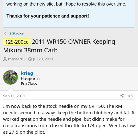
working on the new site, but I hope to resolve this over time.
Thanks for your patience and support!
2 Stroke
2011 WR150 OWNER Keeping
125-200cc
Mikuni 38mm Carb
T
S
master62
Jul 20, 2011
h
t
r
a
krieg
e
r
Husqvarna
a
t
Pro Class
d
d
s
a
Sep 11, 2011
#81
t
t
a
e
I'm now back to the stock needle on my CR 150. The RM
r
needle seemed to always keep the bottom blubbery and fat. It
t
worked great on the needle and pipe, but didn't make for
e
crisp transitions from closed throttle to 1/4 open. Went as low
r
as 27.5 on the pilot.