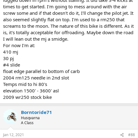
times to get started. I'm going to mess around with the air
screw some and if that doesn't do it, I'll change the pilot jet. It
also seemed slightly flat on top. I'm used to a rm250 that
screams to the moon. The nature of this bike is different. As it
is, it's totally acceptable for offroading. Maybe down the road
I will lean out the mj a smidge.
For now I'm at:
410 mj
30 pj
#4 slide
float edge parallel to bottom of carb
2004 rm125 needle in 2nd slot
Temps mid to hi 80's
elevation 1500' - 3600' asl
2009 wr250 stock bike
Borntoride71
Husqvarna
A Class
Jan 12, 2021
#88