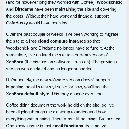
(and for however long they worked with Coffee),
Woodschick
and Dirtdame
have been maintaining the site and covering
the costs. Without their hard work and financial support,
CafeHusky
would have been lost.
Over the past couple of weeks, I’ve been working to migrate
the site to a
free cloud compute instance
so that
Woodschick and Dirtdame no longer have to fund it. At the
same time, I’ve updated the site to a current version of
XenForo
(the discussion software it runs on). The previous
version was outdated and no longer supported.
Unfortunately, the new software version doesn’t support
importing the old site’s styles, so for now, you’ll see the
XenForo default style
. This may change over time.
Coffee didn’t document the work he did on the site, so I’ve
been digging through the old setup to understand how
everything was running. There may still be things I’ve missed.
One known issue is that
email functionality
is not yet