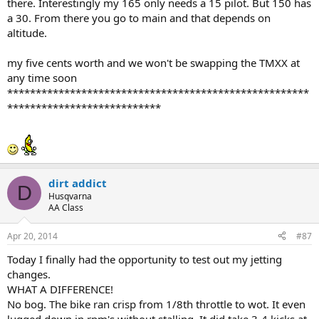
there. Interestingly my 165 only needs a 15 pilot. But 150 has
a 30. From there you go to main and that depends on
altitude.
my five cents worth and we won't be swapping the TMXX at
any time soon
*****************************************************
***************************
dirt addict
D
Husqvarna
AA Class
Apr 20, 2014
#87
Today I finally had the opportunity to test out my jetting
changes.
WHAT A DIFFERENCE!
No bog. The bike ran crisp from 1/8th throttle to wot. It even
lugged down in rpm's without stalling. It did take 3-4 kicks at