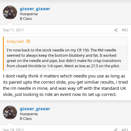
gixxer_gixxer
Husqvarna
B Class
Sep 11, 2011
#82
krieg said:
I'm now back to the stock needle on my CR 150. The RM needle
seemed to always keep the bottom blubbery and fat. It worked
great on the needle and pipe, but didn't make for crisp transitions
from closed throttle to 1/4 open. Went as low as 27.5 on the pilot.
I dont really think it matters which needle you use as long as
its paired upto the correct slide, you get similiar results, i tried
the rm needle in mine, and was way off with the standard UK
slide, just looking to ride an event now its set up correct.
gixxer_gixxer
Husqvarna
B Class
Sep 19, 2011
#83