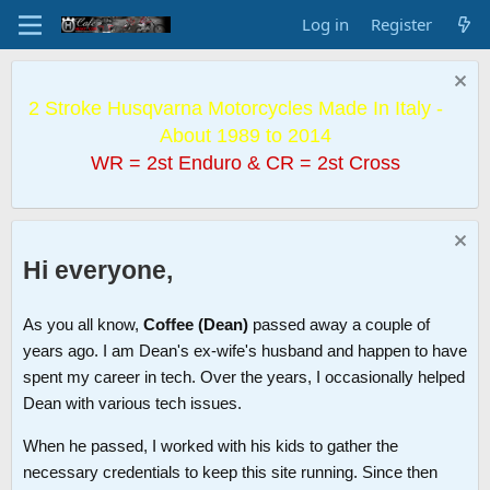
Log in
Register
2 Stroke Husqvarna Motorcycles Made In Italy -
About 1989 to 2014
WR = 2st Enduro & CR = 2st Cross
Hi everyone,
As you all know,
Coffee (Dean)
passed away a couple of
years ago. I am Dean's ex-wife's husband and happen to have
spent my career in tech. Over the years, I occasionally helped
Dean with various tech issues.
When he passed, I worked with his kids to gather the
necessary credentials to keep this site running. Since then