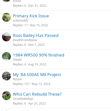
erickz
Replies
0
Dec 31, 2022
Primary Kick Issue
arbortodd2
Replies
17
Nov 15, 2022
Ross Bailey Has Passed
DeathFromAbove
Replies
6
Nov 7, 2022
1984 WR500 90% finished
Dwahl
Replies
4
Aug 19, 2022
My '84 500AE MX Project
Rossik
Replies
157
May 13, 2022
Who Can Rebuild These?
OcotilloWellsJo
Replies
8
Apr 25, 2022