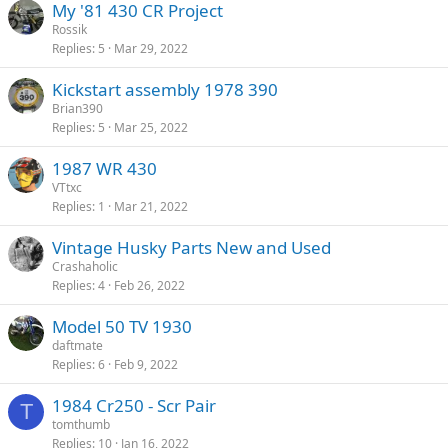
My '81 430 CR Project
Rossik
Replies
5
Mar 29, 2022
Kickstart assembly 1978 390
Brian390
Replies
5
Mar 25, 2022
1987 WR 430
VTtxc
Replies
1
Mar 21, 2022
Vintage Husky Parts New and Used
Crashaholic
Replies
4
Feb 26, 2022
Model 50 TV 1930
daftmate
Replies
6
Feb 9, 2022
1984 Cr250 - Scr Pair
T
tomthumb
Replies
10
Jan 16, 2022