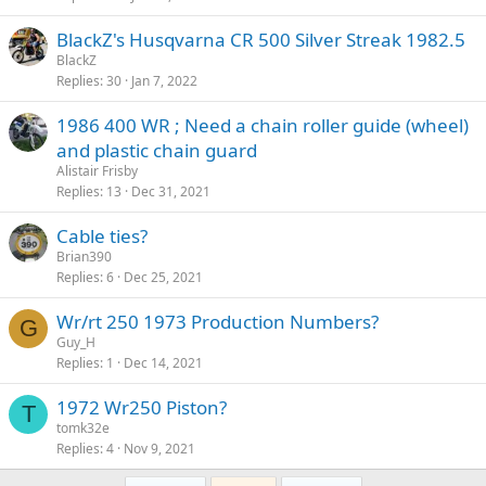
BlackZ's Husqvarna CR 500 Silver Streak 1982.5
BlackZ
Replies
30
Jan 7, 2022
1986 400 WR ; Need a chain roller guide (wheel)
and plastic chain guard
Alistair Frisby
Replies
13
Dec 31, 2021
Cable ties?
Brian390
Replies
6
Dec 25, 2021
Wr/rt 250 1973 Production Numbers?
G
Guy_H
Replies
1
Dec 14, 2021
1972 Wr250 Piston?
T
tomk32e
Replies
4
Nov 9, 2021