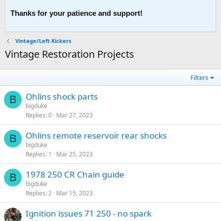
Thanks for your patience and support!
Vintage/Left Kickers
Vintage Restoration Projects
Filters
Ohlins shock parts
B
bigduke
Replies
0
Mar 27, 2023
Ohlins remote reservoir rear shocks
B
bigduke
Replies
1
Mar 25, 2023
1978 250 CR Chain guide
B
bigduke
Replies
2
Mar 15, 2023
Ignition issues 71 250 - no spark