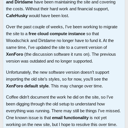
and Dirtdame
have been maintaining the site and covering
the costs. Without their hard work and financial support,
CafeHusky
would have been lost.
Over the past couple of weeks, I’ve been working to migrate
the site to a
free cloud compute instance
so that
Woodschick and Dirtdame no longer have to fund it. At the
same time, I’ve updated the site to a current version of
XenForo
(the discussion software it runs on). The previous
version was outdated and no longer supported.
Unfortunately, the new software version doesn’t support
importing the old site’s styles, so for now, you’ll see the
XenForo default style
. This may change over time.
Coffee didn’t document the work he did on the site, so I’ve
been digging through the old setup to understand how
everything was running. There may still be things I’ve missed.
One known issue is that
email functionality
is not yet
working on the new site, but I hope to resolve this over time.