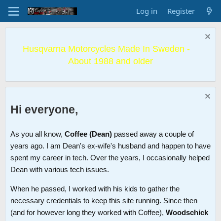
Log in
Register
Husqvarna Motorcycles Made In Sweden -
About 1988 and older
Hi everyone,
As you all know,
Coffee (Dean)
passed away a couple of
years ago. I am Dean's ex-wife's husband and happen to have
spent my career in tech. Over the years, I occasionally helped
Dean with various tech issues.
When he passed, I worked with his kids to gather the
necessary credentials to keep this site running. Since then
(and for however long they worked with Coffee),
Woodschick