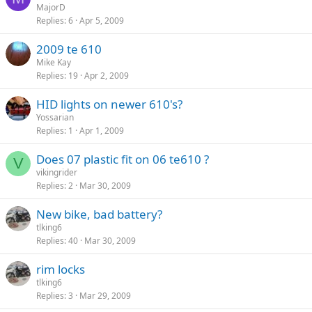
MajorD
Replies
6
Apr 5, 2009
2009 te 610
Mike Kay
Replies
19
Apr 2, 2009
HID lights on newer 610's?
Yossarian
Replies
1
Apr 1, 2009
Does 07 plastic fit on 06 te610 ?
V
vikingrider
Replies
2
Mar 30, 2009
New bike, bad battery?
tlking6
Replies
40
Mar 30, 2009
rim locks
tlking6
Replies
3
Mar 29, 2009