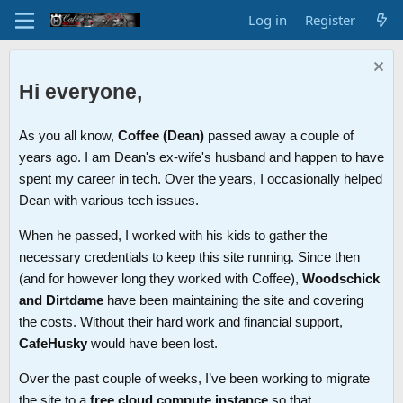
Log in
Register
Hi everyone,
As you all know,
Coffee (Dean)
passed away a couple of
years ago. I am Dean's ex-wife's husband and happen to have
spent my career in tech. Over the years, I occasionally helped
Dean with various tech issues.
When he passed, I worked with his kids to gather the
necessary credentials to keep this site running. Since then
(and for however long they worked with Coffee),
Woodschick
and Dirtdame
have been maintaining the site and covering
the costs. Without their hard work and financial support,
CafeHusky
would have been lost.
Over the past couple of weeks, I’ve been working to migrate
the site to a
free cloud compute instance
so that