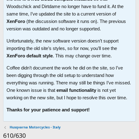
Woodschick and Dirtdame no longer have to fund it. At the
same time, I’ve updated the site to a current version of
XenForo
(the discussion software it runs on). The previous
version was outdated and no longer supported.
Unfortunately, the new software version doesn’t support
importing the old site’s styles, so for now, you’ll see the
XenForo default style
. This may change over time.
Coffee didn’t document the work he did on the site, so I’ve
been digging through the old setup to understand how
everything was running. There may still be things I’ve missed.
One known issue is that
email functionality
is not yet
working on the new site, but I hope to resolve this over time.
Thanks for your patience and support!
Husqvarna Motorcycles - Italy
610/630