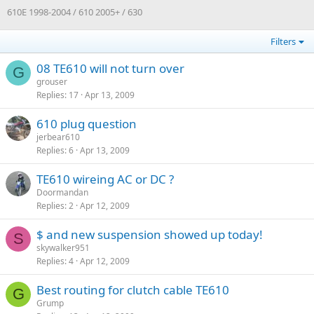
610E 1998-2004 / 610 2005+ / 630
Filters
08 TE610 will not turn over
G
grouser
Replies
17
Apr 13, 2009
610 plug question
jerbear610
Replies
6
Apr 13, 2009
TE610 wireing AC or DC ?
Doormandan
Replies
2
Apr 12, 2009
$ and new suspension showed up today!
S
skywalker951
Replies
4
Apr 12, 2009
Best routing for clutch cable TE610
G
Grump