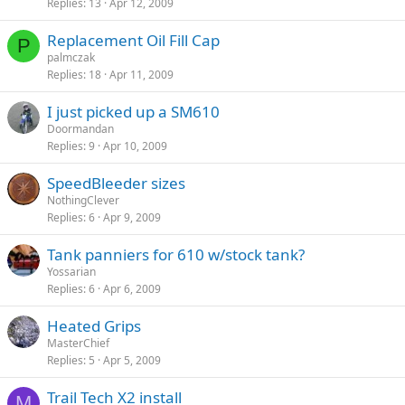
Replies
13
Apr 12, 2009
Replacement Oil Fill Cap
P
palmczak
Replies
18
Apr 11, 2009
I just picked up a SM610
Doormandan
Replies
9
Apr 10, 2009
SpeedBleeder sizes
NothingClever
Replies
6
Apr 9, 2009
Tank panniers for 610 w/stock tank?
Yossarian
Replies
6
Apr 6, 2009
Heated Grips
MasterChief
Replies
5
Apr 5, 2009
Trail Tech X2 install
M