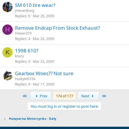
SM 610 tire wear?
jmesenburg
Replies
9
Mar 28, 2009
Remove Endcap From Stock Exhaust?
H
Howard70
Replies
4
Mar 24, 2009
1998 610?
K
knary
Replies
4
Mar 23, 2009
Gearbox Woes?? Not sure
huskyte610e
Replies
9
Mar 17, 2009
First
Last
Prev
174 of 177
Next
You must log in or register to post here.
Husqvarna Motorcycles - Italy