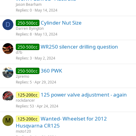
Jason Bearham
Replies
0
May 14, 2024
Cylinder Nut Size
250-500cc
D
Darren Byington
Replies
8
May 13, 2024
WR250 silencer drilling question
250-500cc
d7b
Replies
3
May 2, 2024
360 PWK
250-500cc
2premo
Replies
5
Apr 29, 2024
125 power valve adjustment - again
125-200cc
rockdancer
Replies
53
Apr 24, 2024
Wanted- Wheelset for 2012
125-200cc
M
Husqvarna CR125
moto120