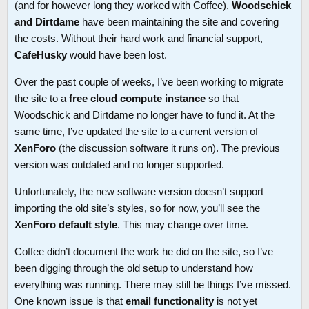
(and for however long they worked with Coffee),
Woodschick
and Dirtdame
have been maintaining the site and covering
the costs. Without their hard work and financial support,
CafeHusky
would have been lost.
Over the past couple of weeks, I’ve been working to migrate
the site to a
free cloud compute instance
so that
Woodschick and Dirtdame no longer have to fund it. At the
same time, I’ve updated the site to a current version of
XenForo
(the discussion software it runs on). The previous
version was outdated and no longer supported.
Unfortunately, the new software version doesn’t support
importing the old site’s styles, so for now, you’ll see the
XenForo default style
. This may change over time.
Coffee didn’t document the work he did on the site, so I’ve
been digging through the old setup to understand how
everything was running. There may still be things I’ve missed.
One known issue is that
email functionality
is not yet