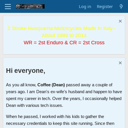
Log in
Register
2 Stroke Husqvarna Motorcycles Made In Italy -
About 1989 to 2014
WR = 2st Enduro & CR = 2st Cross
Hi everyone,
As you all know,
Coffee (Dean)
passed away a couple of
years ago. I am Dean's ex-wife's husband and happen to have
spent my career in tech. Over the years, I occasionally helped
Dean with various tech issues.
When he passed, I worked with his kids to gather the
necessary credentials to keep this site running. Since then