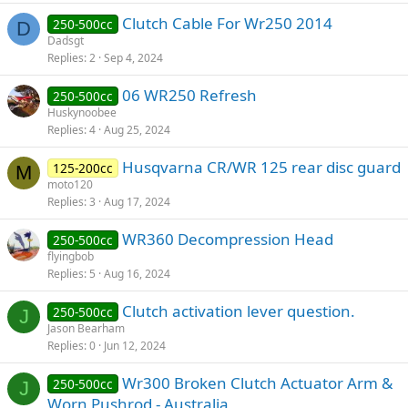
Clutch Cable For Wr250 2014
250-500cc
D
Dadsgt
Replies
2
Sep 4, 2024
06 WR250 Refresh
250-500cc
Huskynoobee
Replies
4
Aug 25, 2024
Husqvarna CR/WR 125 rear disc guard
125-200cc
M
moto120
Replies
3
Aug 17, 2024
WR360 Decompression Head
250-500cc
flyingbob
Replies
5
Aug 16, 2024
Clutch activation lever question.
250-500cc
J
Jason Bearham
Replies
0
Jun 12, 2024
Wr300 Broken Clutch Actuator Arm &
250-500cc
J
Worn Pushrod - Australia