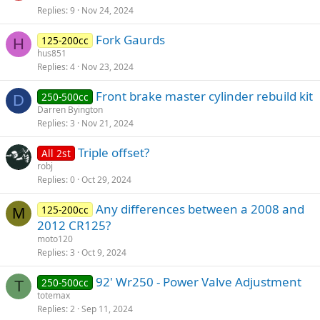
Replies
9
Nov 24, 2024
Fork Gaurds
125-200cc
H
hus851
Replies
4
Nov 23, 2024
Front brake master cylinder rebuild kit
250-500cc
D
Darren Byington
Replies
3
Nov 21, 2024
Triple offset?
All 2st
robj
Replies
0
Oct 29, 2024
Any differences between a 2008 and
125-200cc
M
2012 CR125?
moto120
Replies
3
Oct 9, 2024
92' Wr250 - Power Valve Adjustment
250-500cc
T
totemax
Replies
2
Sep 11, 2024