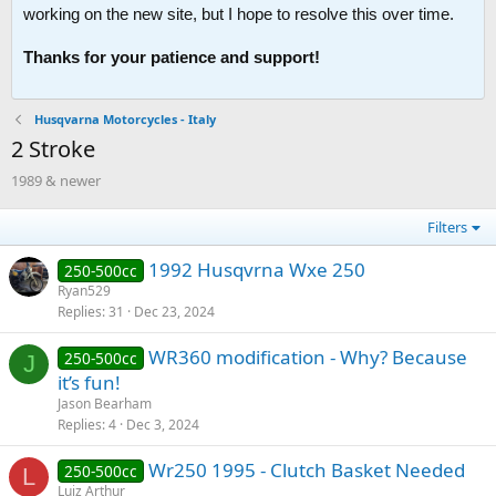
working on the new site, but I hope to resolve this over time.
Thanks for your patience and support!
Husqvarna Motorcycles - Italy
2 Stroke
1989 & newer
Filters
1992 Husqvrna Wxe 250
250-500cc
Ryan529
Replies
31
Dec 23, 2024
WR360 modification - Why? Because
250-500cc
J
it’s fun!
Jason Bearham
Replies
4
Dec 3, 2024
Wr250 1995 - Clutch Basket Needed
250-500cc
L
Luiz Arthur