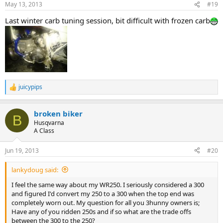
May 13, 2013
#19
Last winter carb tuning session, bit difficult with frozen carb
juicypips
R
e
a
broken biker
c
B
t
Husqvarna
i
A Class
o
n
Jun 19, 2013
#20
s
:
lankydoug said:
I feel the same way about my WR250. I seriously considered a 300
and figured I'd convert my 250 to a 300 when the top end was
completely worn out. My question for all you 3hunny owners is;
Have any of you ridden 250s and if so what are the trade offs
between the 300 to the 250?