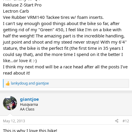
Rekluse Z-Start Pro
Lectron Carb
Vee Rubber VRM140 Tackee tires w/ foam inserts.
I can't say enough good things about the bike so far, after
getting rid of my "Green" 450, I feel like I'm on a bike with
half the weight! The amazing part is the incredible handling,
just point and shoot and my steed never strays! With my 6'4"
stature, the bike is the perfect fit (the first time in 35 years I
could say that), and the more time I spend on it the better I
like...or love it :-)
I think my next mod will be a race head after all the posts I've
read about it!
lankydoug
and
giantjoe
R
e
a
giantjoe
c
t
Husqvarna
i
AA Class
o
n
May 12, 2013
#12
s
:
This is why I love this bike!