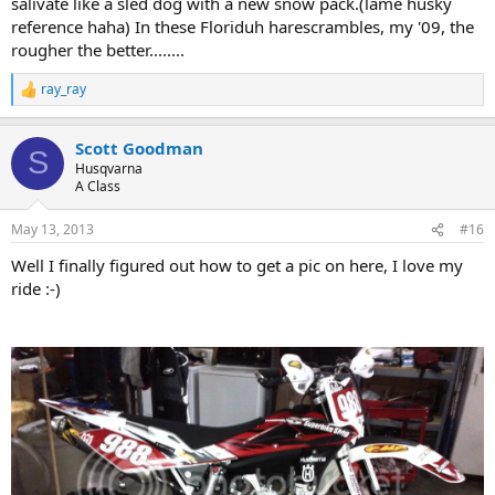
salivate like a sled dog with a new snow pack.(lame husky
reference haha) In these Floriduh harescrambles, my '09, the
rougher the better........
ray_ray
R
e
a
Scott Goodman
c
S
t
Husqvarna
i
A Class
o
n
May 13, 2013
#16
s
:
Well I finally figured out how to get a pic on here, I love my
ride :-)