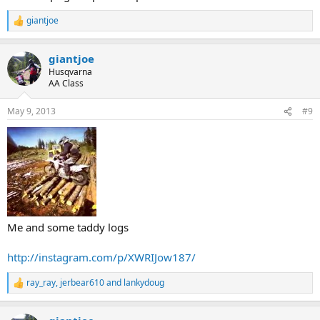
giantjoe
R
e
a
giantjoe
c
t
Husqvarna
i
AA Class
o
n
May 9, 2013
#9
s
:
Me and some taddy logs
http://instagram.com/p/XWRIJow187/
ray_ray
,
jerbear610
and
lankydoug
R
e
a