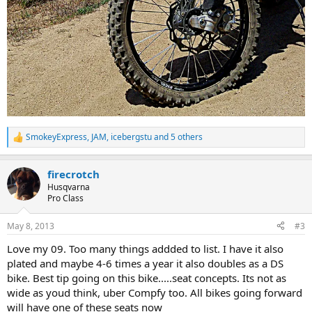
SmokeyExpress
,
JAM
,
icebergstu
and 5 others
R
e
a
firecrotch
c
t
Husqvarna
i
Pro Class
o
n
May 8, 2013
#3
s
:
Love my 09. Too many things addded to list. I have it also
plated and maybe 4-6 times a year it also doubles as a DS
bike. Best tip going on this bike.....seat concepts. Its not as
wide as youd think, uber Compfy too. All bikes going forward
will have one of these seats now