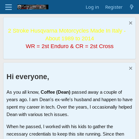
Log in
Register
2 Stroke Husqvarna Motorcycles Made In Italy -
About 1989 to 2014
WR = 2st Enduro & CR = 2st Cross
Hi everyone,
As you all know,
Coffee (Dean)
passed away a couple of
years ago. I am Dean's ex-wife's husband and happen to have
spent my career in tech. Over the years, I occasionally helped
Dean with various tech issues.
When he passed, I worked with his kids to gather the
necessary credentials to keep this site running. Since then