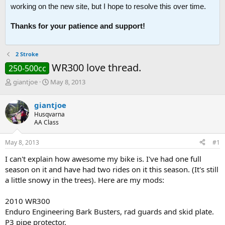
working on the new site, but I hope to resolve this over time.
Thanks for your patience and support!
2 Stroke
WR300 love thread.
250-500cc
T
S
giantjoe
May 8, 2013
h
t
r
a
giantjoe
e
r
Husqvarna
a
t
AA Class
d
d
s
a
May 8, 2013
#1
t
t
a
e
I can't explain how awesome my bike is. I've had one full
r
season on it and have had two rides on it this season. (It's still
t
a little snowy in the trees). Here are my mods:
e
r
2010 WR300
Enduro Engineering Bark Busters, rad guards and skid plate.
P3 pipe protector.