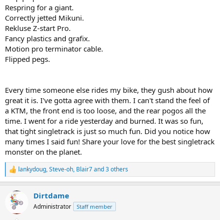
Respring for a giant.
Correctly jetted Mikuni.
Rekluse Z-start Pro.
Fancy plastics and grafix.
Motion pro terminator cable.
Flipped pegs.
Every time someone else rides my bike, they gush about how
great it is. I've gotta agree with them. I can't stand the feel of
a KTM, the front end is too loose, and the rear pogos all the
time. I went for a ride yesterday and burned. It was so fun,
that tight singletrack is just so much fun. Did you notice how
many times I said fun! Share your love for the best singletrack
monster on the planet.
lankydoug
,
Steve-oh
,
Blair7
and 3 others
R
e
a
Dirtdame
c
t
Administrator
Staff member
i
o