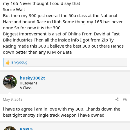
my 165 Never thought I could say that
Sorrie Walt
But then my 300 just overall the 50a class at the National
Hare and hound Race in Utah Some thing my 165 has never
done So for now it is the 300
Biggest improvement is a set of Ohlins From David at Fast
Bike industries Then all the inside info I got from Zip Ty
Racing made this 300 I believe the best 300 out there Hands
down better then any KTM or Beta
lankydoug
R
e
a
husky3002t
c
t
Husqvarna
i
A Class
o
n
May 9, 2013
#6
s
:
i have to agree i am in love with my 300....hands down the
best tight snotty single track weapon i have owned
K5PL5