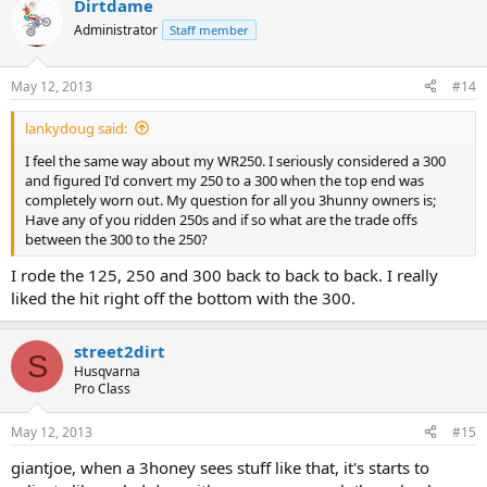
Dirtdame
Administrator
Staff member
May 12, 2013
#14
lankydoug said:
I feel the same way about my WR250. I seriously considered a 300
and figured I'd convert my 250 to a 300 when the top end was
completely worn out. My question for all you 3hunny owners is;
Have any of you ridden 250s and if so what are the trade offs
between the 300 to the 250?
I rode the 125, 250 and 300 back to back to back. I really
liked the hit right off the bottom with the 300.
street2dirt
S
Husqvarna
Pro Class
May 12, 2013
#15
giantjoe, when a 3honey sees stuff like that, it's starts to