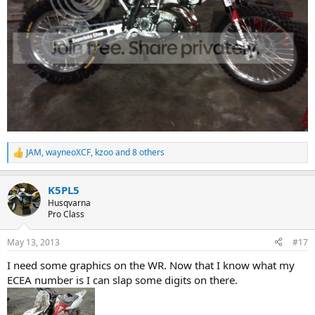
JAM
,
wayneoXCF
,
kzoo
and 8 others
R
e
a
K5PL5
c
t
Husqvarna
i
Pro Class
o
n
May 13, 2013
#17
s
:
I need some graphics on the WR. Now that I know what my
ECEA number is I can slap some digits on there.