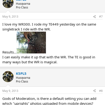
Husqvarna
Pro Class
May 9, 2013
#7
I love my WR300. I rode my TE449 yesterday on the same
singletrack I ride with the WR.
Results...
I can easily make it up that with the WR. The TE is good in
many ways but the WR is magical.
K5PL5
Husqvarna
Pro Class
May 9, 2013
#8
Gods of Moderation, is there a default setting you can add
which "uprights" photos uploaded from mobile devices?