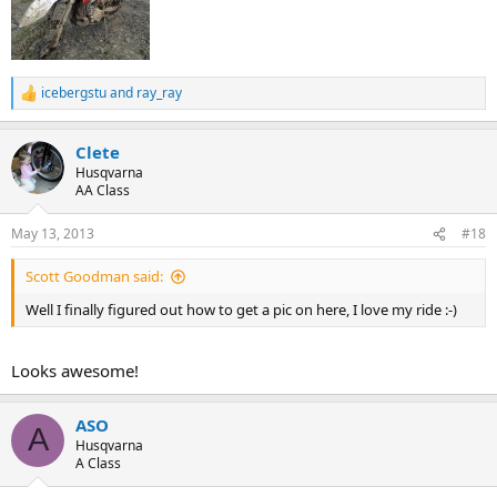
icebergstu
and
ray_ray
R
e
a
Clete
c
t
Husqvarna
i
AA Class
o
n
May 13, 2013
#18
s
:
Scott Goodman said:
Well I finally figured out how to get a pic on here, I love my ride :-)
Looks awesome!
ASO
A
Husqvarna
A Class