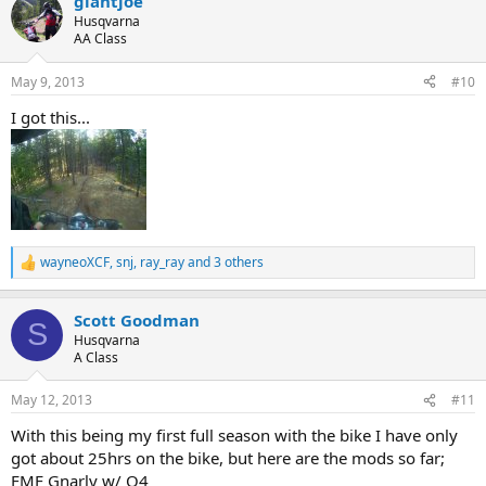
giantjoe
c
t
Husqvarna
i
AA Class
o
n
May 9, 2013
#10
s
:
I got this...
wayneoXCF
,
snj
,
ray_ray
and 3 others
R
e
a
Scott Goodman
c
S
t
Husqvarna
i
A Class
o
n
May 12, 2013
#11
s
:
With this being my first full season with the bike I have only
got about 25hrs on the bike, but here are the mods so far;
FMF Gnarly w/ Q4