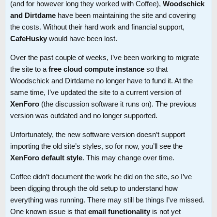
(and for however long they worked with Coffee),
Woodschick
and Dirtdame
have been maintaining the site and covering
the costs. Without their hard work and financial support,
CafeHusky
would have been lost.
Over the past couple of weeks, I’ve been working to migrate
the site to a
free cloud compute instance
so that
Woodschick and Dirtdame no longer have to fund it. At the
same time, I’ve updated the site to a current version of
XenForo
(the discussion software it runs on). The previous
version was outdated and no longer supported.
Unfortunately, the new software version doesn’t support
importing the old site’s styles, so for now, you’ll see the
XenForo default style
. This may change over time.
Coffee didn’t document the work he did on the site, so I’ve
been digging through the old setup to understand how
everything was running. There may still be things I’ve missed.
One known issue is that
email functionality
is not yet