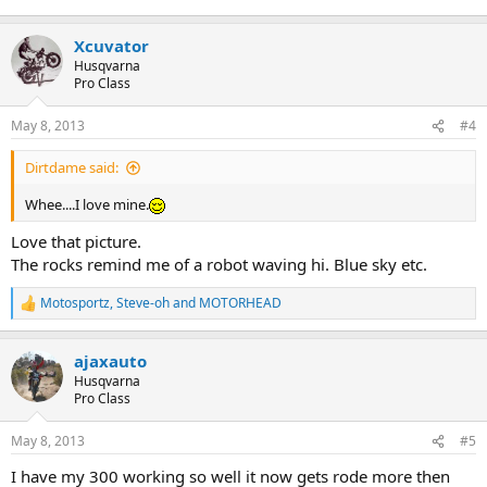
Xcuvator
Husqvarna
Pro Class
May 8, 2013
#4
Dirtdame said:
Whee....I love mine.
Love that picture.
The rocks remind me of a robot waving hi. Blue sky etc.
Motosportz
,
Steve-oh
and
MOTORHEAD
R
e
a
ajaxauto
c
t
Husqvarna
i
Pro Class
o
n
May 8, 2013
#5
s
:
I have my 300 working so well it now gets rode more then