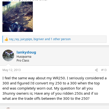
ray_ray
,
juicypips
,
bigriver
and 1 other person
R
e
a
lankydoug
c
t
Husqvarna
i
Pro Class
o
n
May 12, 2013
#13
s
:
I feel the same way about my WR250. I seriously considered a
300 and figured I'd convert my 250 to a 300 when the top
end was completely worn out. My question for all you
3hunny owners is; Have any of you ridden 250s and if so
what are the trade offs between the 300 to the 250?