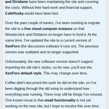
and Dirtdame
have been maintaining the site and covering
the costs. Without their hard work and financial support,
CafeHusky
would have been lost.
Over the past couple of weeks, I’ve been working to migrate
the site to a
free cloud compute instance
so that
Woodschick and Dirtdame no longer have to fund it. At the
same time, I’ve updated the site to a current version of
XenForo
(the discussion software it runs on). The previous
version was outdated and no longer supported.
Unfortunately, the new software version doesn’t support
importing the old site’s styles, so for now, you’ll see the
XenForo default style
. This may change over time.
Coffee didn’t document the work he did on the site, so I’ve
been digging through the old setup to understand how
everything was running. There may still be things I’ve missed.
One known issue is that
email functionality
is not yet
working on the new site, but I hope to resolve this over time.