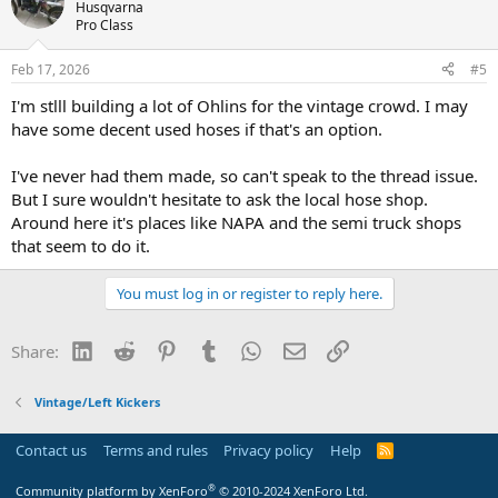
Husqvarna
Pro Class
Feb 17, 2026
#5
I'm stlll building a lot of Ohlins for the vintage crowd. I may
have some decent used hoses if that's an option.
I've never had them made, so can't speak to the thread issue.
But I sure wouldn't hesitate to ask the local hose shop.
Around here it's places like NAPA and the semi truck shops
that seem to do it.
You must log in or register to reply here.
LinkedIn
Reddit
Pinterest
Tumblr
WhatsApp
Email
Link
Share:
Vintage/Left Kickers
Contact us
Terms and rules
Privacy policy
Help
R
S
S
®
Community platform by XenForo
© 2010-2024 XenForo Ltd.