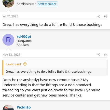
t
Administrator
Staff member
i
o
n
Jul 17, 2025
#3
s
:
Drew, has everything to do a full re Build & those bushings
rd400pi
R
Husqvarna
AA Class
Nov 13, 2025
#4
ruwfo said:
Drew, has everything to do a full re Build & those bushings
Does he (or anybody) have new remote hoses? My
understanding is that the fittings are a non-standard
threading so you can't just go down to the local Hydraulic
service center and get new ones made. Thanks.
Picklito