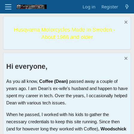
Log in
Register
Husqvarna Motorcycles Made In Sweden -
About 1988 and older
Hi everyone,
As you all know,
Coffee (Dean)
passed away a couple of
years ago. I am Dean's ex-wife's husband and happen to have
spent my career in tech. Over the years, I occasionally helped
Dean with various tech issues.
When he passed, I worked with his kids to gather the
necessary credentials to keep this site running. Since then
(and for however long they worked with Coffee),
Woodschick