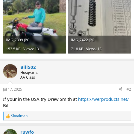
IMG_7399.JPG
IMG_7422.JPG
153.5 KB · Views: 13
71.8 KB · Views: 13
Bill502
Husqvarna
AA Class
Jul 17, 2025
#2
If your in the USA try Drew Smith at
https://werproducts.net/
Bill
Skoalman
R
e
a
ruwfo
c