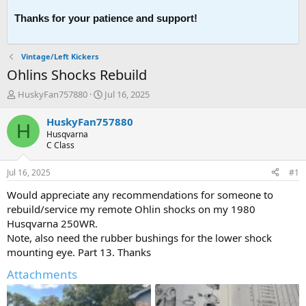
Thanks for your patience and support!
Vintage/Left Kickers
Ohlins Shocks Rebuild
T
S
HuskyFan757880
Jul 16, 2025
h
t
r
a
HuskyFan757880
H
e
r
Husqvarna
a
t
C Class
d
d
s
a
Jul 16, 2025
#1
t
t
a
e
Would appreciate any recommendations for someone to
r
rebuild/service my remote Ohlin shocks on my 1980
t
Husqvarna 250WR.
e
Note, also need the rubber bushings for the lower shock
r
mounting eye. Part 13. Thanks
Attachments