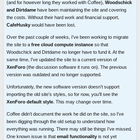
(and for however long they worked with Coffee),
Woodschick
and Dirtdame
have been maintaining the site and covering
the costs. Without their hard work and financial support,
CafeHusky
would have been lost.
Over the past couple of weeks, I’ve been working to migrate
the site to a
free cloud compute instance
so that
Woodschick and Dirtdame no longer have to fund it. At the
same time, I’ve updated the site to a current version of
XenForo
(the discussion software it runs on). The previous
version was outdated and no longer supported.
Unfortunately, the new software version doesn’t support
importing the old site’s styles, so for now, you’ll see the
XenForo default style
. This may change over time.
Coffee didn’t document the work he did on the site, so I’ve
been digging through the old setup to understand how
everything was running. There may still be things I’ve missed.
One known issue is that
email functionality
is not yet