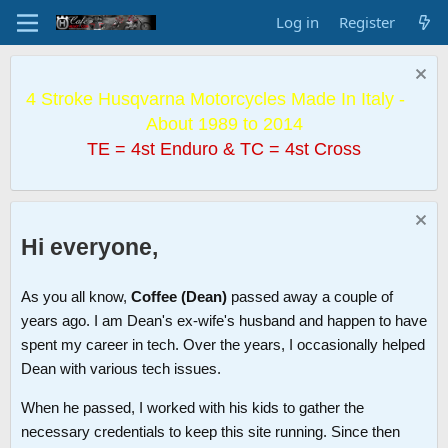
Log in
Register
4 Stroke Husqvarna Motorcycles Made In Italy -
About 1989 to 2014
TE = 4st Enduro & TC = 4st Cross
Hi everyone,
As you all know,
Coffee (Dean)
passed away a couple of
years ago. I am Dean's ex-wife's husband and happen to have
spent my career in tech. Over the years, I occasionally helped
Dean with various tech issues.
When he passed, I worked with his kids to gather the
necessary credentials to keep this site running. Since then