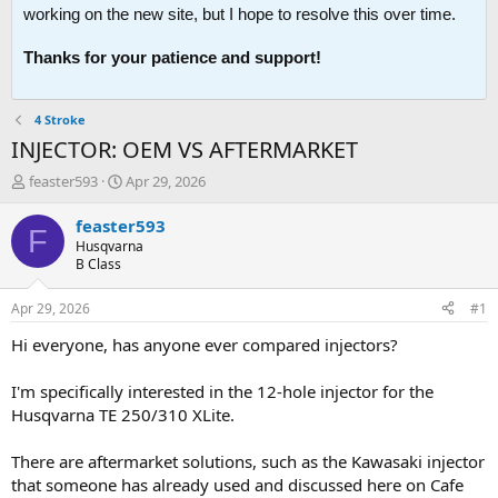
working on the new site, but I hope to resolve this over time.
Thanks for your patience and support!
4 Stroke
INJECTOR: OEM VS AFTERMARKET
T
S
feaster593
Apr 29, 2026
h
t
r
a
feaster593
F
e
r
Husqvarna
a
t
B Class
d
d
s
a
Apr 29, 2026
#1
t
t
a
e
Hi everyone, has anyone ever compared injectors?
r
t
I'm specifically interested in the 12-hole injector for the
e
Husqvarna TE 250/310 XLite.
r
There are aftermarket solutions, such as the Kawasaki injector
that someone has already used and discussed here on Cafe