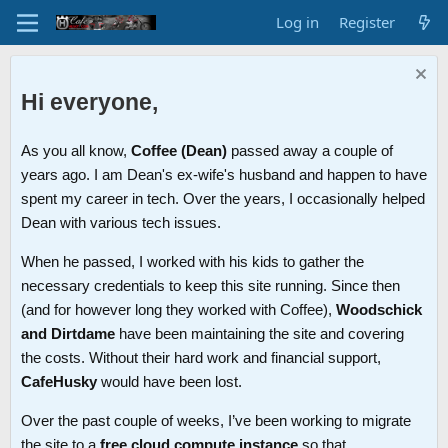
Log in
Register
Hi everyone,
As you all know,
Coffee (Dean)
passed away a couple of
years ago. I am Dean's ex-wife's husband and happen to have
spent my career in tech. Over the years, I occasionally helped
Dean with various tech issues.
When he passed, I worked with his kids to gather the
necessary credentials to keep this site running. Since then
(and for however long they worked with Coffee),
Woodschick
and Dirtdame
have been maintaining the site and covering
the costs. Without their hard work and financial support,
CafeHusky
would have been lost.
Over the past couple of weeks, I’ve been working to migrate
the site to a
free cloud compute instance
so that