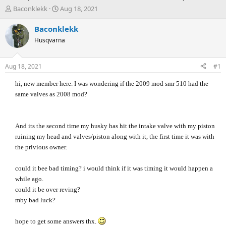
T
S
Baconklekk
Aug 18, 2021
h
t
r
a
Baconklekk
e
r
Husqvarna
a
t
d
d
s
a
Aug 18, 2021
#1
t
t
a
e
hi, new member here. I was wondering if the 2009 mod smr 510 had the
r
same valves as 2008 mod?
t
e
r
And its the second time my husky has hit the intake valve with my piston
ruining my head and valves/piston along with it, the first time it was with
the privious owner.
could it bee bad timing? i would think if it was timing it would happen a
while ago.
could it be over reving?
mby bad luck?
hope to get some answers thx.