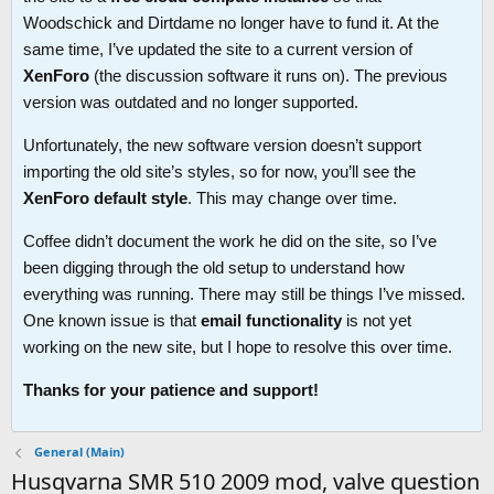
Woodschick and Dirtdame no longer have to fund it. At the
same time, I’ve updated the site to a current version of
XenForo
(the discussion software it runs on). The previous
version was outdated and no longer supported.
Unfortunately, the new software version doesn’t support
importing the old site’s styles, so for now, you’ll see the
XenForo default style
. This may change over time.
Coffee didn’t document the work he did on the site, so I’ve
been digging through the old setup to understand how
everything was running. There may still be things I’ve missed.
One known issue is that
email functionality
is not yet
working on the new site, but I hope to resolve this over time.
Thanks for your patience and support!
General (Main)
Husqvarna SMR 510 2009 mod, valve question