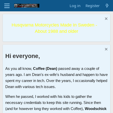
Log in
Register
Husqvarna Motorcycles Made In Sweden -
About 1988 and older
Hi everyone,
As you all know,
Coffee (Dean)
passed away a couple of
years ago. I am Dean's ex-wife's husband and happen to have
spent my career in tech. Over the years, I occasionally helped
Dean with various tech issues.
When he passed, I worked with his kids to gather the
necessary credentials to keep this site running. Since then
(and for however long they worked with Coffee),
Woodschick