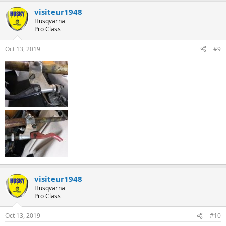
visiteur1948
Husqvarna
Pro Class
Oct 13, 2019
#9
visiteur1948
Husqvarna
Pro Class
Oct 13, 2019
#10