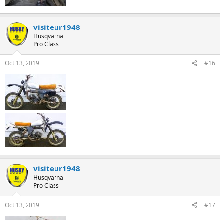
visiteur1948
Husqvarna
Pro Class
Oct 13, 2019
#16
visiteur1948
Husqvarna
Pro Class
Oct 13, 2019
#17