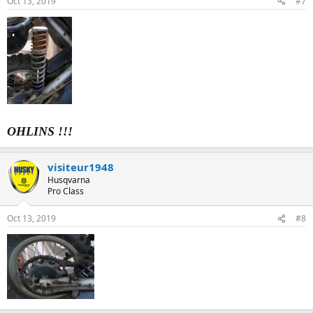
Oct 13, 2019
#7
OHLINS !!!
visiteur1948
Husqvarna
Pro Class
Oct 13, 2019
#8