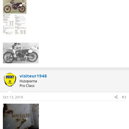
visiteur1948
Husqvarna
Pro Class
Oct 13, 2019
#3