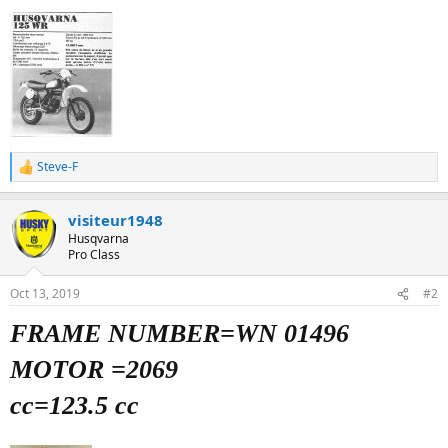
Steve-F
R
e
a
visiteur1948
c
t
Husqvarna
i
Pro Class
o
n
Oct 13, 2019
#2
s
:
FRAME NUMBER=WN 01496
MOTOR =2069
cc=123.5 cc