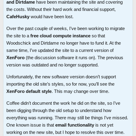
and Dirtdame
have been maintaining the site and covering
the costs. Without their hard work and financial support,
CafeHusky
would have been lost.
Over the past couple of weeks, I’ve been working to migrate
the site to a
free cloud compute instance
so that
Woodschick and Dirtdame no longer have to fund it. At the
same time, I’ve updated the site to a current version of
XenForo
(the discussion software it runs on). The previous
version was outdated and no longer supported.
Unfortunately, the new software version doesn’t support
importing the old site’s styles, so for now, you’ll see the
XenForo default style
. This may change over time.
Coffee didn’t document the work he did on the site, so I’ve
been digging through the old setup to understand how
everything was running. There may still be things I’ve missed.
One known issue is that
email functionality
is not yet
working on the new site, but I hope to resolve this over time.