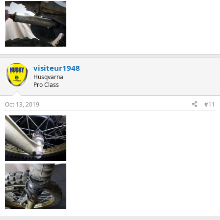
visiteur1948
Husqvarna
Pro Class
Oct 13, 2019
#11