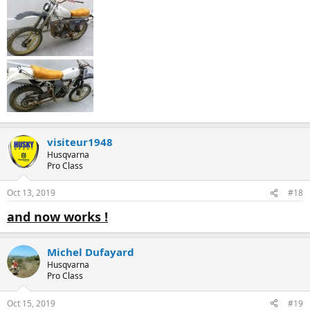
visiteur1948
Husqvarna
Pro Class
Oct 13, 2019
#18
and now works !
Michel Dufayard
Husqvarna
Pro Class
Oct 15, 2019
#19