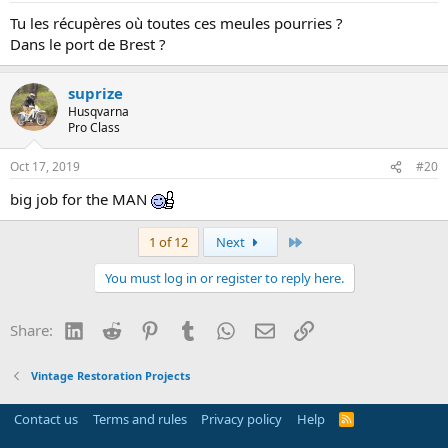
Tu les récupères où toutes ces meules pourries ?
Dans le port de Brest ?
suprize
Husqvarna
Pro Class
Oct 17, 2019
#20
big job for the MAN
Last
1 of 12
Next
You must log in or register to reply here.
LinkedIn
Reddit
Pinterest
Tumblr
WhatsApp
Email
Link
Share:
Vintage Restoration Projects
Contact us
Terms and rules
Privacy policy
Help
R
S
S