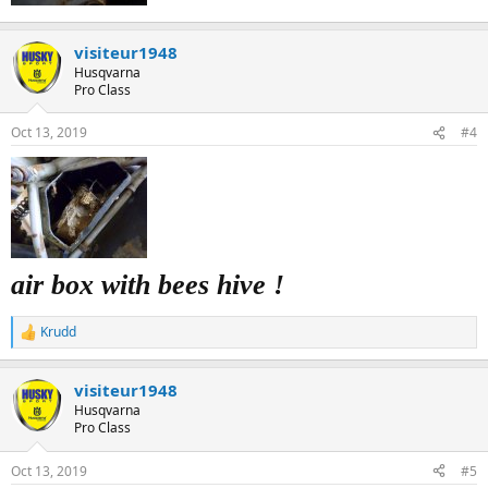
visiteur1948
Husqvarna
Pro Class
Oct 13, 2019
#4
air box with bees hive !
Krudd
R
e
a
visiteur1948
c
t
Husqvarna
i
Pro Class
o
n
Oct 13, 2019
#5
s