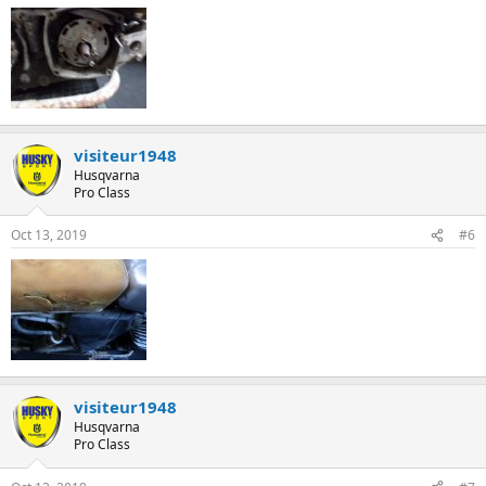
:
visiteur1948
Husqvarna
Pro Class
Oct 13, 2019
#6
visiteur1948
Husqvarna
Pro Class