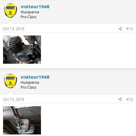
visiteur1948
Husqvarna
Pro Class
Oct 13, 2019
#12
visiteur1948
Husqvarna
Pro Class
Oct 13, 2019
#13