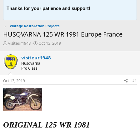
Thanks for your patience and support!
Vintage Restoration Projects
HUSQVARNA 125 WR 1981 Europe France
T
S
visiteur1948
Oct 13, 2019
h
t
r
a
visiteur1948
e
r
Husqvarna
a
t
Pro Class
d
d
s
a
Oct 13, 2019
#1
t
t
a
e
r
t
e
r
ORIGINAL 125 WR 1981