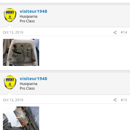
visiteur1948
Husqvarna
Pro Class
Oct 13, 2019
#14
visiteur1948
Husqvarna
Pro Class
Oct 13, 2019
#15