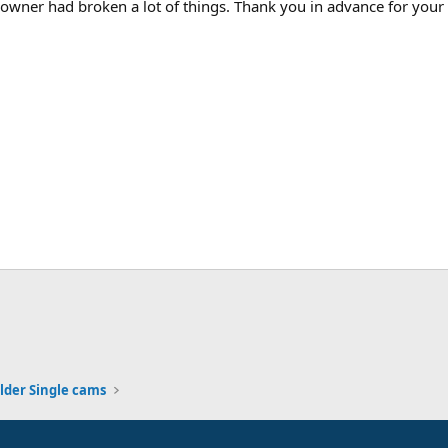
wner had broken a lot of things. Thank you in advance for your 
lder Single cams