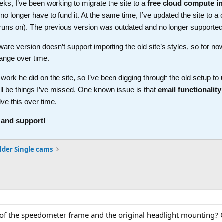
ks, I’ve been working to migrate the site to a
free cloud compute i
longer have to fund it. At the same time, I’ve updated the site to a 
t runs on). The previous version was outdated and no longer supported
ware version doesn’t support importing the old site’s styles, so for no
ange over time.
work he did on the site, so I’ve been digging through the old setup t
ll be things I’ve missed. One known issue is that
email functionality
lve this over time.
 and support!
lder Single cams
s of the speedometer frame and the original headlight mounting? 