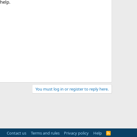
help.
You must log in or register to reply here.
Contact us
Terms and rules
Privacy policy
Help
R