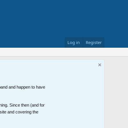
Log in
Register
band and happen to have
ning. Since then (and for
site and covering the