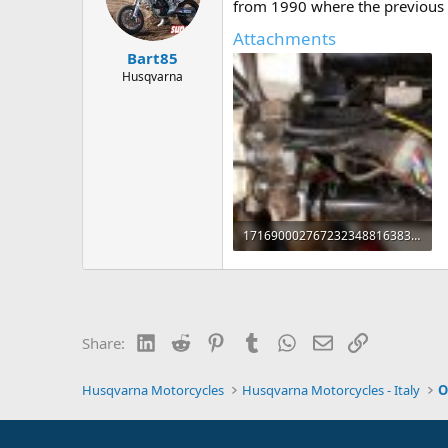
d
d
from 1990 where the previous o
s
a
Attachments
t
t
Bart85
a
e
r
Husqvarna
t
e
r
17169000276723234881638355982896.jpg
151.5 KB · Views: 3
LinkedIn
Reddit
Pinterest
Tumblr
WhatsApp
Email
Link
Share:
Husqvarna Motorcycles
Husqvarna Motorcycles - Italy
O