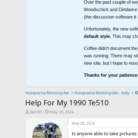
Over the past couple of wee
Woodschick and Dirtdame no 
(the discussion software i
Unfortunately, the new soft
default style
. This may ch
Coffee didn’t document the 
was running. There may sti
new site, but I hope to reso
Thanks for your patience
Husqvarna Motorcycles
Husqvarna Motorcycles - Italy
O
Help For My 1990 Te510
T
S
Bart85
May 28, 2024
h
t
r
a
May 28, 2024
e
r
Is anyone able to take picture
a
t