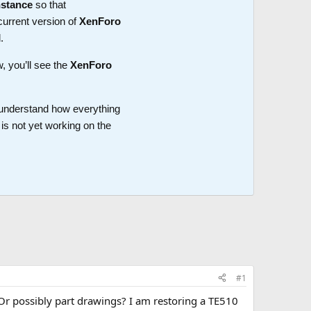
nstance
so that
current version of
XenForo
.
w, you’ll see the
XenForo
o understand how everything
is not yet working on the
#1
Or possibly part drawings? I am restoring a TE510