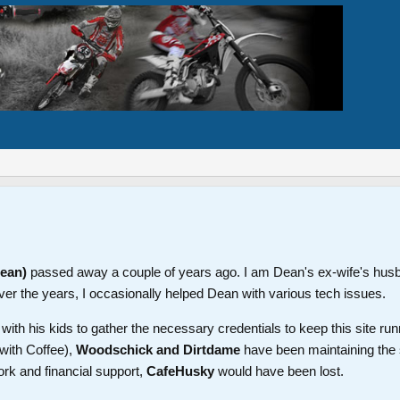
Dean)
passed away a couple of years ago. I am Dean's ex-wife's hus
ver the years, I occasionally helped Dean with various tech issues.
th his kids to gather the necessary credentials to keep this site run
with Coffee),
Woodschick and Dirtdame
have been maintaining the 
ork and financial support,
CafeHusky
would have been lost.