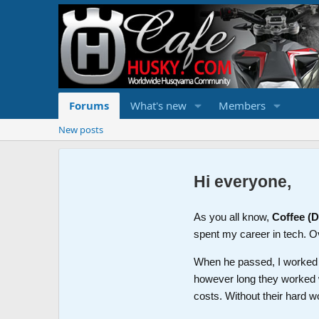
Forums
What's new
Members
New posts
Hi everyone,
As you all know,
Coffee (
spent my career in tech. O
When he passed, I worked wi
however long they worked 
costs. Without their hard w