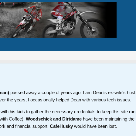
Dean)
passed away a couple of years ago. I am Dean's ex-wife's hus
ver the years, I occasionally helped Dean with various tech issues.
th his kids to gather the necessary credentials to keep this site run
with Coffee),
Woodschick and Dirtdame
have been maintaining the 
ork and financial support,
CafeHusky
would have been lost.