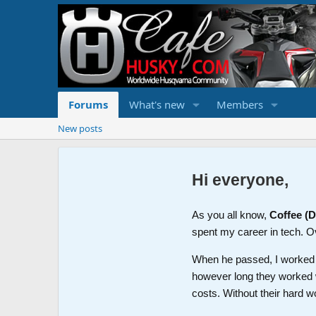
Forums
What's new
Members
New posts
Hi everyone,
As you all know,
Coffee (
spent my career in tech. O
When he passed, I worked wi
however long they worked 
costs. Without their hard w