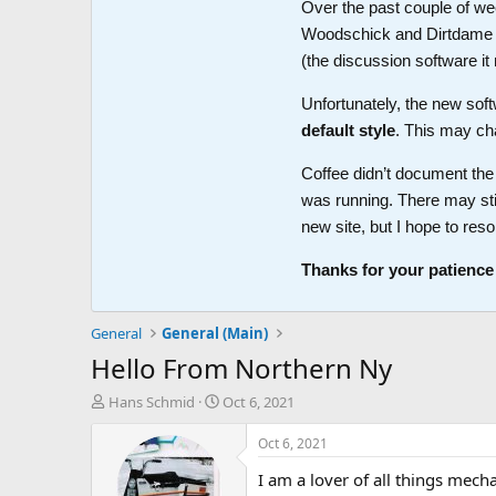
Over the past couple of wee
Woodschick and Dirtdame no 
(the discussion software i
Unfortunately, the new soft
default style
. This may ch
Coffee didn’t document the 
was running. There may sti
new site, but I hope to reso
Thanks for your patience
General
General (Main)
Hello From Northern Ny
T
S
Hans Schmid
Oct 6, 2021
h
t
r
a
Oct 6, 2021
e
r
I am a lover of all things mec
a
t