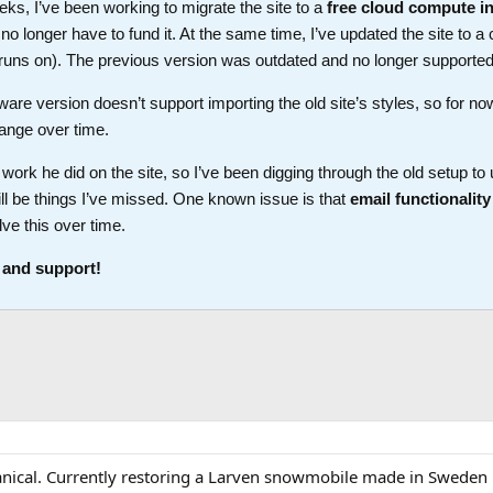
ks, I’ve been working to migrate the site to a
free cloud compute i
longer have to fund it. At the same time, I’ve updated the site to a 
t runs on). The previous version was outdated and no longer supported
ware version doesn’t support importing the old site’s styles, so for no
ange over time.
work he did on the site, so I’ve been digging through the old setup t
ll be things I’ve missed. One known issue is that
email functionality
lve this over time.
 and support!
hanical. Currently restoring a Larven snowmobile made in Sweden 