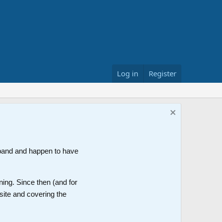
Log in
Register
band and happen to have
ning. Since then (and for
site and covering the