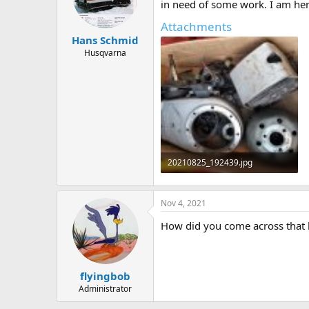
d
d
in need of some work. I am here 
s
a
Attachments
t
t
Hans Schmid
a
e
r
Husqvarna
t
e
r
20210825_192439.jpg
134.6 KB · Views: 16
Nov 4, 2021
How did you come across that 
flyingbob
Administrator