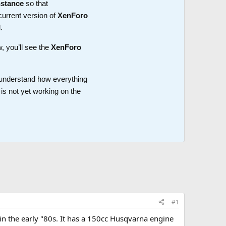
nstance
so that
current version of
XenForo
.
w, you’ll see the
XenForo
o understand how everything
is not yet working on the
#1
in the early "80s. It has a 150cc Husqvarna engine