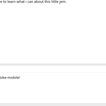
to learn what i can about this little jem.
bike-mobile!