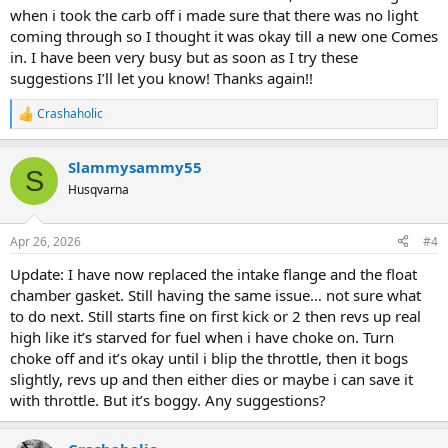
when i took the carb off i made sure that there was no light
coming through so I thought it was okay till a new one Comes
in. I have been very busy but as soon as I try these
suggestions I’ll let you know! Thanks again!!
Crashaholic
R
e
a
Slammysammy55
c
S
t
Husqvarna
i
o
n
Apr 26, 2026
#4
s
:
Update: I have now replaced the intake flange and the float
chamber gasket. Still having the same issue… not sure what
to do next. Still starts fine on first kick or 2 then revs up real
high like it’s starved for fuel when i have choke on. Turn
choke off and it’s okay until i blip the throttle, then it bogs
slightly, revs up and then either dies or maybe i can save it
with throttle. But it’s boggy. Any suggestions?