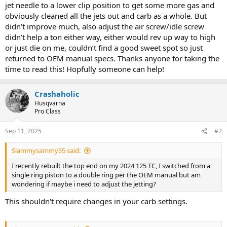
jet needle to a lower clip position to get some more gas and
obviously cleaned all the jets out and carb as a whole. But
didn’t improve much, also adjust the air screw/idle screw
didn’t help a ton either way, either would rev up way to high
or just die on me, couldn’t find a good sweet spot so just
returned to OEM manual specs. Thanks anyone for taking the
time to read this! Hopfully someone can help!
Crashaholic
Husqvarna
Pro Class
Sep 11, 2025
#2
Slammysammy55 said:
I recently rebuilt the top end on my 2024 125 TC, I switched from a
single ring piston to a double ring per the OEM manual but am
wondering if maybe i need to adjust the jetting?
This shouldn't require changes in your carb settings.