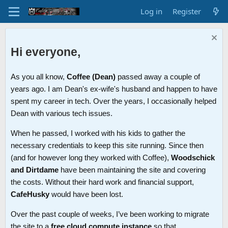
Log in
Register
Hi everyone,
As you all know,
Coffee (Dean)
passed away a couple of
years ago. I am Dean's ex-wife's husband and happen to have
spent my career in tech. Over the years, I occasionally helped
Dean with various tech issues.
When he passed, I worked with his kids to gather the
necessary credentials to keep this site running. Since then
(and for however long they worked with Coffee),
Woodschick
and Dirtdame
have been maintaining the site and covering
the costs. Without their hard work and financial support,
CafeHusky
would have been lost.
Over the past couple of weeks, I’ve been working to migrate
the site to a
free cloud compute instance
so that