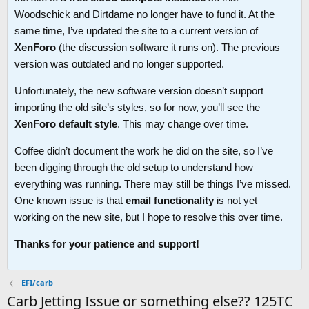
Woodschick and Dirtdame no longer have to fund it. At the
same time, I’ve updated the site to a current version of
XenForo
(the discussion software it runs on). The previous
version was outdated and no longer supported.
Unfortunately, the new software version doesn’t support
importing the old site’s styles, so for now, you’ll see the
XenForo default style
. This may change over time.
Coffee didn’t document the work he did on the site, so I’ve
been digging through the old setup to understand how
everything was running. There may still be things I’ve missed.
One known issue is that
email functionality
is not yet
working on the new site, but I hope to resolve this over time.
Thanks for your patience and support!
EFI/carb
Carb Jetting Issue or something else?? 125TC