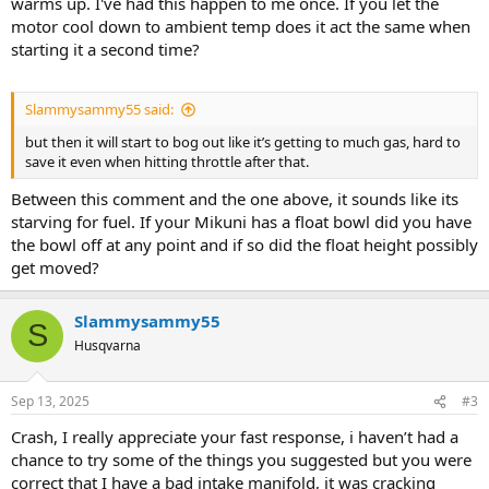
warms up. I've had this happen to me once. If you let the
motor cool down to ambient temp does it act the same when
starting it a second time?
Slammysammy55 said:
but then it will start to bog out like it’s getting to much gas, hard to
save it even when hitting throttle after that.
Between this comment and the one above, it sounds like its
starving for fuel. If your Mikuni has a float bowl did you have
the bowl off at any point and if so did the float height possibly
get moved?
Slammysammy55
S
Husqvarna
Sep 13, 2025
#3
Crash, I really appreciate your fast response, i haven’t had a
chance to try some of the things you suggested but you were
correct that I have a bad intake manifold, it was cracking