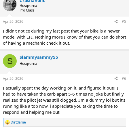
Crashaholic
Husqvarna
Pro Class
Apr 26, 2026
#5
I didn't notice during my last post that your bike is a newer
model with EFI. Nothing more I know of that you can do short
of having a mechanic check it out.
Slammysammy55
S
Husqvarna
Apr 26, 2026
#6
I actually spent the day working on it, and figured it out!! I
had to have taken the carb apart 5-6 times no joke but finally
realized the pilot jet was still clogged. I’m a dummy lol but it’s
running like a top now, i appreciate you taking the time to
respond and helping me out!!
Dirtdame
R
e