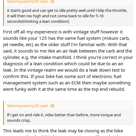
Slammysammy55 said:
it starts good and can get to idle pretty well until I blip the throttle,
it will then rev high and not come back to idle for 5-10
seconds(thinking a lean condition)
First off all my experience is with vintage stuff however it
sounds like your 125 has the same fuel system (mikuni carb,
jet needle, etc) as the older stuff I'm familiar with. With that
said, it sounds to me like an air leak between the carb and the
cylinder, e.g. the intake manifold. I think you're correct in your
diagnosis of a lean condition which could be due to an air
leak. In the vintage realm we would do a leak down test to
confirm this. If your bike has some sort of electronic fuel
management system such as an ECM then maybe something
went funky with it at the same time as the top end rebuild.
Slammysammy55 said:
If i get on and ride it, rides better than before, more torque and
sounds crisp.
This leads me to think the leak may be closing as the bike