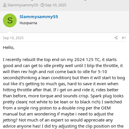
T
S
Slammysammy55
Sep 10, 2025
h
t
r
a
Slammysammy55
S
e
r
Husqvarna
a
t
d
d
s
a
Sep 10, 2025
#1
t
t
a
e
Hello,
r
t
I recently rebuilt the top end on my 2024 125 TC, it starts
e
good and can get to idle pretty well until I blip the throttle, it
r
will then rev high and not come back to idle for 5-10
seconds(thinking a lean condition) but then it will start to bog
out like it’s getting to much gas, hard to save it even when
hitting throttle after that. If i get on and ride it, rides better
than before, more torque and sounds crisp. Spark plug looks
pretty clean( not white to be lean or to black rich) I switched
from a single ring piston to a double ring per the OEM
manual but am wondering if maybe i need to adjust the
jetting? Not much of an expert so would appreciate any
advice anyone has! I did try adjusting the clip position on the