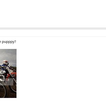
re pupppy?