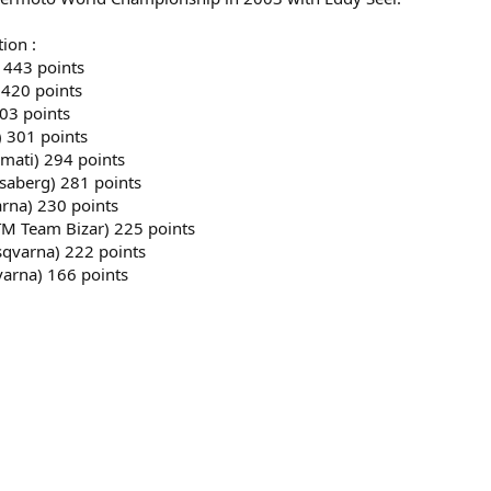
ion :
 443 points
 420 points
03 points
) 301 points
emati) 294 points
usaberg) 281 points
arna) 230 points
KTM Team Bizar) 225 points
sqvarna) 222 points
varna) 166 points