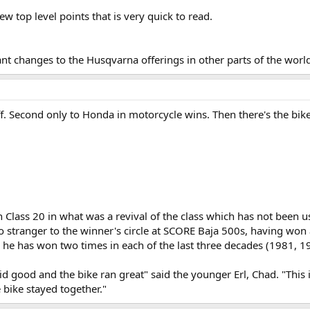
few top level points that is very quick to read.
ant changes to the Husqvarna offerings in other parts of the world 
ff. Second only to Honda in motorcycle wins. Then there's the 
 Class 20 in what was a revival of the class which has not been
 stranger to the winner's circle at SCORE Baja 500s, having won a t
he has won two times in each of the last three decades (1981, 1
d good and the bike ran great" said the younger Erl, Chad. "This i
 bike stayed together."