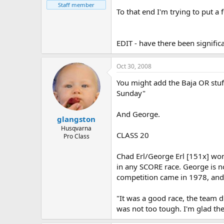
Staff member
To that end I'm trying to put a 
EDIT - have there been signific
Oct 30, 2008
You might add the Baja OR stu
Sunday"
And George.
glangston
Husqvarna
CLASS 20
Pro Class
Chad Erl/George Erl [151x] won
in any SCORE race. George is no
competition came in 1978, and 
"It was a good race, the team di
was not too tough. I'm glad the