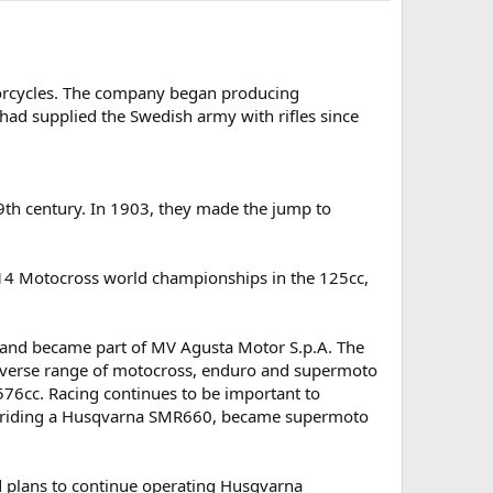
rcycles. The company began producing
ad supplied the Swedish army with rifles since
9th century. In 1903, they made the jump to
14 Motocross world championships in the 125cc,
 and became part of MV Agusta Motor S.p.A. The
iverse range of motocross, enduro and supermoto
576cc. Racing continues to be important to
, riding a Husqvarna SMR660, became supermoto
 plans to continue operating Husqvarna