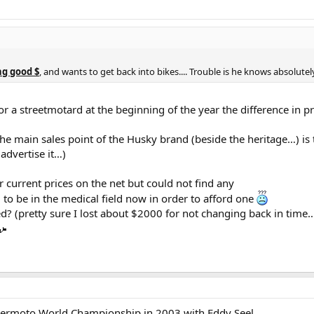
ng good $
, and wants to get back into bikes.... Trouble is he knows absolute
r a streetmotard at the beginning of the year the difference in
the main sales point of the Husky brand (beside the heritage…) is
advertise it…)
r current prices on the net but could not find any
 to be in the medical field now in order to afford one
ed? (pretty sure I lost about $2000 for not changing back in time
upermoto World Championship in 2003 with Eddy Seel.