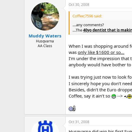
Oct 30, 2008
Coffee;7596 said:
....any comments?
....The
40yo dentist that is maki
Muddy Waters
Husqvarna
When I was shopping around fo
AA Class
was
only like $1600 or so…
I'm under the impression that 
anybody would have bother to 
I was trying just now to look fo
I sincerely hope you don’t need
Besides, didn’t the Euro dropp
Coffee, say it ain’t so
-->
Oct 31, 2008
Husqvarna did win his first S