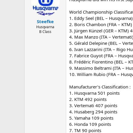
World Championship Classificat
1. Eddy Seel (BEL – Husqvarna)
Steefke
2. Boris Chambon (FRA – KTM)
Husqvarna
3. Jürgen Künzel (GER – KTM) 4
B Class
4. Max Manzo (ITA – Vertemati
5. Gérald Delepine (BEL – Vert
6. Ivan Lazzarini (ITA – Rigo H
7. Fabrice Guyot (FRA – Husqv
8. Frédéric Fiorentino (BEL – 
9. Massimo Beltrami (ITA – Hu
10. William Rubio (FRA – Husq
Manufacturer’s Classification :
1. Husqvarna 501 points
2. KTM 492 points
3. Vertemati 407 points
4. Husaberg 294 points
5. Yamaha 109 points
6. Honda 109 points
7. TM 90 points