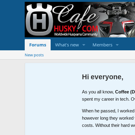
Forums
What's new
Members
New posts
Hi everyone,
As you all know,
Coffee (
spent my career in tech. O
When he passed, I worked wi
however long they worked 
costs. Without their hard w