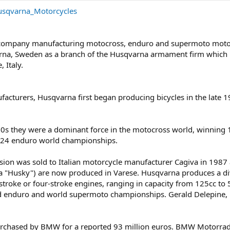
Husqvarna_Motorcycles
 company manufacturing motocross, enduro and supermoto moto
rna, Sweden as a branch of the Husqvarna armament firm which h
 Italy.
cturers, Husqvarna first began producing bicycles in the late 1
s they were a dominant force in the motocross world, winning 
 24 enduro world championships.
sion was sold to Italian motorcycle manufacturer Cagiva in 1987
a "Husky") are now produced in Varese. Husqvarna produces a d
troke or four-stroke engines, ranging in capacity from 125cc to 
d enduro and world supermoto championships. Gerald Delepine
rchased by BMW for a reported 93 million euros. BMW Motorrad