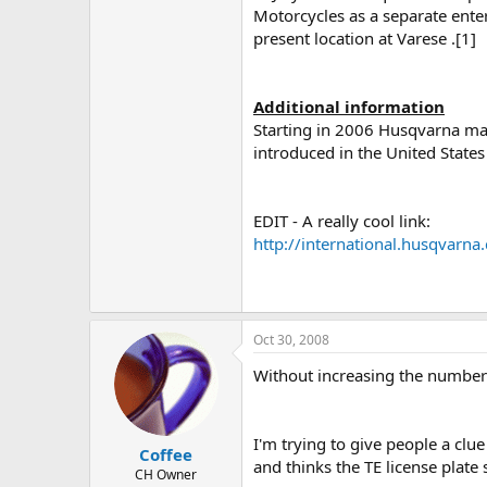
Motorcycles as a separate enterp
present location at Varese .[1]
Additional information
Starting in 2006 Husqvarna mad
introduced in the United States
EDIT - A really cool link:
http://international.husqvar
.
Oct 30, 2008
Without increasing the number 
I'm trying to give people a clu
Coffee
and thinks the TE license plat
CH Owner