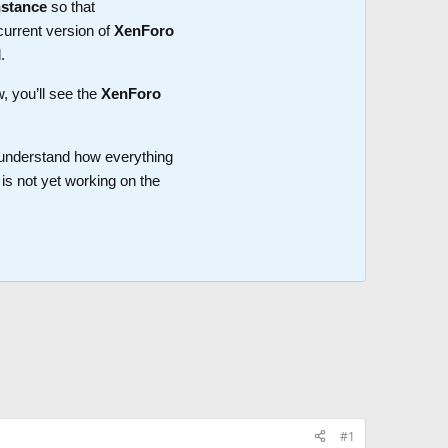
nstance
so that
current version of
XenForo
.
w, you’ll see the
XenForo
o understand how everything
is not yet working on the
#1