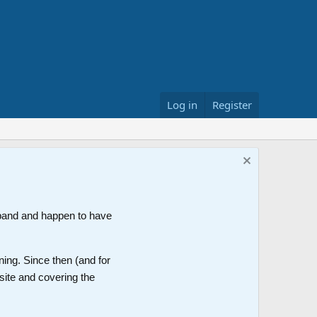
Log in
Register
band and happen to have
ning. Since then (and for
site and covering the