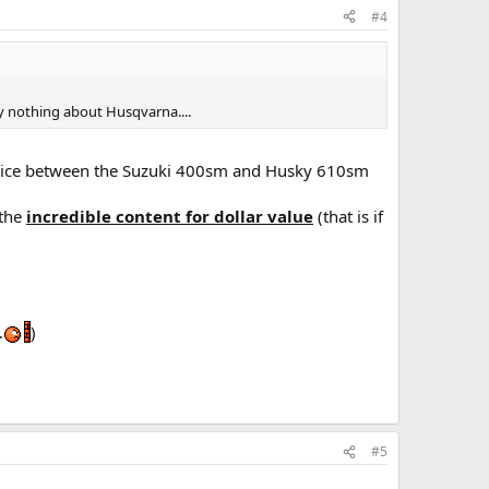
#4
ly nothing about Husqvarna....
 price between the Suzuki 400sm and Husky 610sm
 the
incredible content for dollar value
(that is if
…
)
#5