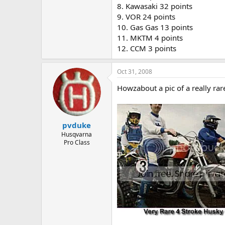
8. Kawasaki 32 points
9. VOR 24 points
10. Gas Gas 13 points
11. MKTM 4 points
12. CCM 3 points
Oct 31, 2008
Howzabout a pic of a really ra
pvduke
Husqvarna
Pro Class