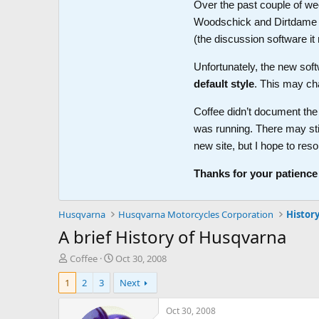
Over the past couple of wee
Woodschick and Dirtdame no 
(the discussion software i
Unfortunately, the new soft
default style
. This may ch
Coffee didn’t document the 
was running. There may sti
new site, but I hope to reso
Thanks for your patience
Husqvarna
Husqvarna Motorcycles Corporation
Histor
A brief History of Husqvarna
T
S
Coffee
Oct 30, 2008
h
t
1
2
3
Next
r
a
e
r
a
t
Oct 30, 2008