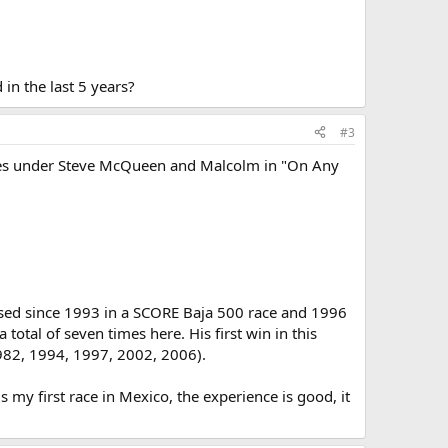
in the last 5 years?
#3
bikes under Steve McQueen and Malcolm in "On Any
 used since 1993 in a SCORE Baja 500 race and 1996
otal of seven times here. His first win in this
982, 1994, 1997, 2002, 2006).
s my first race in Mexico, the experience is good, it