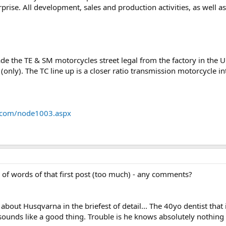
rise. All development, sales and production activities, as well as 
e the TE & SM motorcycles street legal from the factory in the Un
 (only). The TC line up is a closer ratio transmission motorcycle 
na.com/node1003.aspx
of words of that first post (too much) - any comments?
e about Husqvarna in the briefest of detail... The 40yo dentist tha
e sounds like a good thing. Trouble is he knows absolutely nothin