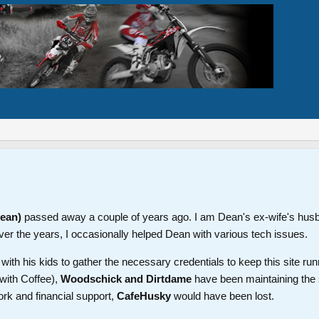
Dean)
passed away a couple of years ago. I am Dean's ex-wife's hus
ver the years, I occasionally helped Dean with various tech issues.
th his kids to gather the necessary credentials to keep this site run
with Coffee),
Woodschick and Dirtdame
have been maintaining the 
ork and financial support,
CafeHusky
would have been lost.