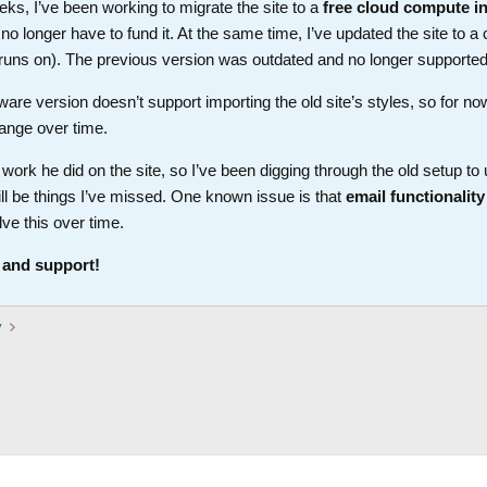
ks, I’ve been working to migrate the site to a
free cloud compute i
longer have to fund it. At the same time, I’ve updated the site to a 
t runs on). The previous version was outdated and no longer supported
ware version doesn’t support importing the old site’s styles, so for no
ange over time.
work he did on the site, so I’ve been digging through the old setup t
ll be things I’ve missed. One known issue is that
email functionality
lve this over time.
 and support!
y