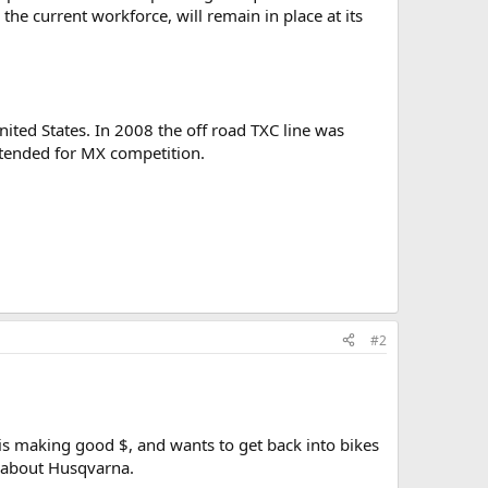
the current workforce, will remain in place at its
ited States. In 2008 the off road TXC line was
intended for MX competition.
#2
t is making good $, and wants to get back into bikes
g about Husqvarna.