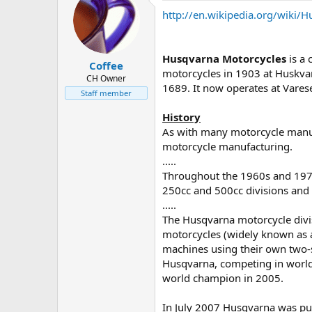
d
d
http://en.wikipedia.org/wiki/
s
a
t
t
a
e
r
Husqvarna Motorcycles
is a
Coffee
t
motorcycles in 1903 at Huskva
e
CH Owner
1689. It now operates at Varese,
r
Staff member
History
As with many motorcycle manufa
motorcycle manufacturing.
.....
Throughout the 1960s and 1970
250cc and 500cc divisions and
.....
The Husqvarna motorcycle divi
motorcycles (widely known as 
machines using their own two-s
Husqvarna, competing in worl
world champion in 2005.
In July 2007 Husqvarna was pu