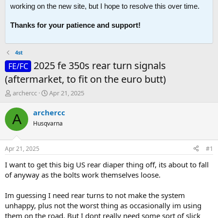
working on the new site, but I hope to resolve this over time.
Thanks for your patience and support!
4st
2025 fe 350s rear turn signals
FE/FC
(aftermarket, to fit on the euro butt)
T
S
archercc
Apr 21, 2025
h
t
r
a
archercc
A
e
r
Husqvarna
a
t
d
d
s
a
Apr 21, 2025
#1
t
t
a
e
I want to get this big US rear diaper thing off, its about to fall
r
of anyway as the bolts work themselves loose.
t
e
Im guessing I need rear turns to not make the system
r
unhappy, plus not the worst thing as occasionally im using
them on the road. But I dont really need some sort of slick