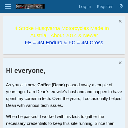
Log in
Register
4 Stroke Husqvarna Motorcycles Made In
Austria - About 2014 & Newer
FE = 4st Enduro & FC = 4st Cross
Hi everyone,
As you all know,
Coffee (Dean)
passed away a couple of
years ago. I am Dean's ex-wife's husband and happen to have
spent my career in tech. Over the years, I occasionally helped
Dean with various tech issues.
When he passed, I worked with his kids to gather the
necessary credentials to keep this site running. Since then