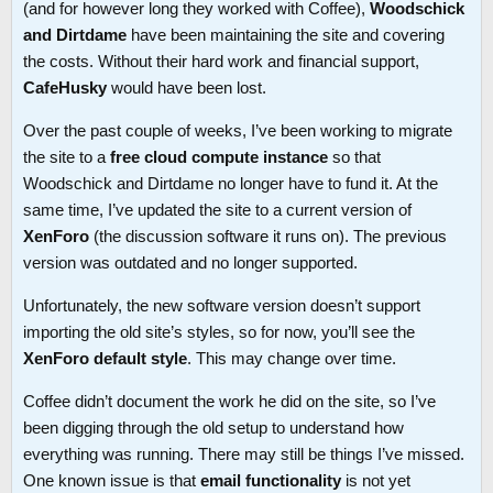
(and for however long they worked with Coffee),
Woodschick
and Dirtdame
have been maintaining the site and covering
the costs. Without their hard work and financial support,
CafeHusky
would have been lost.
Over the past couple of weeks, I’ve been working to migrate
the site to a
free cloud compute instance
so that
Woodschick and Dirtdame no longer have to fund it. At the
same time, I’ve updated the site to a current version of
XenForo
(the discussion software it runs on). The previous
version was outdated and no longer supported.
Unfortunately, the new software version doesn’t support
importing the old site’s styles, so for now, you’ll see the
XenForo default style
. This may change over time.
Coffee didn’t document the work he did on the site, so I’ve
been digging through the old setup to understand how
everything was running. There may still be things I’ve missed.
One known issue is that
email functionality
is not yet