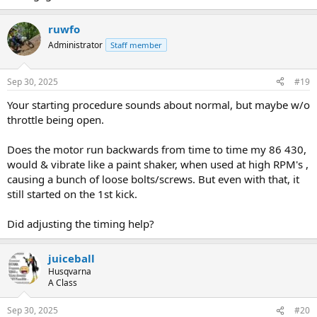
ruwfo
Administrator
Staff member
Sep 30, 2025
#19
Your starting procedure sounds about normal, but maybe w/o
throttle being open.
Does the motor run backwards from time to time my 86 430,
would & vibrate like a paint shaker, when used at high RPM's ,
causing a bunch of loose bolts/screws. But even with that, it
still started on the 1st kick.
Did adjusting the timing help?
juiceball
Husqvarna
A Class
Sep 30, 2025
#20