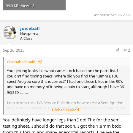
99.9 KB · Views: 8
Last edited:
Sep 26, 2025
juiceball
Husqvarna
A Class
Sep 26, 2025
#12
Crashaholic said:
Your jetting looks like what came stock based on the parts list. I
couldn't find timing specs. Where did you find the 1.8mm BTDC
spec? Are you sure this is correct? I had one these bikes in the 90's
and have no memory of it being a pain to start, although I have 36"
legs so .........
I ran across this HVA Service Bulletin on how to test a Sem Ignition.
If you haven't tested it already maybe doing so now will shed some
Click to expand...
light on the starting issue.
You definitely have longer legs than I do! Thx for the sem
testing sheet. I should do that soon. I got the 1.8mm btdc
from this forum and many anecdotal reports. I belive the