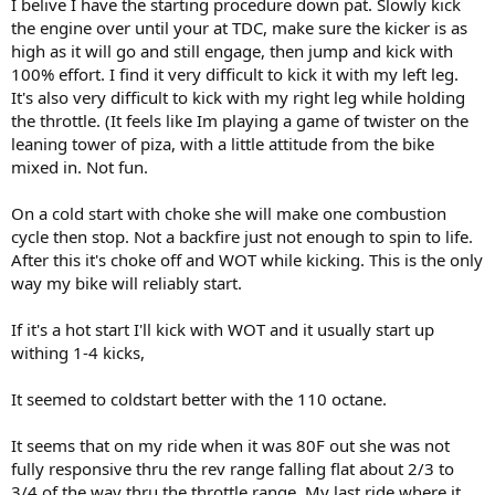
I belive I have the starting procedure down pat. Slowly kick
the engine over until your at TDC, make sure the kicker is as
high as it will go and still engage, then jump and kick with
100% effort. I find it very difficult to kick it with my left leg.
It's also very difficult to kick with my right leg while holding
the throttle. (It feels like Im playing a game of twister on the
leaning tower of piza, with a little attitude from the bike
mixed in. Not fun.
On a cold start with choke she will make one combustion
cycle then stop. Not a backfire just not enough to spin to life.
After this it's choke off and WOT while kicking. This is the only
way my bike will reliably start.
If it's a hot start I'll kick with WOT and it usually start up
withing 1-4 kicks,
It seemed to coldstart better with the 110 octane.
It seems that on my ride when it was 80F out she was not
fully responsive thru the rev range falling flat about 2/3 to
3/4 of the way thru the throttle range. My last ride where it