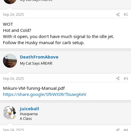
Sep 24, 2025
#2
WOT
Hot and Cold?
With it open, you don't have much signal to the idle jet.
Follow the Husky manual for carb setup.
DeathFromAbove
My Cat Says AREAR!
Sep 24, 2025
#3
Mikuni-VM-Tuning-Manual.pdf
https://share.google/SftiWXIRrTbuwgKeV
juiceball
Husqvarna
A Class
Sep 24, 2025
#4