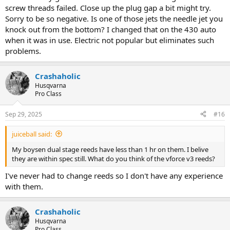
screw threads failed. Close up the plug gap a bit might try.
Sorry to be so negative. Is one of those jets the needle jet you
knock out from the bottom? I changed that on the 430 auto
when it was in use. Electric not popular but eliminates such
problems.
Crashaholic
Husqvarna
Pro Class
Sep 29, 2025
#16
juiceball said:
My boysen dual stage reeds have less than 1 hr on them. I belive
they are within spec still. What do you think of the vforce v3 reeds?
I've never had to change reeds so I don't have any experience
with them.
Crashaholic
Husqvarna
Pro Class