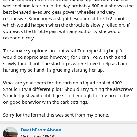
was cool and later on in the day probably 60F out she was the
best behaved ever. 3rd gear power wheelies and very
responsive. Sometimes a slight hesitation at the 1/2 point
which would happen when the throttle is slowly rolled on. If
you wack the throttle past with any authority she would
respond nicely.
The above symptoms are not what I'm requesting help (it
would be appreciated however) for, I can live with this and
slowly tune it out. The starting is where I need help as I am
hurting my self and it's grueling starting her up.
What are your specs for the carb on a liquid cooled 430?
Should I try a different pilot? Should I try tuning the airscrew?
Should I just wait until it gets cold enough for my bike to be
on good behavior with the carb settings.
Sorry for the format this was sent from my phone.
DeathFromAbove
My Cat Says AREAR!