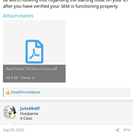
after you have verified your SEM is functioning properly.
Attachments
Reed Valve Thickness Issue.pdf
96.9 KB · Views: 6
DeathFromAbove
R
e
a
juiceball
c
t
Husqvarna
i
A Class
o
n
Sep 29, 2025
#14
s