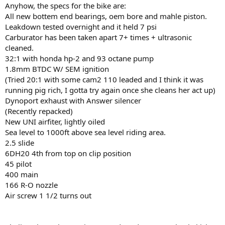
Anyhow, the specs for the bike are:
All new bottem end bearings, oem bore and mahle piston.
Leakdown tested overnight and it held 7 psi
Carburator has been taken apart 7+ times + ultrasonic
cleaned.
32:1 with honda hp-2 and 93 octane pump
1.8mm BTDC W/ SEM ignition
(Tried 20:1 with some cam2 110 leaded and I think it was
running pig rich, I gotta try again once she cleans her act up)
Dynoport exhaust with Answer silencer
(Recently repacked)
New UNI airfiter, lightly oiled
Sea level to 1000ft above sea level riding area.
2.5 slide
6DH20 4th from top on clip position
45 pilot
400 main
166 R-O nozzle
Air screw 1 1/2 turns out