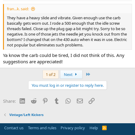
fran...k. said:
They have a heavy slide and vibrate. Given enough use the carb
basically gets worn out. I rode a 500 enough that the idle screw
threads failed. Close up the plug gap a bit might try. Sorry to be so
negative. Is one of those jets the needle jet you knock out from the
bottom? I changed that on the 430 auto when it was in use. Electric
not popular but eliminates such problems.
Ya know the carb could be tired, I did not think of this. Any
suggestions are appreciated!
Last
1 of 2
Next
You must log in or register to reply here.
LinkedIn
Reddit
Pinterest
Tumblr
WhatsApp
Email
Link
Share:
Vintage/Left Kickers
Contact us
Terms and rules
Privacy policy
Help
R
S