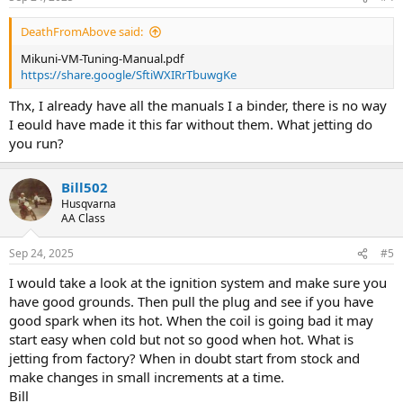
DeathFromAbove said:
Mikuni-VM-Tuning-Manual.pdf
https://share.google/SftiWXIRrTbuwgKe
Thx, I already have all the manuals I a binder, there is no way
I eould have made it this far without them. What jetting do
you run?
Bill502
Husqvarna
AA Class
Sep 24, 2025
#5
I would take a look at the ignition system and make sure you
have good grounds. Then pull the plug and see if you have
good spark when its hot. When the coil is going bad it may
start easy when cold but not so good when hot. What is
jetting from factory? When in doubt start from stock and
make changes in small increments at a time.
Bill