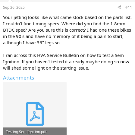
Sep 26, 2025
#11
Your jetting looks like what came stock based on the parts list.
I couldn't find timing specs. Where did you find the 1.8mm
BTDC spec? Are you sure this is correct? I had one these bikes
in the 90's and have no memory of it being a pain to start,
although I have 36" legs so .........
I ran across this HVA Service Bulletin on how to test a Sem
Ignition. If you haven't tested it already maybe doing so now
will shed some light on the starting issue.
Attachments
Testing Sem Ignition.pdf