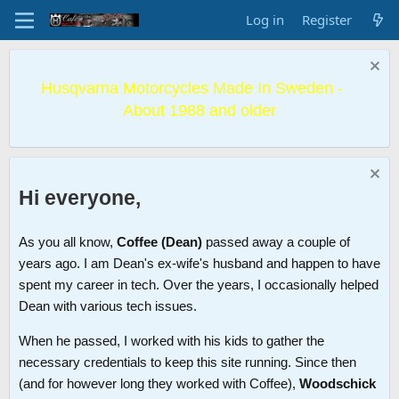
Log in
Register
Husqvarna Motorcycles Made In Sweden -
About 1988 and older
Hi everyone,
As you all know,
Coffee (Dean)
passed away a couple of
years ago. I am Dean's ex-wife's husband and happen to have
spent my career in tech. Over the years, I occasionally helped
Dean with various tech issues.
When he passed, I worked with his kids to gather the
necessary credentials to keep this site running. Since then
(and for however long they worked with Coffee),
Woodschick