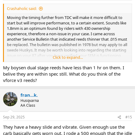
:
Crashaholic said:
Moving the timing further from TDC will make it more difficult to
start but will improve performance, to a certain extent. Sounds like
1.8mm is an optimum found by riders with 430 ownership
experience, therefore a non-issue in your case. I came across
another Service Bulletin that indicated reeds thinner that .015 must
be replaced. The bulletin was published in 1978 but may apply to all
swede Huskys. It may be worth looking into regarding the starting
issue on your 87 after you have verified your SEM is functioning
Click to expand...
properly.
My boysen dual stage reeds have less than 1 hr on them. I
belive they are within spec still. What do you think of the
vforce v3 reeds?
fran...k.
Husqvarna
AA Class
Sep 29, 2025
#15
They have a heavy slide and vibrate. Given enough use the
carb basically gets worn out. I rode a 500 enough that the idle