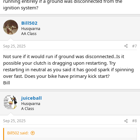
running entirely if a ground was disconnected from the
ignition system?
Bill502
Husqvarna
AA Class
Sep 25, 2025
#7
Not sure if it would run if ground was disconnected..Is it
possible your clutch is dragging upon restarting. Try
restarting in neutral as you said it has good spark if spinning
over fast. Does your bike have primary kick start?
Bill
juiceball
Husqvarna
A Class
Sep 25, 2025
#8
Bill502 said: