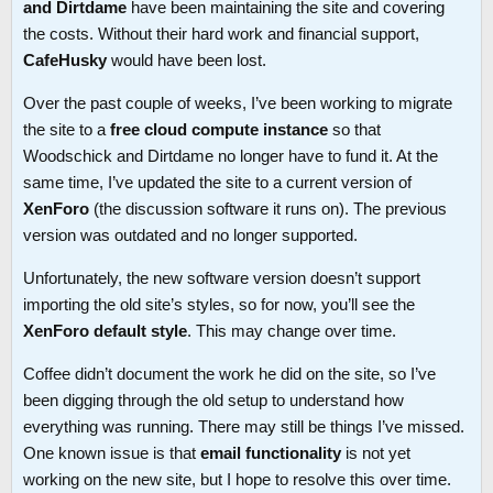
and Dirtdame
have been maintaining the site and covering
the costs. Without their hard work and financial support,
CafeHusky
would have been lost.
Over the past couple of weeks, I’ve been working to migrate
the site to a
free cloud compute instance
so that
Woodschick and Dirtdame no longer have to fund it. At the
same time, I’ve updated the site to a current version of
XenForo
(the discussion software it runs on). The previous
version was outdated and no longer supported.
Unfortunately, the new software version doesn’t support
importing the old site’s styles, so for now, you’ll see the
XenForo default style
. This may change over time.
Coffee didn’t document the work he did on the site, so I’ve
been digging through the old setup to understand how
everything was running. There may still be things I’ve missed.
One known issue is that
email functionality
is not yet
working on the new site, but I hope to resolve this over time.