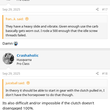
Sep 29, 2025
#17
fran...k. said:
They have a heavy slide and vibrate. Given enough use the carb
basically gets worn out. I rode a 500 enough that the idle screw
threads failed.
Damn
Crashaholic
Husqvarna
Pro Class
Sep 29, 2025
#18
juiceball said:
In theory it should be able to start in gear with the clutch pulled in, I
don't have the horsepower to do that though.
Its also difficult and/or impossible if the clutch doesn't
disengaged 100%.