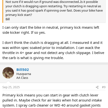
Not sure if it would run if ground was disconnected..Is it possible
your clutch is dragging upon restarting. Try restarting in neutral as
you said it has good spark if spinning over fast. Does your bike have
primary kick start?
Bill
I can only start the bike in neutral, primary kick means left
side kicker right. If so yes.
I don't think the clutch is dragging at all. I measured it and it
was within spec soaked prior to installation. I can wack the
throttle in 4+ gear and not detect any clutch slippage. I belive
the carb is what is giving me trouble.
Bill502
Husqvarna
AA Class
Sep 25, 2025
#9
Primary kick means you can start in gear with clutch lever
pulled in. Maybe check for air leaks when hot around intake
system. I spray carb cleaner or WD 40 around gasket joints