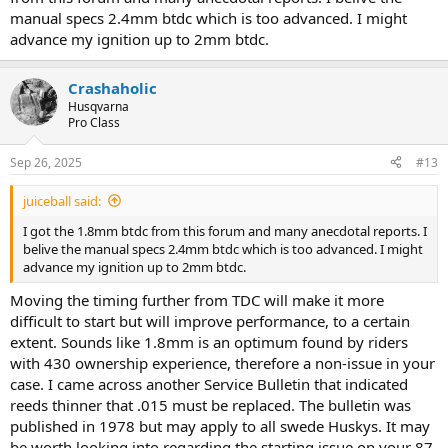
manual specs 2.4mm btdc which is too advanced. I might
advance my ignition up to 2mm btdc.
Crashaholic
Husqvarna
Pro Class
Sep 26, 2025
#13
juiceball said:
I got the 1.8mm btdc from this forum and many anecdotal reports. I
belive the manual specs 2.4mm btdc which is too advanced. I might
advance my ignition up to 2mm btdc.
Moving the timing further from TDC will make it more
difficult to start but will improve performance, to a certain
extent. Sounds like 1.8mm is an optimum found by riders
with 430 ownership experience, therefore a non-issue in your
case. I came across another Service Bulletin that indicated
reeds thinner that .015 must be replaced. The bulletin was
published in 1978 but may apply to all swede Huskys. It may
be worth looking into regarding the starting issue on your 87