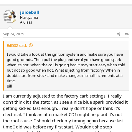
juiceball
Husqvarna
A Class
Sep 24, 2025
#6
Bill502 said:
I would take a look at the ignition system and make sure you have
good grounds. Then pull the plug and see if you have good spark
when its hot. When the coil is going bad it may start easy when cold
but not so good when hot. What is jetting from factory? When in
doubt start from stock and make changes in small increments at a
time.
Bill
I am currently adjusted to the factory carb settings. I really
don't think it's the stator, as I see a nice blue spark provided it
getting kicked fast enough. I really don't hope or think it's
electrical. I think an aftermarket CDI might help but it's not
the root cause. I should check my timing again because last
time I did was before my first start. Wouldn't she stop