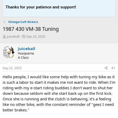
Thanks for your patience and support!
Vintage/Left Kickers
1987 430 VM-38 Tuning
T
S
juiceball
Sep 23, 2025
h
t
r
a
juiceball
e
r
Husqvarna
a
t
A Class
d
d
s
a
Sep 23, 2025
#1
t
t
a
e
Hello people, I would like some help with tuning my bike as it
r
is such a labor to start it makes me not want to ride. When I'm
t
riding with my e-start riding buddies I don't want to shut her
e
down because seldom will she start back up on the first kick.
r
Once she is running and the clutch is behaving, it's a feeling
like no other bike, with the constant reminder of "geez I need
better brakes."