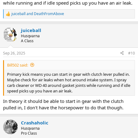
while running and if idle speed picks up you have an air leak.
juiceball
and
DeathFromAbove
R
e
a
juiceball
c
t
Husqvarna
i
A Class
o
n
Sep 26, 2025
#10
s
:
Bill502 said:
Primary kick means you can start in gear with clutch lever pulled in.
Maybe check for air leaks when hot around intake system. I spray
carb cleaner or WD 40 around gasket joints while running and if idle
speed picks up you have an air leak.
In theory it should be able to start in gear with the clutch
pulled in, I don't have the horsepower to do that though.
Crashaholic
Husqvarna
Pro Class